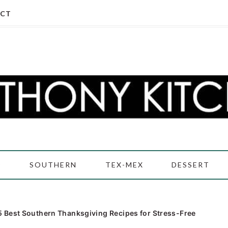
CT
D
SOUTHERN
TEX-MEX
DESSERT
5 Best Southern Thanksgiving Recipes for Stress-Free