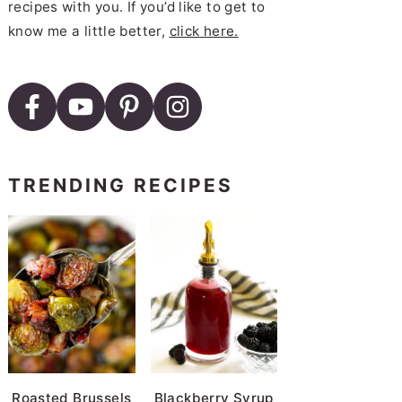
recipes with you. If you’d like to get to
know me a little better,
click here.
TRENDING RECIPES
Roasted Brussels
Blackberry Syrup