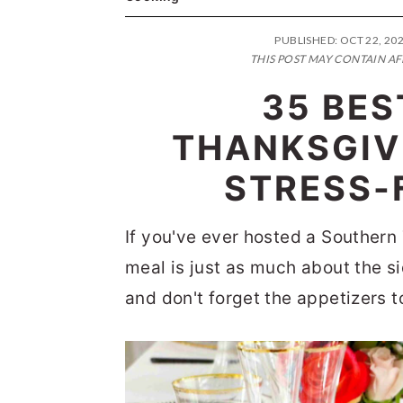
n
t
s
a
e
i
PUBLISHED:
OCT 22, 20
THIS POST MAY CONTAIN AF
v
n
d
35 BE
i
t
e
g
b
THANKSGIV
a
a
STRESS-
t
r
i
If you've ever hosted a Southern
o
meal is just as much about the si
n
and don't forget the appetizers 