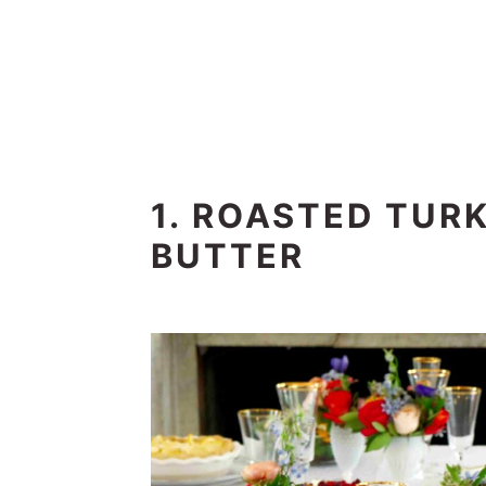
1. ROASTED TUR
BUTTER