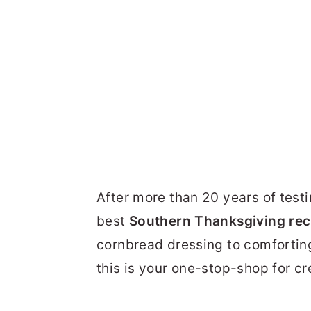
After more than 20 years of testi
best
Southern Thanksgiving rec
cornbread dressing to comfortin
this is your one-stop-shop for c