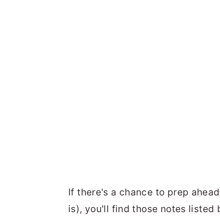
If there's a chance to prep ahead
is), you'll find those notes liste