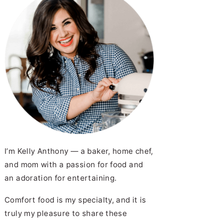
I’m Kelly Anthony — a baker, home chef,
and mom with a passion for food and
an adoration for entertaining.
Comfort food is my specialty, and it is
truly my pleasure to share these