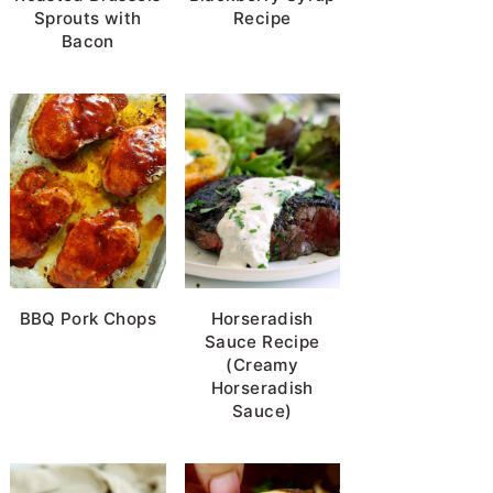
Sprouts with
Recipe
Bacon
BBQ Pork Chops
Horseradish
Sauce Recipe
(Creamy
Horseradish
Sauce)