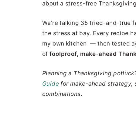
about a stress-free Thanksgiving
We're talking 35 tried-and-true f
the stress at bay. Every recipe h
my own kitchen — then tested aga
of
foolproof, make-ahead Thank
Planning a Thanksgiving potluck
Guide
for make-ahead strategy, 
combinations.