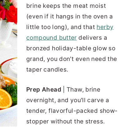
brine keeps the meat moist
(even if it hangs in the oven a
little too long), and that
herby
compound butter
delivers a
bronzed holiday-table glow so
grand, you don't even need the
taper candles.
Prep Ahead
| Thaw, brine
overnight, and you'll carve a
tender, flavorful-packed show-
stopper without the stress.