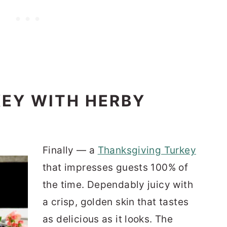
KEY WITH HERBY
Finally — a
Thanksgiving Turkey
that impresses guests 100% of
the time. Dependably juicy with
a crisp, golden skin that tastes
as delicious as it looks. The