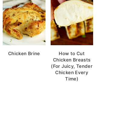
Chicken Brine
How to Cut
Chicken Breasts
(For Juicy, Tender
Chicken Every
Time)