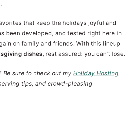
.
avorites that keep the holidays joyful and
as been developed, and tested right here in
in on family and friends. With this lineup
sgiving dishes
, rest assured: you can't lose.
? Be sure to check out my
Holiday Hosting
serving tips, and crowd-pleasing