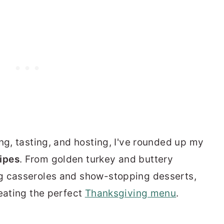
ng, tasting, and hosting, I've rounded up my
ipes
. From golden turkey and buttery
g casseroles and show-stopping desserts,
reating the perfect
Thanksgiving menu
.