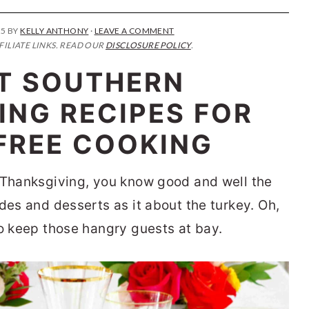
25
BY
KELLY ANTHONY
·
LEAVE A COMMENT
FILIATE LINKS. READ OUR
DISCLOSURE POLICY
.
ST SOUTHERN
ING RECIPES FOR
FREE COOKING
 Thanksgiving, you know good and well the
des and desserts as it about the turkey. Oh,
to keep those hangry guests at bay.