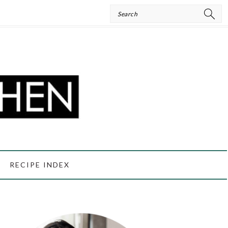
Search
RECIPE INDEX
PRIMARY
SIDEBAR