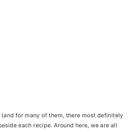
 (and for many of them, there most definitely
d beside each recipe. Around here, we are all