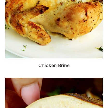
Chicken Brine