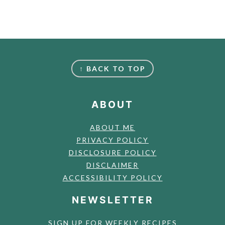
FOOTER
↑ BACK TO TOP
ABOUT
ABOUT ME
PRIVACY POLICY
DISCLOSURE POLICY
DISCLAIMER
ACCESSIBILITY POLICY
NEWSLETTER
SIGN UP FOR WEEKLY RECIPES