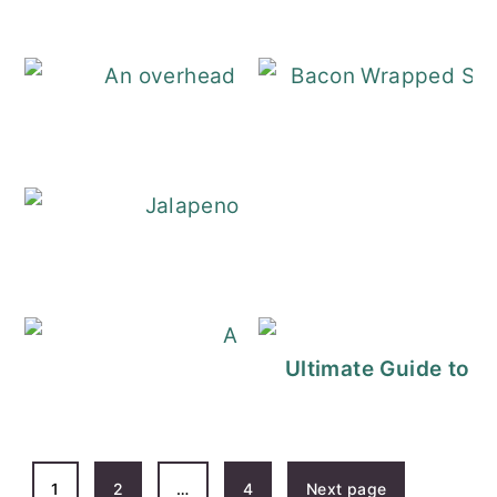
Bacon Wrapped S
Jalapeno Poppe
Cucumber Sandwich
Ultimate Guide to 
POSTS
1
2
…
4
Next page