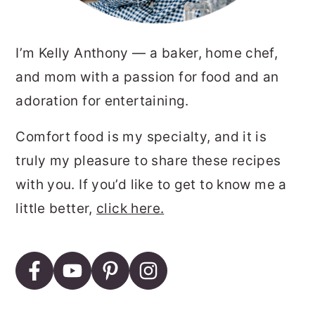
I’m Kelly Anthony — a baker, home chef,
and mom with a passion for food and an
adoration for entertaining.
Comfort food is my specialty, and it is
truly my pleasure to share these recipes
with you. If you’d like to get to know me a
little better,
click here.