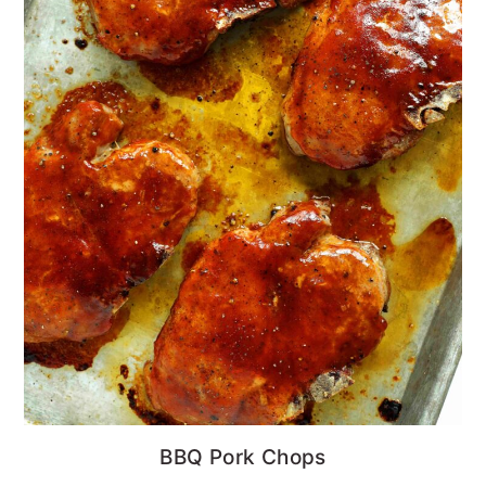
BBQ Pork Chops