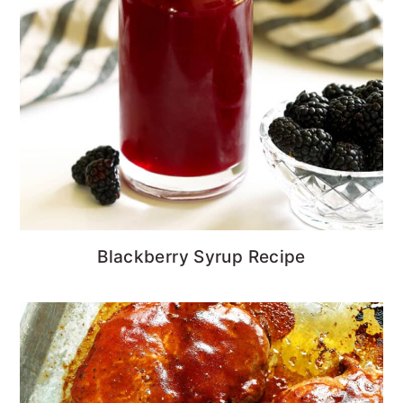
Blackberry Syrup Recipe