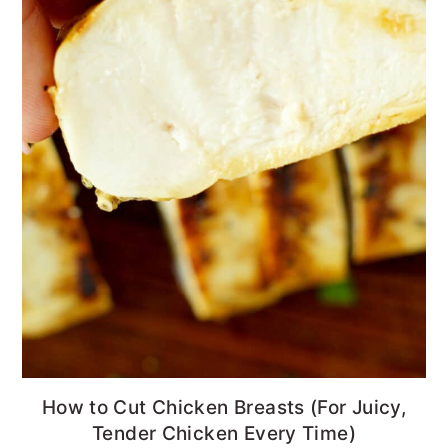
How to Cut Chicken Breasts (For Juicy,
Tender Chicken Every Time)