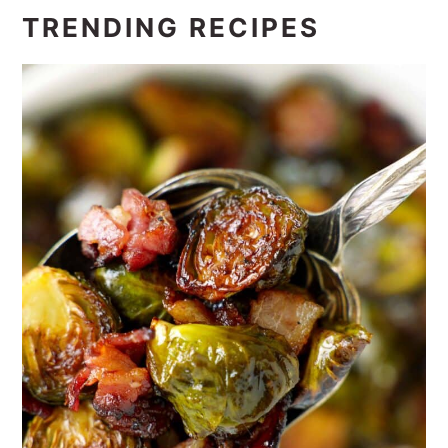
TRENDING RECIPES