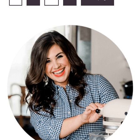
PAGINATION
PRIMARY
SIDEBAR