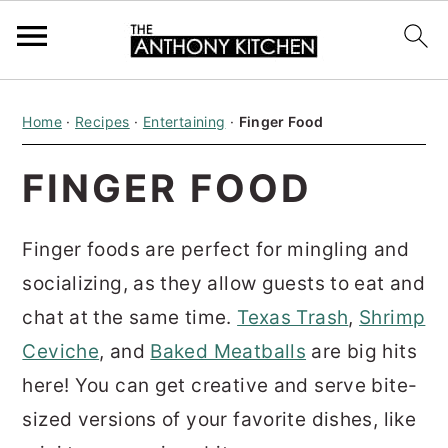
S
S
S
Home
·
Recipes
·
Entertaining
·
Finger Food
k
k
k
i
i
i
FINGER FOOD
p
p
p
t
t
t
Finger foods are perfect for mingling and
o
o
o
socializing, as they allow guests to eat and
p
m
p
chat at the same time.
Texas Trash
,
Shrimp
r
a
r
Ceviche
, and
Baked Meatballs
are big hits
i
i
i
here! You can get creative and serve bite-
m
n
m
sized versions of your favorite dishes, like
a
c
a