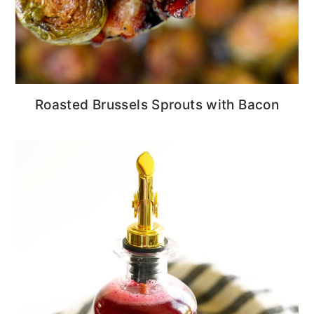
Roasted Brussels Sprouts with Bacon