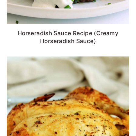
Horseradish Sauce Recipe (Creamy
Horseradish Sauce)