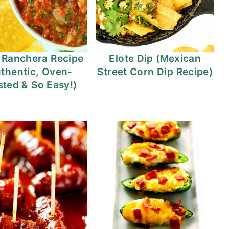
 Ranchera Recipe
Elote Dip (Mexican
thentic, Oven-
Street Corn Dip Recipe)
ted & So Easy!)