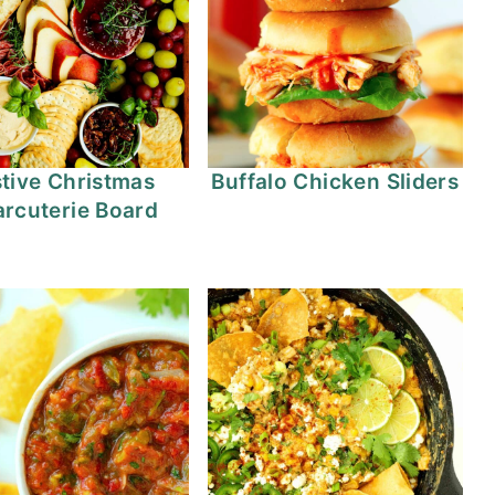
tive Christmas
Buffalo Chicken Sliders
rcuterie Board