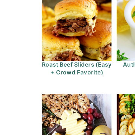
Roast Beef Sliders (Easy
Auth
+ Crowd Favorite)