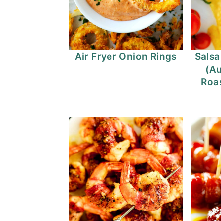
Air Fryer Onion Rings
Salsa
(Au
Roas