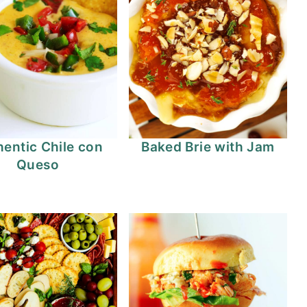
entic Chile con
Baked Brie with Jam
Queso