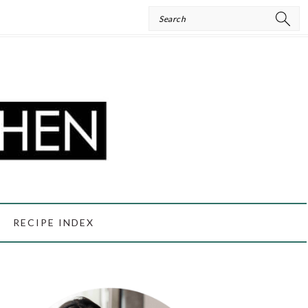
Search
RECIPE INDEX
PRIMARY
SIDEBAR