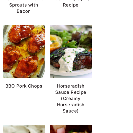
Sprouts with
Recipe
Bacon
BBQ Pork Chops
Horseradish
Sauce Recipe
(Creamy
Horseradish
Sauce)