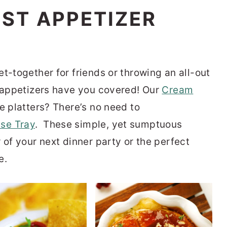
EST APPETIZER
t-together for friends or throwing an all-out
y appetizers have you covered!
Our
Cream
ve platters?
There’s no need to
se Tray
.
These simple, yet sumptuous
 of your next dinner party or the perfect
e.