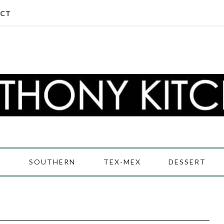
CT
D
SOUTHERN
TEX-MEX
DESSERT