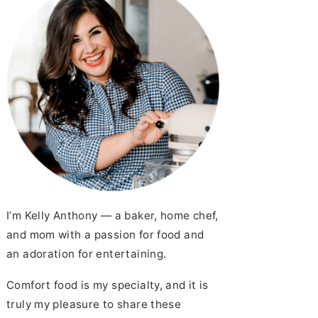
I’m Kelly Anthony — a baker, home chef,
and mom with a passion for food and
an adoration for entertaining.
Comfort food is my specialty, and it is
truly my pleasure to share these