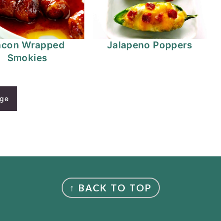
acon Wrapped
Jalapeno Poppers
Smokies
age
↑ BACK TO TOP