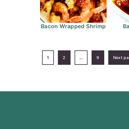
Bacon Wrapped Shrimp
B
POSTS
1
2
…
9
Next p
PAGINATION
FOOTER