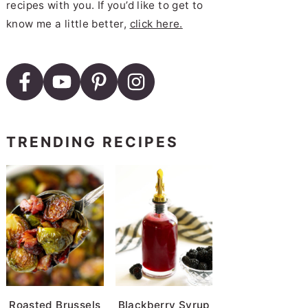
recipes with you. If you’d like to get to
know me a little better,
click here.
TRENDING RECIPES
Roasted Brussels
Blackberry Syrup