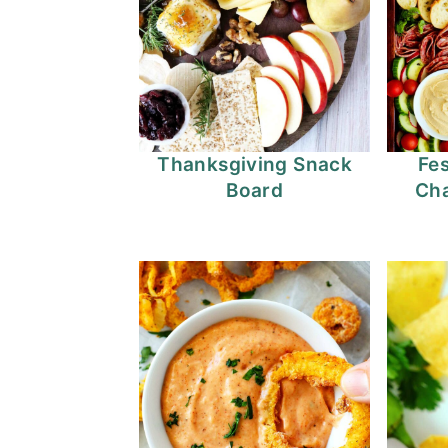
Thanksgiving Snack
Fes
Board
Cha