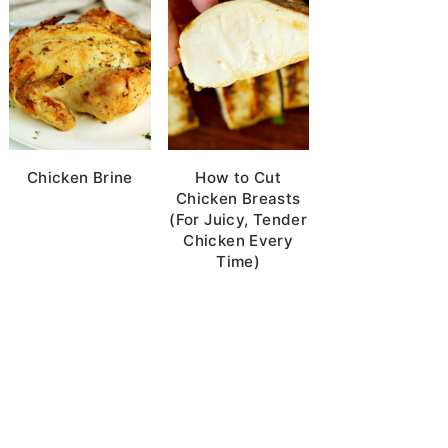
Chicken Brine
How to Cut
Chicken Breasts
(For Juicy, Tender
Chicken Every
Time)