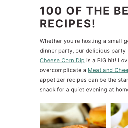
n
t
s
100 OF THE B
a
e
i
RECIPES!
v
n
d
i
t
e
Whether you're hosting a small ge
g
b
dinner party, our delicious part
a
a
Cheese Corn Dip
is a BIG hit! Lo
t
r
overcomplicate a
Meat and Chee
i
appetizer recipes can be the star
o
snack for a quiet evening at hom
n