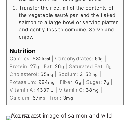
Transfer the rice, all of the contents of
the vegetable sauté pan and the flaked
salmon to a large bowl or serving platter,
and gently toss to combine. Serve and
enjoy.
Nutrition
Calories:
532
|
Carbohydrates:
51
|
kcal
g
Protein:
27
|
Fat:
26
|
Saturated Fat:
6
|
g
g
g
Cholesterol:
65
|
Sodium:
2152
|
mg
mg
Potassium:
994
|
Fiber:
6
|
Sugar:
7
|
mg
g
g
Vitamin A:
4337
|
Vitamin C:
38
|
IU
mg
Calcium:
67
|
Iron:
3
mg
mg