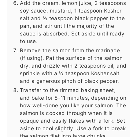
Add the cream, lemon juice, 2 teaspoons
soy sauce, mustard, 1 teaspoon Kosher
salt and ½ teaspoon black pepper to the
pan, and stir until the majority of the
sauce is absorbed. Set aside until ready
to use.
Remove the salmon from the marinade
(if using). Pat the surface of the salmon
dry, and drizzle with 2 teaspoons oil, and
sprinkle with a ½ teaspoon Kosher salt
and a generous pinch of black pepper.
Transfer to the rimmed baking sheet,
and bake for 8-11 minutes, depending on
how well-done you like your salmon. The
salmon is cooked through when it is
opaque and easily flakes with a fork. Set
aside to cool slightly. Use a fork to break
the salmon filet into large chunks.