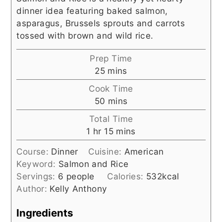
dinner idea featuring baked salmon,
asparagus, Brussels sprouts and carrots
tossed with brown and wild rice.
Prep Time
minutes
25
mins
Cook Time
minutes
50
mins
Total Time
hour
minutes
1
hr
15
mins
Course:
Dinner
Cuisine:
American
Keyword:
Salmon and Rice
Servings:
6
people
Calories:
532
kcal
Author:
Kelly Anthony
Ingredients