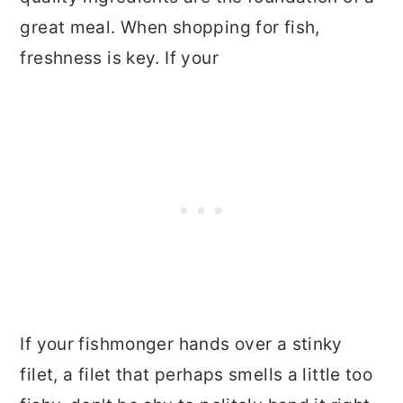
great meal. When shopping for fish,
freshness is key. If your
If your fishmonger hands over a stinky
filet, a filet that perhaps smells a little too