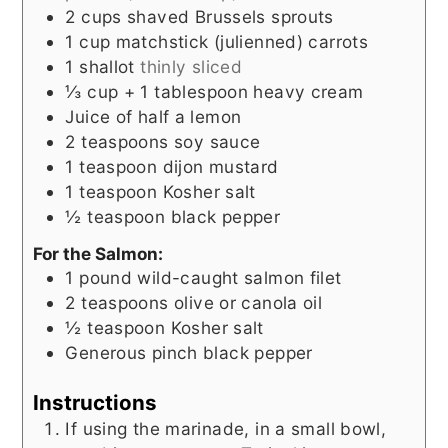
2
cups
shaved Brussels sprouts
1
cup
matchstick (julienned) carrots
1
shallot
thinly sliced
⅓
cup
+ 1 tablespoon heavy cream
Juice of half a lemon
2
teaspoons
soy sauce
1
teaspoon
dijon mustard
1
teaspoon
Kosher salt
½
teaspoon
black pepper
For the Salmon:
1
pound
wild-caught salmon filet
2
teaspoons
olive or canola oil
½
teaspoon
Kosher salt
Generous pinch black pepper
Instructions
If using the marinade, in a small bowl,