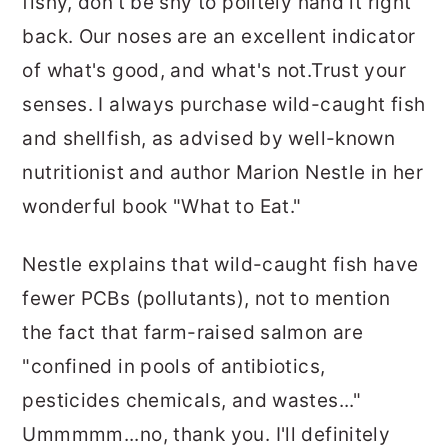
fishy, don't be shy to politely hand it right
back. Our noses are an excellent indicator
of what's good, and what's not.Trust your
senses. I always purchase wild-caught fish
and shellfish, as advised by well-known
nutritionist and author Marion Nestle in her
wonderful book "What to Eat."
Nestle explains that wild-caught fish have
fewer PCBs (pollutants), not to mention
the fact that farm-raised salmon are
"confined in pools of antibiotics,
pesticides chemicals, and wastes..."
Ummmmm...no, thank you. I'll definitely