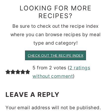
LOOKING FOR MORE
RECIPES?
Be sure to check out the recipe index
where you can browse recipes by meal
type and category!
CHECK OUT THE RECIPE INDEX
READER
5 from 2 votes (
2 ratings
INTERACTIONS
without comment
)
LEAVE A REPLY
Your email address will not be published.