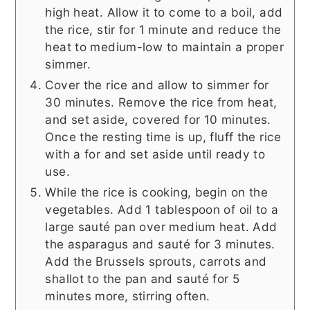
high heat. Allow it to come to a boil, add
the rice, stir for 1 minute and reduce the
heat to medium-low to maintain a proper
simmer.
Cover the rice and allow to simmer for
30 minutes. Remove the rice from heat,
and set aside, covered for 10 minutes.
Once the resting time is up, fluff the rice
with a for and set aside until ready to
use.
While the rice is cooking, begin on the
vegetables. Add 1 tablespoon of oil to a
large sauté pan over medium heat. Add
the asparagus and sauté for 3 minutes.
Add the Brussels sprouts, carrots and
shallot to the pan and sauté for 5
minutes more, stirring often.