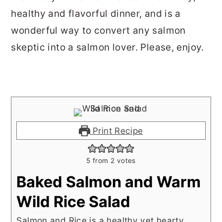
healthy and flavorful dinner, and is a
wonderful way to convert any salmon
skeptic into a salmon lover. Please, enjoy.
Print Recipe
5
from
2
votes
Baked Salmon and Warm
Wild Rice Salad
Salmon and Rice is a healthy yet hearty