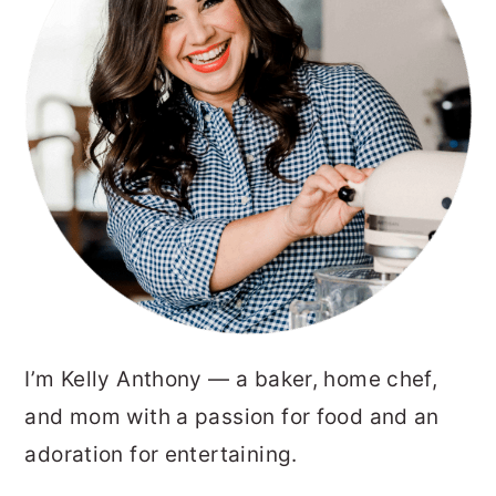
I’m Kelly Anthony — a baker, home chef,
and mom with a passion for food and an
adoration for entertaining.