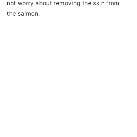
not worry about removing the skin from
the salmon.