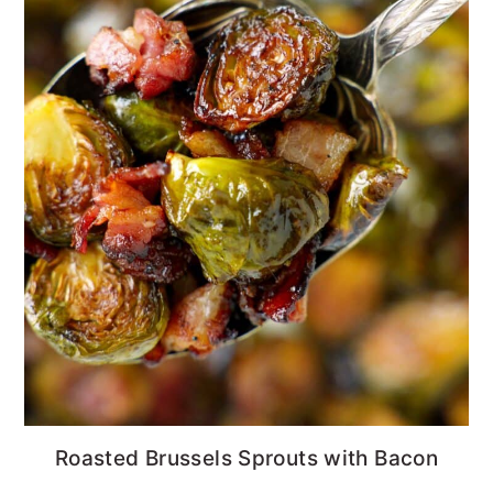
Roasted Brussels Sprouts with Bacon