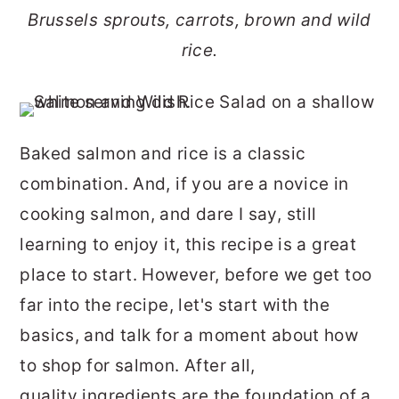
r
o
r
Brussels sprouts, carrots, brown and wild
y
n
y
rice.
n
t
s
a
e
i
v
n
d
Baked salmon and rice is a classic
i
t
e
combination. And, if you are a novice in
g
b
cooking salmon, and dare I say, still
a
a
learning to enjoy it, this recipe is a great
t
r
place to start. However, before we get too
i
far into the recipe, let's start with the
o
basics, and talk for a moment about how
n
to shop for salmon. After all,
quality ingredients are the foundation of a