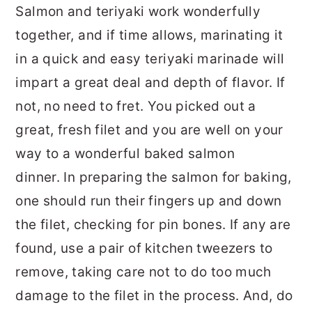
Salmon and teriyaki work wonderfully
together, and if time allows, marinating it
in a quick and easy teriyaki marinade will
impart a great deal and depth of flavor. If
not, no need to fret. You picked out a
great, fresh filet and you are well on your
way to a wonderful baked salmon
dinner. In preparing the salmon for baking,
one should run their fingers up and down
the filet, checking for pin bones. If any are
found, use a pair of kitchen tweezers to
remove, taking care not to do too much
damage to the filet in the process. And, do