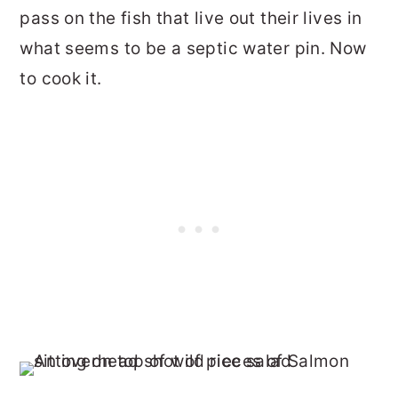
pass on the fish that live out their lives in
what seems to be a septic water pin. Now
to cook it.