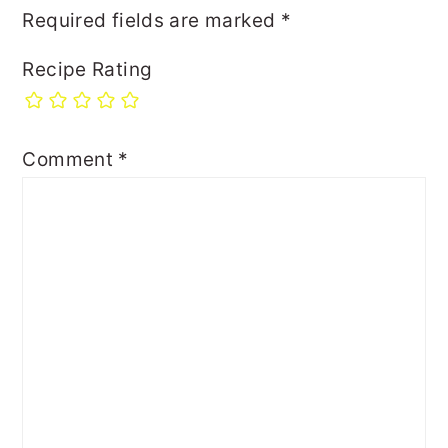
Required fields are marked
*
Recipe Rating
Comment
*