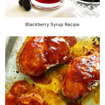
Blackberry Syrup Recipe