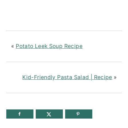
«
Potato Leek Soup Recipe
Kid-Friendly Pasta Salad | Recipe
»