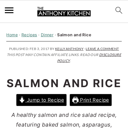
S
S
S
Home
·
Recipes
·
Dinner
·
Salmon and Rice
k
k
k
i
i
i
PUBLISHED:
FEB 3, 2017
BY
KELLY ANTHONY
·
LEAVE A COMMENT
THIS POST MAY CONTAIN AFFILIATE LINKS. READ OUR
DISCLOSURE
p
p
p
POLICY
.
t
t
t
o
o
o
SALMON AND RICE
p
m
p
r
a
r
Jump to Recipe
Print Recipe
i
i
i
m
n
m
A healthy salmon and rice salad recipe,
a
c
a
featuring baked salmon, asparagus,