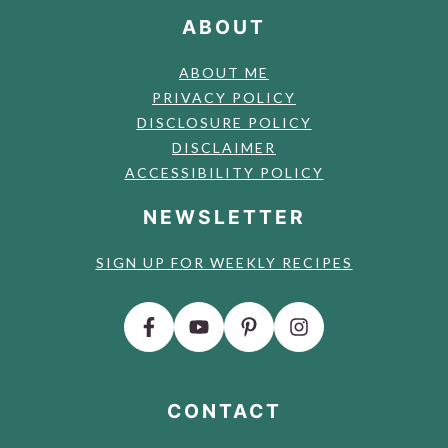
ABOUT
ABOUT ME
PRIVACY POLICY
DISCLOSURE POLICY
DISCLAIMER
ACCESSIBILITY POLICY
NEWSLETTER
SIGN UP FOR WEEKLY RECIPES
CONTACT