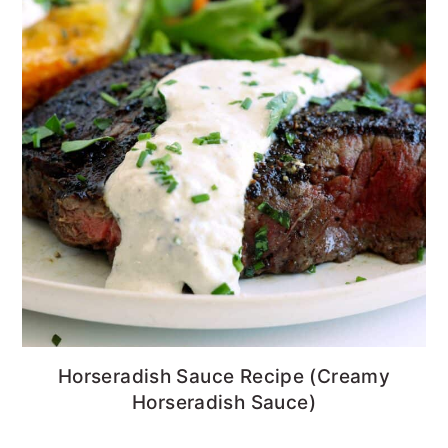
Horseradish Sauce Recipe (Creamy
Horseradish Sauce)