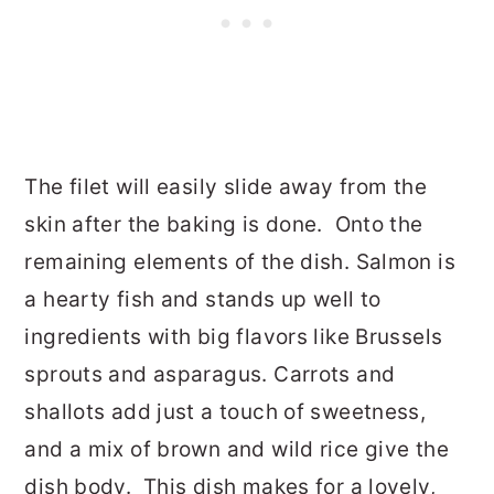
The filet will easily slide away from the
skin after the baking is done. Onto the
remaining elements of the dish. Salmon is
a hearty fish and stands up well to
ingredients with big flavors like Brussels
sprouts and asparagus. Carrots and
shallots add just a touch of sweetness,
and a mix of brown and wild rice give the
dish body. This dish makes for a lovely,