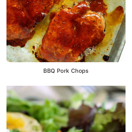
BBQ Pork Chops