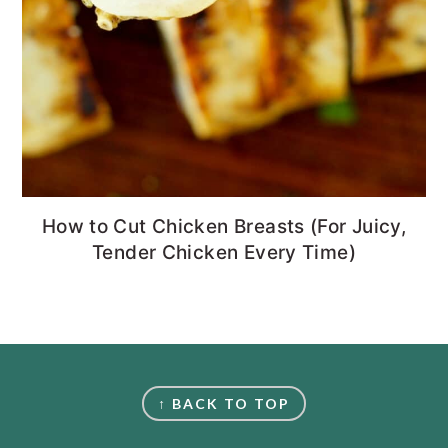
How to Cut Chicken Breasts (For Juicy,
Tender Chicken Every Time)
FOOTER
↑ BACK TO TOP