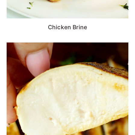
Chicken Brine