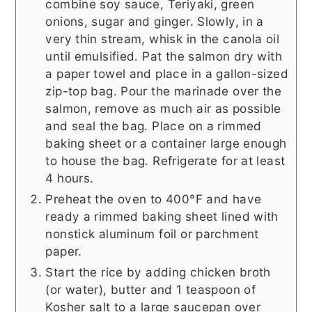
combine soy sauce, Teriyaki, green
onions, sugar and ginger. Slowly, in a
very thin stream, whisk in the canola oil
until emulsified. Pat the salmon dry with
a paper towel and place in a gallon-sized
zip-top bag. Pour the marinade over the
salmon, remove as much air as possible
and seal the bag. Place on a rimmed
baking sheet or a container large enough
to house the bag. Refrigerate for at least
4 hours.
Preheat the oven to 400°F and have
ready a rimmed baking sheet lined with
nonstick aluminum foil or parchment
paper.
Start the rice by adding chicken broth
(or water), butter and 1 teaspoon of
Kosher salt to a large saucepan over