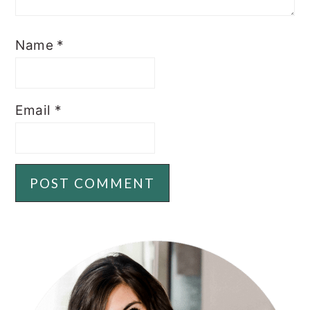
Name
*
Email
*
PRIMARY
SIDEBAR