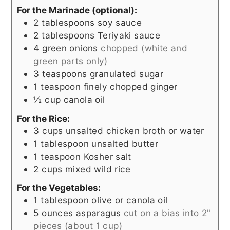
For the Marinade (optional):
2
tablespoons
soy sauce
2
tablespoons
Teriyaki sauce
4
green onions
chopped (white and
green parts only)
3
teaspoons
granulated sugar
1
teaspoon
finely chopped ginger
½
cup
canola oil
For the Rice:
3
cups
unsalted chicken broth or water
1
tablespoon
unsalted butter
1
teaspoon
Kosher salt
2
cups
mixed wild rice
For the Vegetables:
1
tablespoon
olive or canola oil
5
ounces
asparagus
cut on a bias into 2"
pieces (about 1 cup)