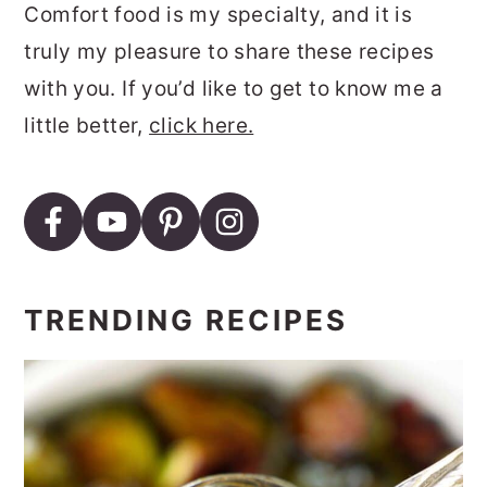
Comfort food is my specialty, and it is
truly my pleasure to share these recipes
with you. If you’d like to get to know me a
little better,
click here.
TRENDING RECIPES