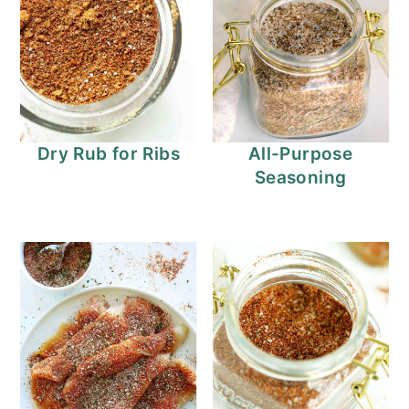
Dry Rub for Ribs
All-Purpose
Seasoning