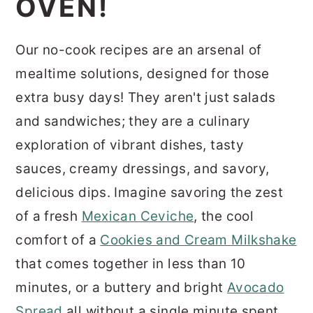
OVEN!
r
o
r
y
n
y
Our no-cook recipes are an arsenal of
n
t
s
mealtime solutions, designed for those
a
e
i
extra busy days!
They aren't just salads
v
n
d
and sandwiches; they are a culinary
i
t
e
exploration of vibrant dishes, tasty
g
b
sauces, creamy dressings, and savory,
a
a
delicious dips. Imagine savoring the zest
t
r
of a fresh
Mexican Ceviche
, the cool
i
comfort of a
Cookies and Cream Milkshake
o
that comes together in less than 10
n
minutes, or a buttery and bright
Avocado
Spread
all without a single minute spent