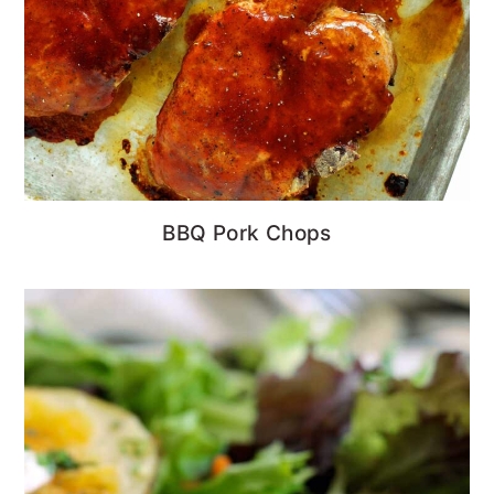
BBQ Pork Chops