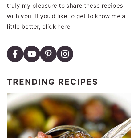
truly my pleasure to share these recipes
with you. If you’d like to get to know me a
little better,
click here.
TRENDING RECIPES