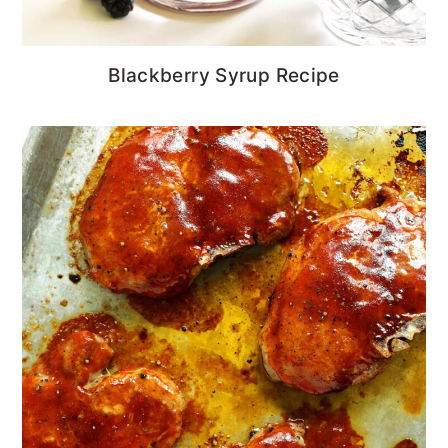
Blackberry Syrup Recipe