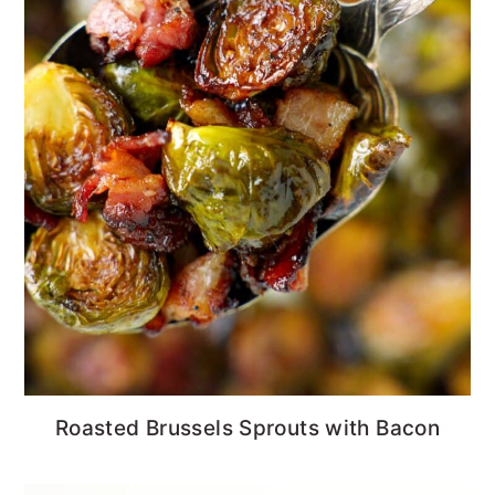
Roasted Brussels Sprouts with Bacon