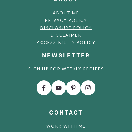
ABOUT ME
PRIVACY POLICY
DISCLOSURE POLICY
DISCLAIMER
ACCESSIBILITY POLICY
NEWSLETTER
SIGN UP FOR WEEKLY RECIPES
CONTACT
WORK WITH ME