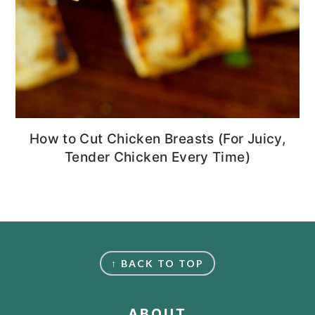
How to Cut Chicken Breasts (For Juicy,
Tender Chicken Every Time)
FOOTER
↑ BACK TO TOP
ABOUT