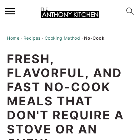
S
S
S
Home
·
Recipes
·
Cooking Method
·
No-Cook
k
k
k
i
i
i
FRESH,
p
p
p
FLAVORFUL, AND
t
t
t
o
o
o
FAST NO-COOK
p
m
p
MEALS THAT
r
a
r
DON'T REQUIRE A
i
i
i
STOVE OR AN
m
n
m
a
c
a