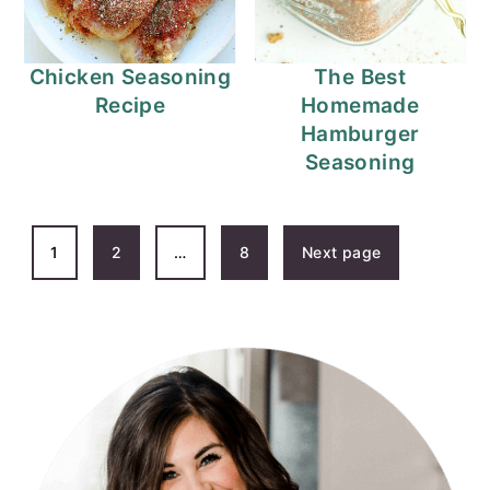
Chicken Seasoning
The Best
Recipe
Homemade
Hamburger
Seasoning
POSTS
1
2
…
8
Next page
PAGINATION
PRIMARY
SIDEBAR