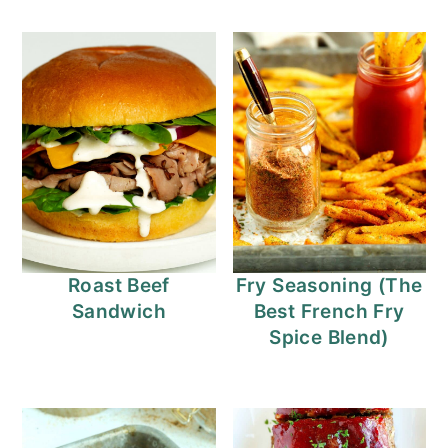
Roast Beef
Fry Seasoning (The
Sandwich
Best French Fry
Spice Blend)