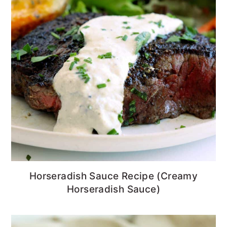
Horseradish Sauce Recipe (Creamy
Horseradish Sauce)