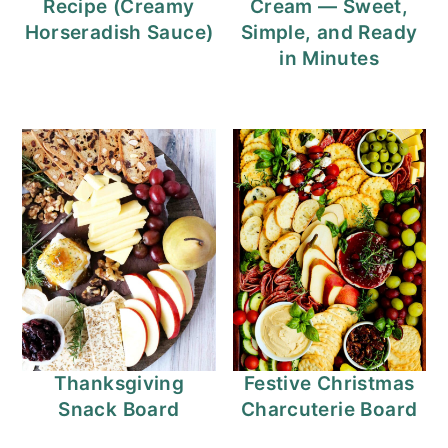
Recipe (Creamy
Cream — Sweet,
Horseradish Sauce)
Simple, and Ready
in Minutes
Thanksgiving
Festive Christmas
Snack Board
Charcuterie Board