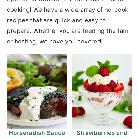
cooking! We have a wide array of no-cook
recipes that are quick and easy to
prepare. Whether you are feeding the fam
or hosting, we have you covered!
Horseradish Sauce
Strawberries and