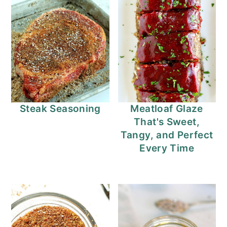
Steak Seasoning
Meatloaf Glaze
That's Sweet,
Tangy, and Perfect
Every Time