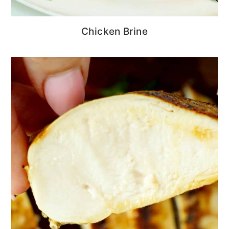
Chicken Brine