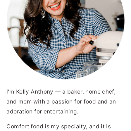
I’m Kelly Anthony — a baker, home chef,
and mom with a passion for food and an
adoration for entertaining.
Comfort food is my specialty, and it is