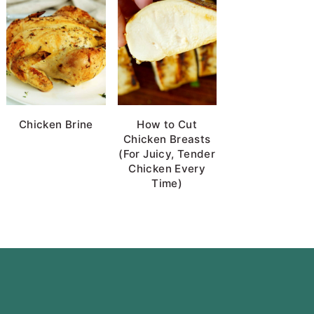
Chicken Brine
How to Cut
Chicken Breasts
(For Juicy, Tender
Chicken Every
Time)