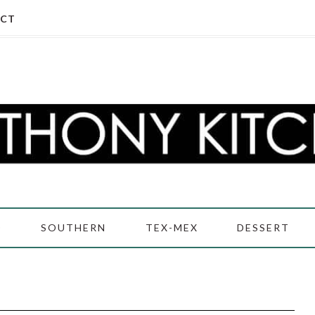
CT
D
SOUTHERN
TEX-MEX
DESSERT