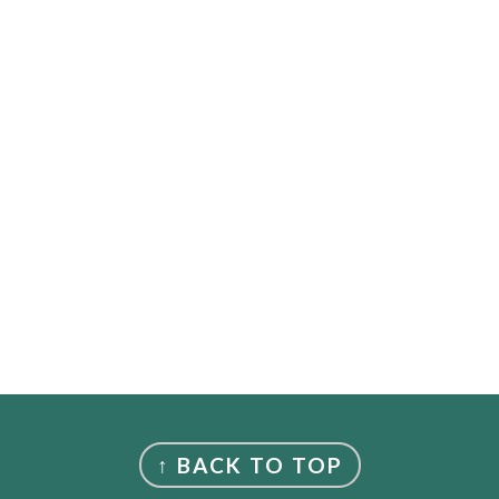
↑ BACK TO TOP