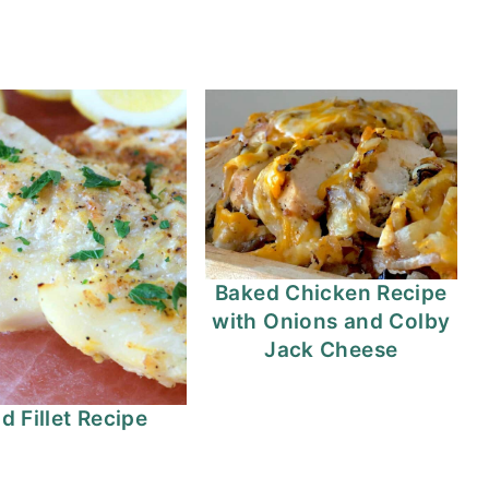
Baked Chicken Recipe
with Onions and Colby
Jack Cheese
d Fillet Recipe