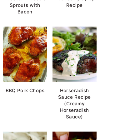
Sprouts with
Recipe
Bacon
BBQ Pork Chops
Horseradish
Sauce Recipe
(Creamy
Horseradish
Sauce)