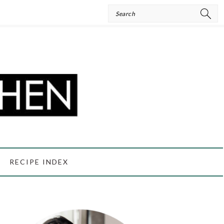
Search
RECIPE INDEX
PRIMARY
SIDEBAR