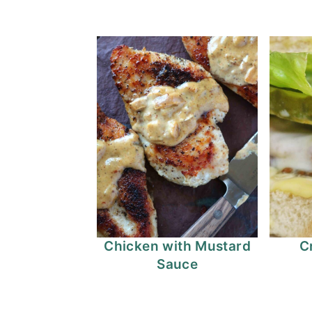
Chicken with Mustard
C
Sauce