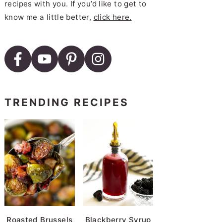
recipes with you. If you’d like to get to
know me a little better,
click here.
TRENDING RECIPES
Roasted Brussels
Blackberry Syrup