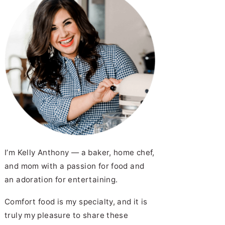
I’m Kelly Anthony — a baker, home chef,
and mom with a passion for food and
an adoration for entertaining.
Comfort food is my specialty, and it is
truly my pleasure to share these