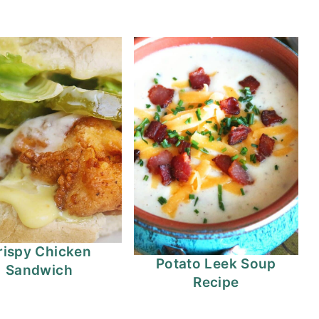
rispy Chicken
Potato Leek Soup
Sandwich
Recipe