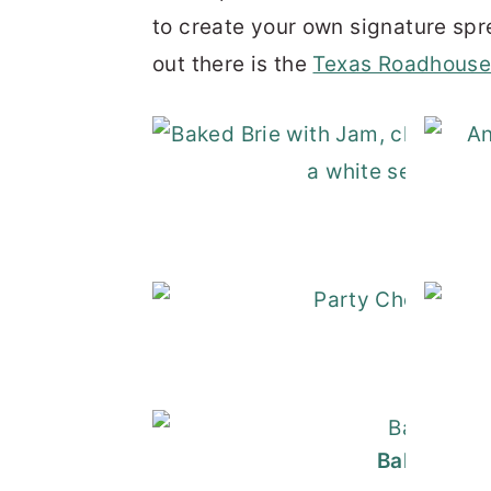
to create your own signature spr
out there is the
Texas Roadhouse
Bake
Go
Baked Brie