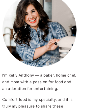
I’m Kelly Anthony — a baker, home chef,
and mom with a passion for food and
an adoration for entertaining.
Comfort food is my specialty, and it is
truly my pleasure to share these