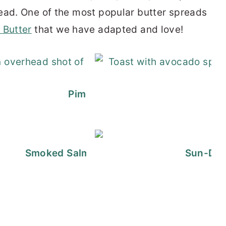
ead. One of the most popular butter spreads
 Butter
that we have adapted and love!
d Brie with Jam
Pimento Cheese Sandwich Spre
at Cheese Ball
Smoked Salmon Cream Cheese Spread | 
Sun-Dri
Goat Cheese Dip
 with Apples