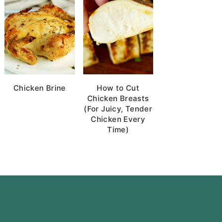
Chicken Brine
How to Cut
Chicken Breasts
(For Juicy, Tender
Chicken Every
Time)