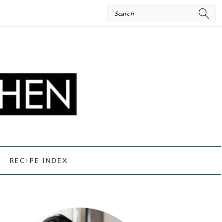
Search
RECIPE INDEX
PRIMARY
SIDEBAR