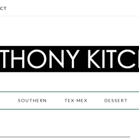
CT
D
SOUTHERN
TEX-MEX
DESSERT