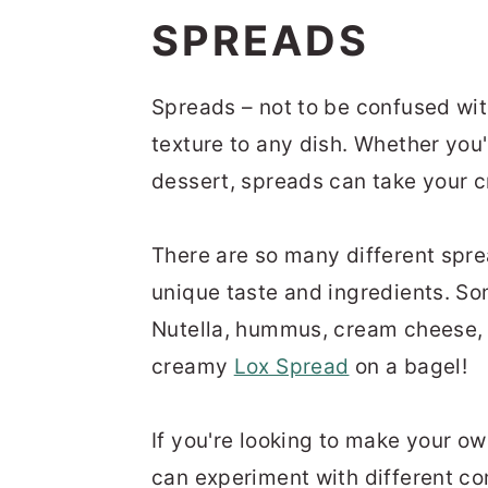
n
t
s
SPREADS
a
e
i
v
n
d
Spreads – not to be confused wit
i
t
e
texture to any dish. Whether
you'
g
b
dessert, spreads can take your cr
a
a
t
r
There are so many different spre
i
unique taste and ingredients. So
o
Nutella, hummus, cream cheese
n
creamy
Lox Spread
on a bagel!
If
you're
looking to make your own
can experiment with different com