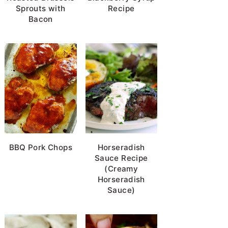
Sprouts with
Recipe
Bacon
BBQ Pork Chops
Horseradish
Sauce Recipe
(Creamy
Horseradish
Sauce)