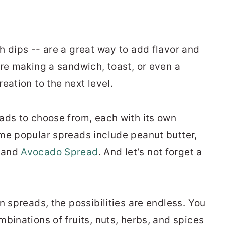
h dips -- are
a great way
to add flavor and
re
making a sandwich, toast, or even a
eation to the next level.
ads to choose from, each with its own
me popular spreads include peanut butter,
, and
Avocado Spread
. And
let’s
not forget a
 spreads, the possibilities are endless. You
binations of fruits, nuts, herbs, and spices