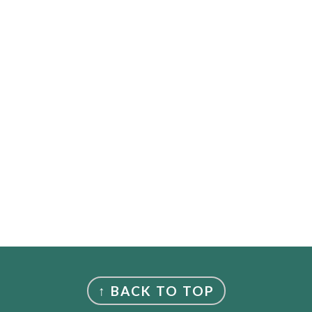
↑ BACK TO TOP