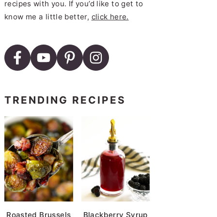
recipes with you. If you’d like to get to
know me a little better,
click here.
ad
Avocado Spread
TRENDING RECIPES
Lox Spread
ed Tomato Spread with Bacon
Roasted Brussels
Blackberry Syrup