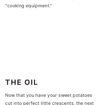
"cooking equipment."
THE OIL
Now that you have your sweet potatoes
cut into perfect little crescents, the next