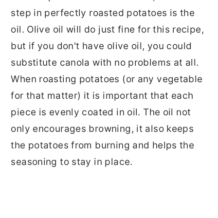
step in perfectly roasted potatoes is the
oil. Olive oil will do just fine for this recipe,
but if you don't have olive oil, you could
substitute canola with no problems at all.
When roasting potatoes (or any vegetable
for that matter) it is important that each
piece is evenly coated in oil. The oil not
only encourages browning, it also keeps
the potatoes from burning and helps the
seasoning to stay in place.