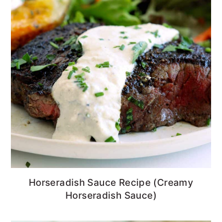
Horseradish Sauce Recipe (Creamy
Horseradish Sauce)