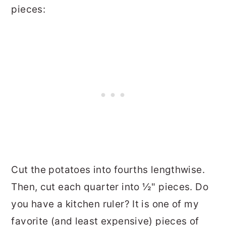
pieces:
Cut the potatoes into fourths lengthwise.
Then, cut each quarter into ½" pieces. Do
you have a kitchen ruler? It is one of my
favorite (and least expensive) pieces of