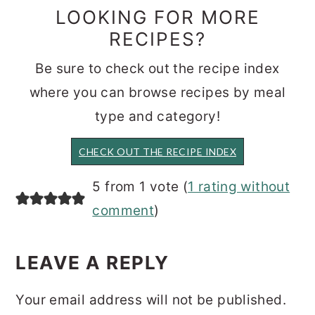
LOOKING FOR MORE
RECIPES?
Be sure to check out the recipe index
where you can browse recipes by meal
type and category!
CHECK OUT THE RECIPE INDEX
READER
5 from 1 vote (
1 rating without
INTERACTIONS
comment
)
LEAVE A REPLY
Your email address will not be published.