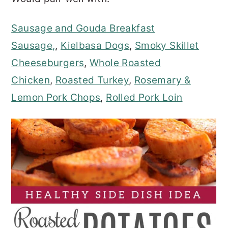
Sausage and Gouda Breakfast
Sausage,
,
Kielbasa Dogs
,
Smoky Skillet
Cheeseburgers
,
Whole Roasted
Chicken
,
Roasted Turkey
,
Rosemary &
Lemon Pork Chops
,
Rolled Pork Loin