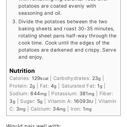
potatoes are coated evenly with
seasoning and oil.
Divide the potatoes between the two
baking sheets and roast 30-35 minutes,
rotating sheet pans half-way through the
cook time. Cook until the edges of the
potatoes are darkened and crispy. Serve
and enjoy.
Nutrition
Calories:
129
|
Carbohydrates:
23
|
kcal
g
Protein:
2
|
Fat:
4
|
Saturated Fat:
1
|
g
g
g
Sodium:
644
|
Potassium:
381
|
Fiber:
mg
mg
3
|
Sugar:
5
|
Vitamin A:
16093
|
Vitamin
g
g
IU
C:
3
|
Calcium:
34
|
Iron:
1
mg
mg
mg
Would pair well with: