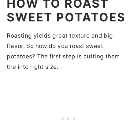
HOW TO ROAST
SWEET POTATOES
Roasting yields great texture and big
flavor. So how do you roast sweet
potatoes? The first step is cutting them
the into right size.