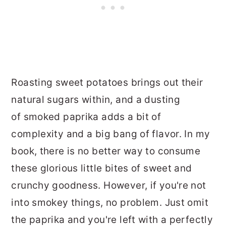
Roasting sweet potatoes brings out their
natural sugars within, and a dusting
of smoked paprika adds a bit of
complexity and a big bang of flavor. In my
book, there is no better way to consume
these glorious little bites of sweet and
crunchy goodness. However, if you're not
into smokey things, no problem. Just omit
the paprika and you're left with a perfectly