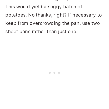
This would yield a soggy batch of
potatoes. No thanks, right? If necessary to
keep from overcrowding the pan, use two
sheet pans rather than just one.