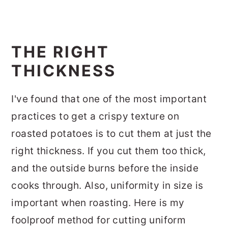
THE RIGHT
THICKNESS
I've found that one of the most important
practices to get a crispy texture on
roasted potatoes is to cut them at just the
right thickness. If you cut them too thick,
and the outside burns before the inside
cooks through. Also, uniformity in size is
important when roasting. Here is my
foolproof method for cutting uniform