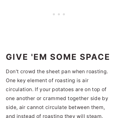
GIVE 'EM SOME SPACE
Don't crowd the sheet pan when roasting.
One key element of roasting is air
circulation. If your potatoes are on top of
one another or crammed together side by
side, air cannot circulate between them,
and instead of roasting they will steam.