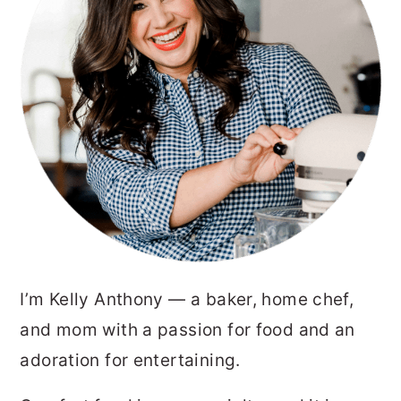
I’m Kelly Anthony — a baker, home chef,
and mom with a passion for food and an
adoration for entertaining.