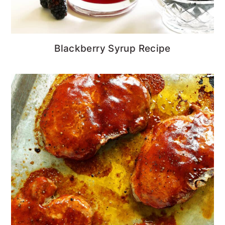
Blackberry Syrup Recipe