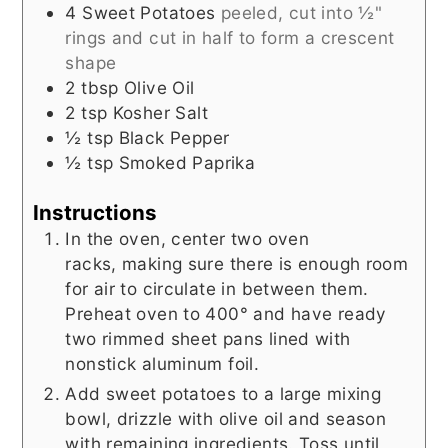
4
Sweet Potatoes
peeled, cut into ½"
rings and cut in half to form a crescent
shape
2
tbsp
Olive Oil
2
tsp
Kosher Salt
½
tsp
Black Pepper
½
tsp
Smoked Paprika
Instructions
In the oven, center two oven
racks, making sure there is enough room
for air to circulate in between them.
Preheat oven to 400° and have ready
two rimmed sheet pans lined with
nonstick aluminum foil.
Add sweet potatoes to a large mixing
bowl, drizzle with olive oil and season
with remaining ingredients. Toss until