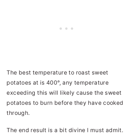
The best temperature to roast sweet
potatoes at is 400°, any temperature
exceeding this will likely cause the sweet
potatoes to burn before they have cooked
through.
The end result is a bit divine I must admit.