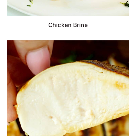
Chicken Brine