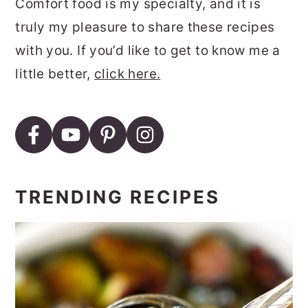
Comfort food is my specialty, and it is
truly my pleasure to share these recipes
with you. If you’d like to get to know me a
little better,
click here.
TRENDING RECIPES