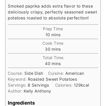
Smoked paprika adds extra flavor to these
deliciously crispy, perfectly seasoned sweet
potatoes roasted to absolute perfection!
Prep Time
minutes
10
mins
Cook Time
minutes
30
mins
Total Time
minutes
40
mins
Course:
Side Dish
Cuisine:
American
Keyword:
Roasted Sweet Potatoes
Servings:
8
Servings
Calories:
129
kcal
Author:
Kelly Anthony
Ingredients