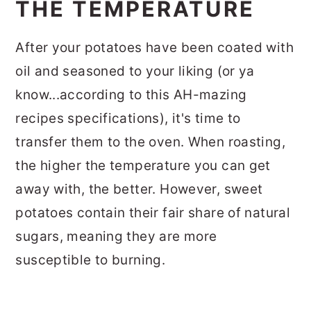
THE TEMPERATURE
After your potatoes have been coated with
oil and seasoned to your liking (or ya
know...according to this AH-mazing
recipes specifications), it's time to
transfer them to the oven. When roasting,
the higher the temperature you can get
away with, the better. However, sweet
potatoes contain their fair share of natural
sugars, meaning they are more
susceptible to burning.