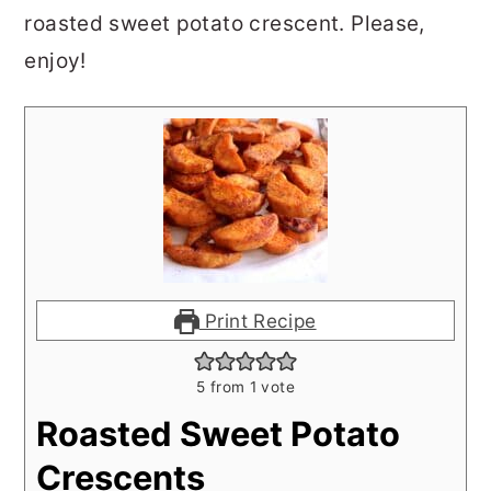
roasted sweet potato crescent. Please,
enjoy!
Print Recipe
5
from 1 vote
Roasted Sweet Potato
Crescents