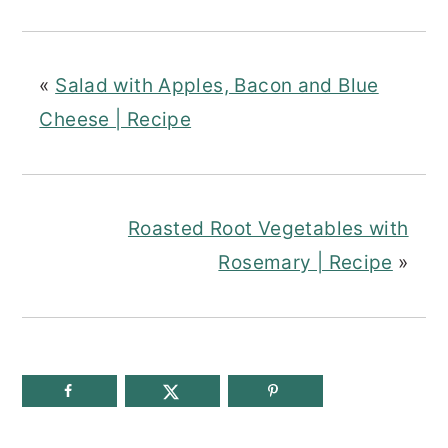
«
Salad with Apples, Bacon and Blue
Cheese | Recipe
Roasted Root Vegetables with
Rosemary | Recipe
»