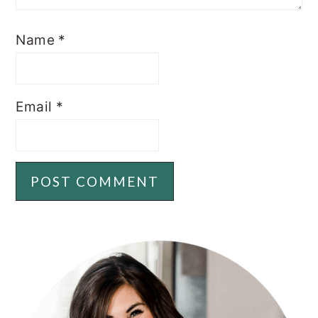
Name
*
Email
*
PRIMARY
SIDEBAR