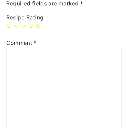
Required fields are marked
*
Recipe Rating
Comment
*