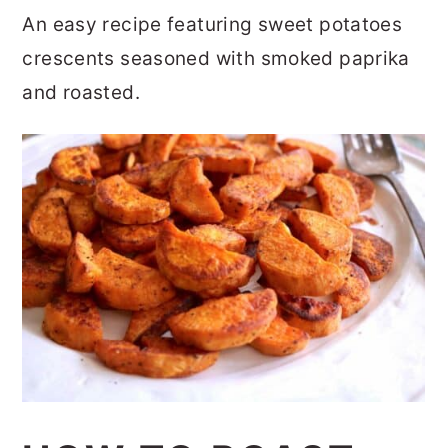
r
o
r
An easy recipe featuring sweet potatoes
y
n
y
crescents seasoned with smoked paprika
n
t
s
and roasted.
a
e
i
v
n
d
i
t
e
g
b
a
a
t
r
i
o
n