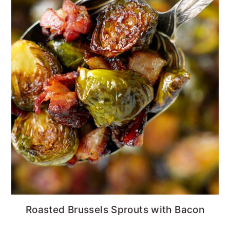
Roasted Brussels Sprouts with Bacon