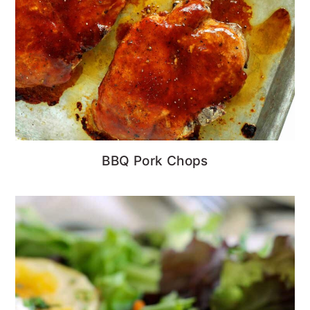
BBQ Pork Chops