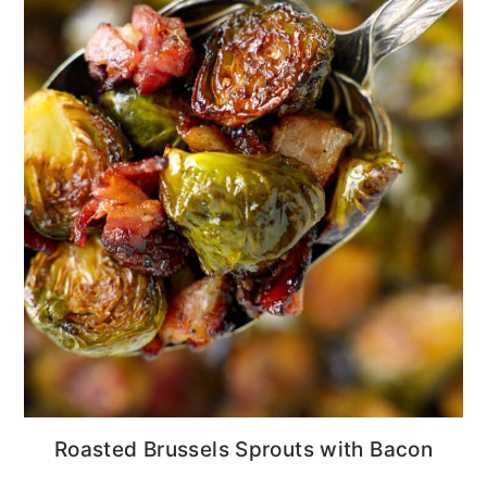
Roasted Brussels Sprouts with Bacon