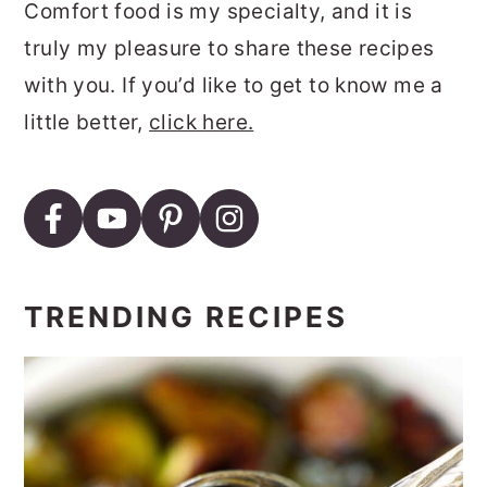
Comfort food is my specialty, and it is
truly my pleasure to share these recipes
with you. If you’d like to get to know me a
little better,
click here.
TRENDING RECIPES