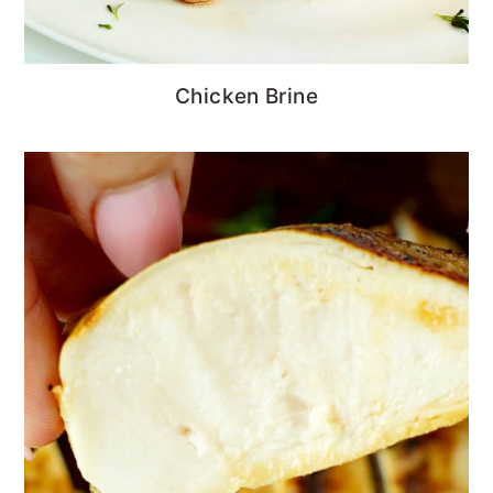
Chicken Brine