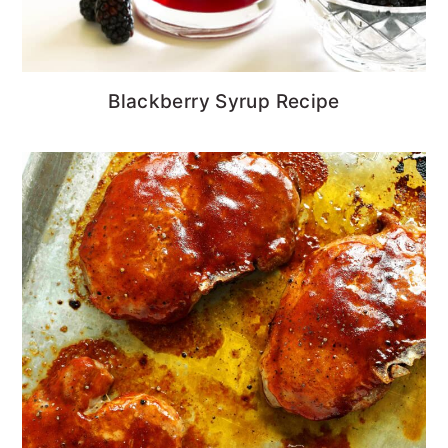
Blackberry Syrup Recipe