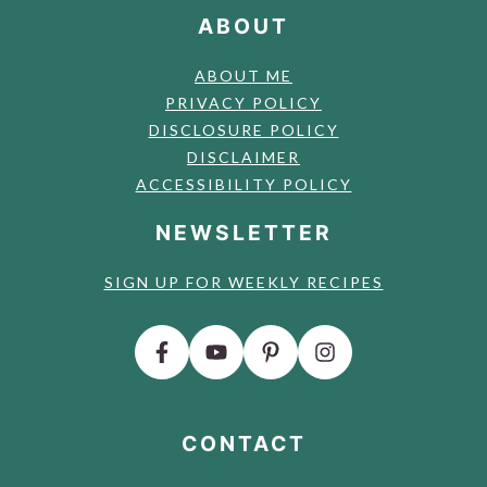
ABOUT
ABOUT ME
PRIVACY POLICY
DISCLOSURE POLICY
DISCLAIMER
ACCESSIBILITY POLICY
NEWSLETTER
SIGN UP FOR WEEKLY RECIPES
CONTACT