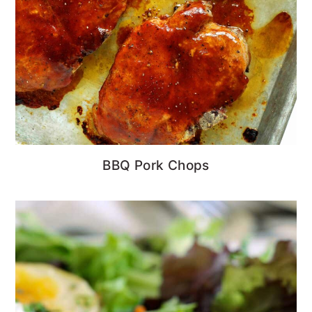
BBQ Pork Chops