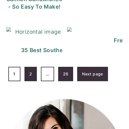
- So Easy To Make!
Fresh
35 Best Southern Thanksgiving Recipe
POSTS
1
2
…
26
Next page
PAGINATION
PRIMARY
SIDEBAR