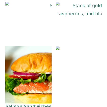
Stuffed French Toast
Salmon Sandwiches