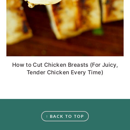
How to Cut Chicken Breasts (For Juicy,
Tender Chicken Every Time)
FOOTER
↑ BACK TO TOP