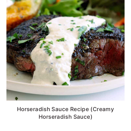
Horseradish Sauce Recipe (Creamy
Horseradish Sauce)