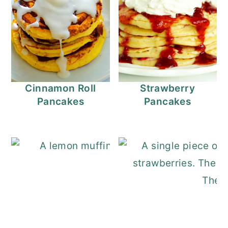
Cinnamon Roll
Strawberry
Pancakes
Pancakes
Lemon Muffins Re