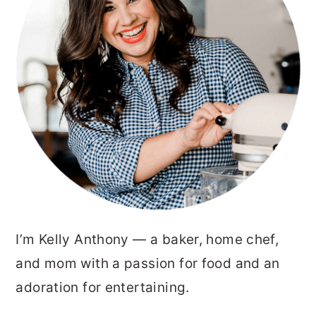
I’m Kelly Anthony — a baker, home chef,
and mom with a passion for food and an
adoration for entertaining.