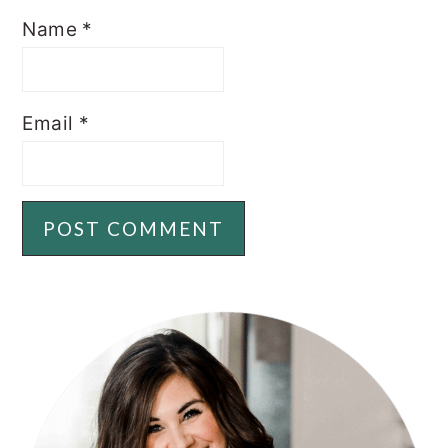
Name
*
Email
*
PRIMARY
SIDEBAR