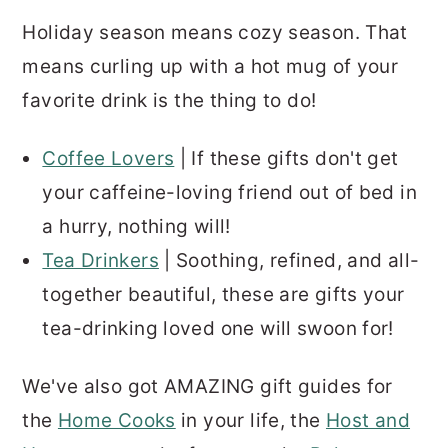
Holiday season means cozy season. That
means curling up with a hot mug of your
favorite drink is the thing to do!
Coffee Lovers
| If these gifts don't get
your caffeine-loving friend out of bed in
a hurry, nothing will!
Tea Drinkers
| Soothing, refined, and all-
together beautiful, these are gifts your
tea-drinking loved one will swoon for!
We've also got AMAZING gift guides for
the
Home Cooks
in your life, the
Host and