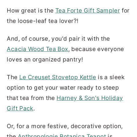
How great is the
Tea Forte Gift Sampler
for
the loose-leaf tea lover?!
And, of course, you'd pair it with the
Acacia Wood Tea Box
, because everyone
loves an organized pantry!
The
Le Creuset Stovetop Kettle
is a sleek
option to get your water ready to steep
that tea from the
Harney & Son's Holiday
Gift Pack
.
Or, for a more festive, decorative option,
the
Anthropologie Botanica Teapot
is