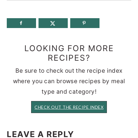
LOOKING FOR MORE
RECIPES?
Be sure to check out the recipe index
where you can browse recipes by meal
type and category!
CHECK OUT THE RECIPE INDEX
READER
INTERACTIONS
LEAVE A REPLY