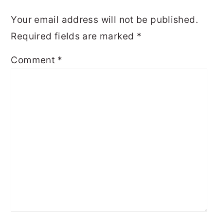
Your email address will not be published.
Required fields are marked
*
Comment
*