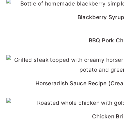
Blackberry Syrup R
BBQ Pork Cho
Horseradish Sauce Recipe (Cream
Chicken Brine