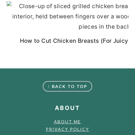
How to Cut Chicken Breasts (For Juicy, 
FOOTER
↑ BACK TO TOP
ABOUT
ABOUT ME
PRIVACY POLICY