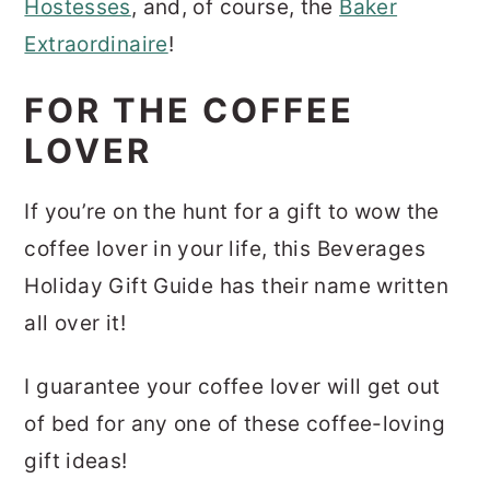
Hostesses
, and, of course, the
Baker
Extraordinaire
!
FOR THE COFFEE
LOVER
If you’re on the hunt for a gift to wow the
coffee lover in your life, this Beverages
Holiday Gift Guide has their name written
all over it!
I guarantee your coffee lover will get out
of bed for any one of these coffee-loving
gift ideas!