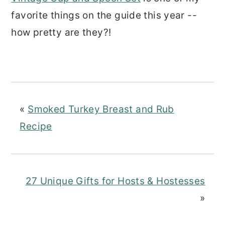
favorite things on the guide this year --
how pretty are they?!
«
Smoked Turkey Breast and Rub
Recipe
27 Unique Gifts for Hosts & Hostesses
»