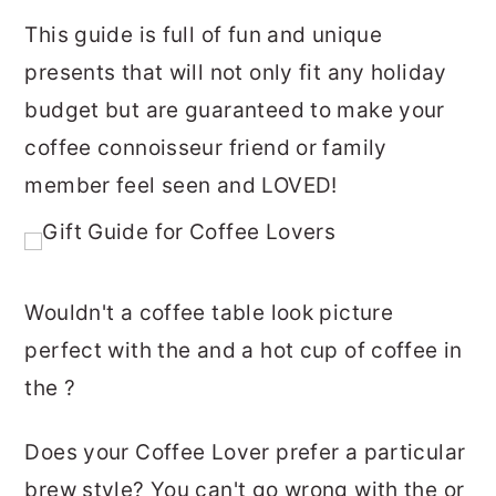
This guide is full of fun and unique
presents that will not only fit any holiday
budget but are guaranteed to make your
coffee connoisseur friend or family
member feel seen and LOVED!
Wouldn't a coffee table look picture
perfect with the and a hot cup of coffee in
the ?
Does your Coffee Lover prefer a particular
brew style? You can't go wrong with the or