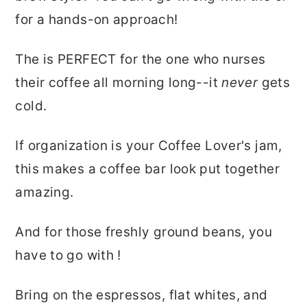
for a hands-on approach!
The is PERFECT for the one who nurses
their coffee all morning long--it
never
gets
cold.
If organization is your Coffee Lover's jam,
this makes a coffee bar look put together
amazing.
And for those freshly ground beans, you
have to go with !
Bring on the espressos, flat whites, and