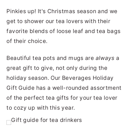
Pinkies up! It's Christmas season and we
get to shower our tea lovers with their
favorite blends of loose leaf and tea bags
of their choice.
Beautiful tea pots and mugs are
always
a
great gift to give, not only during the
holiday season. Our Beverages Holiday
Gift Guide has a well-rounded assortment
of the perfect tea gifts for your tea lover
to cozy up with this year.