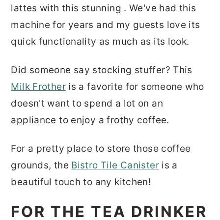
lattes with this stunning . We've had this
machine for years and my guests love its
quick functionality as much as its look.
Did someone say stocking stuffer? This
Milk Frother
is a favorite for someone who
doesn't want to spend a lot on an
appliance to enjoy a frothy coffee.
For a pretty place to store those coffee
grounds, the
Bistro Tile Canister
is a
beautiful touch to any kitchen!
FOR THE TEA DRINKER