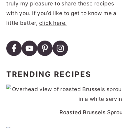
truly my pleasure to share these recipes
with you. If you’d like to get to know me a
little better,
click here.
TRENDING RECIPES
Roasted Brussels Sprouts