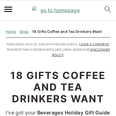
S
S
S
Home
·
Shop
·
18 Gifts Coffee and Tea Drinkers Want
k
k
k
i
i
i
PUBLISHED:
NOV 22, 2023
BY
MORGAN SHEEN
·
LEAVE A COMMENT
THIS POST MAY CONTAIN AFFILIATE LINKS. READ OUR
DISCLOSURE
p
p
p
POLICY
.
t
t
t
o
o
o
18 GIFTS COFFEE
p
m
p
AND TEA
r
a
r
i
i
i
DRINKERS WANT
m
n
m
I've got your
Beverages Holiday Gift Guide
a
c
a