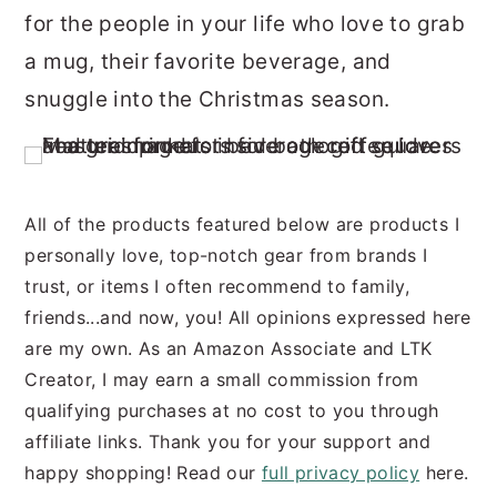
for the people in your life who love to grab
r
o
r
a mug, their favorite beverage, and
y
n
y
snuggle into the Christmas season.
n
t
s
a
e
i
v
n
d
i
t
e
All of the products featured below are products I
g
b
personally love, top-notch gear from brands I
trust, or items I often recommend to family,
a
a
friends...and now, you! All opinions expressed here
t
r
are my own. As an Amazon Associate and LTK
i
Creator, I may earn a small commission from
o
qualifying purchases at no cost to you through
n
affiliate links. Thank you for your support and
happy shopping! Read our
full privacy policy
here.