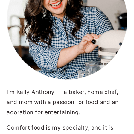
I’m Kelly Anthony — a baker, home chef,
and mom with a passion for food and an
adoration for entertaining.
Comfort food is my specialty, and it is