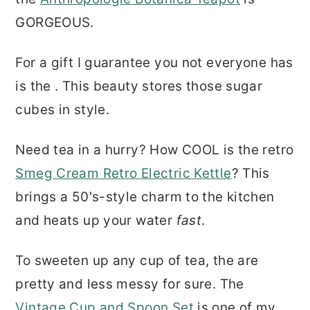
GORGEOUS.
For a gift I guarantee you not everyone has
is the . This beauty stores those sugar
cubes in style.
Need tea in a hurry? How COOL is the retro
Smeg Cream Retro Electric Kettle
? This
brings a 50's-style charm to the kitchen
and heats up your water
fast
.
To sweeten up any cup of tea, the are
pretty and less messy for sure. The
Vintage Cup and Spoon Set
is one of my