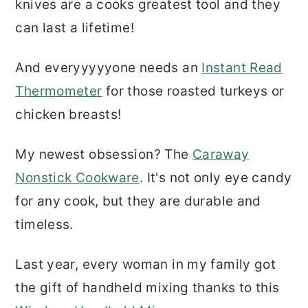
knives are a cooks greatest tool and they
can last a lifetime!
And everyyyyyone needs an
Instant Read
Thermometer
for those roasted turkeys or
chicken breasts!
My newest obsession? The
Caraway
Nonstick Cookware
. It's not only eye candy
for any cook, but they are durable and
timeless.
Last year, every woman in my family got
the gift of handheld mixing thanks to this