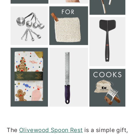
The
Olivewood Spoon Rest
is a simple gift,