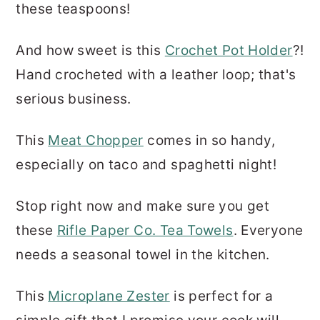
these teaspoons!
And how sweet is this
Crochet Pot Holder
?!
Hand crocheted with a leather loop; that's
serious business.
This
Meat Chopper
comes in so handy,
especially on taco and spaghetti night!
Stop right now and make sure you get
these
Rifle Paper Co. Tea Towels
. Everyone
needs a seasonal towel in the kitchen.
This
Microplane Zester
is perfect for a