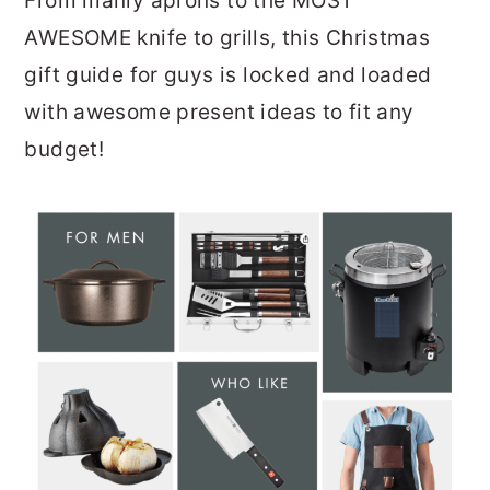
From manly aprons to the MOST
AWESOME knife to grills, this Christmas
gift guide for guys is locked and loaded
with awesome present ideas to fit any
budget!