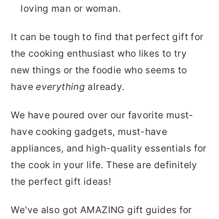
loving man or woman.
It can be tough to find that perfect gift for
the cooking enthusiast who likes to try
new things or the foodie who seems to
have
everything
already.
We have poured over our favorite must-
have cooking gadgets, must-have
appliances, and high-quality essentials for
the cook in your life. These are definitely
the perfect gift ideas!
We've also got AMAZING gift guides for