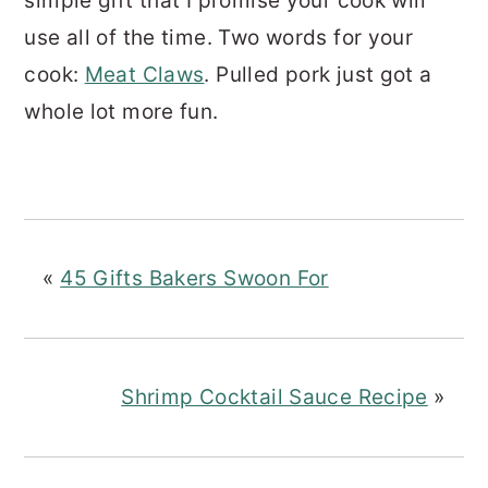
simple gift that I promise your cook will
use all of the time. Two words for your
cook:
Meat Claws
. Pulled pork just got a
whole lot more fun.
«
45 Gifts Bakers Swoon For
Shrimp Cocktail Sauce Recipe
»