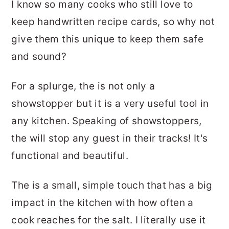
I know so many cooks who still love to
keep handwritten recipe cards, so why not
give them this unique to keep them safe
and sound?
For a splurge, the is not only a
showstopper but it is a very useful tool in
any kitchen. Speaking of showstoppers,
the will stop any guest in their tracks! It's
functional and beautiful.
The is a small, simple touch that has a big
impact in the kitchen with how often a
cook reaches for the salt. I literally use it