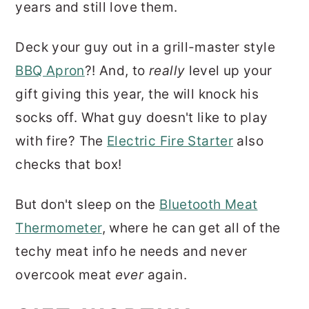
years and still love them.
Deck your guy out in a grill-master style
BBQ Apron
?! And, to
really
level up your
gift giving this year, the will knock his
socks off. What guy doesn't like to play
with fire? The
Electric Fire Starter
also
checks that box!
But don't sleep on the
Bluetooth Meat
Thermometer
, where he can get all of the
techy meat info he needs and never
overcook meat
ever
again.