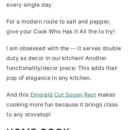
every single day.
For a modern route to salt and pepper,
give your Cook Who Has It All the to try!
I am obsessed with the -- it serves double
duty as decor in our kitchen! Another
functionality/decor piece: This adds that
pop of elegance in any kitchen.
And this
Emerald Cut Spoon Rest
makes
cooking more fun because it brings class
to any stovetop!