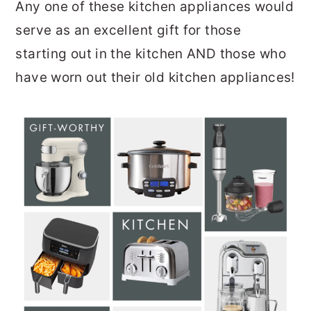
Any one of these kitchen appliances would
serve as an excellent gift for those
starting out in the kitchen AND those who
have worn out their old kitchen appliances!