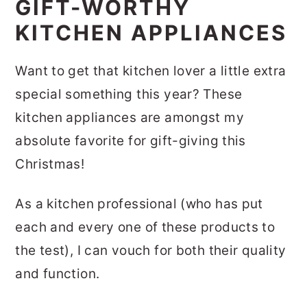
GIFT-WORTHY
KITCHEN APPLIANCES
Want to get that kitchen lover a little extra
special something this year? These
kitchen appliances are amongst my
absolute favorite for gift-giving this
Christmas!
As a kitchen professional (who has put
each and every one of these products to
the test), I can vouch for both their quality
and function.