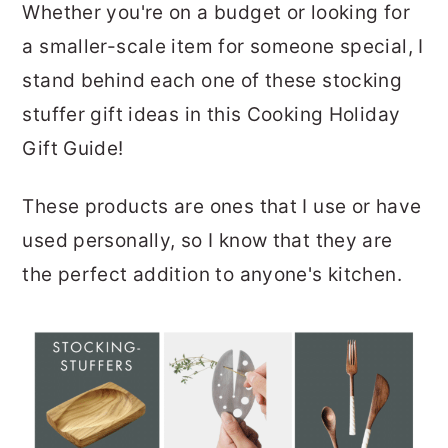
Whether you're on a budget or looking for
a smaller-scale item for someone special, I
stand behind each one of these stocking
stuffer gift ideas in this Cooking Holiday
Gift Guide!
These products are ones that I use or have
used personally, so I know that they are
the perfect addition to anyone's kitchen.