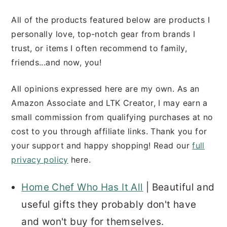
All of the products featured below are products I
personally love, top-notch gear from brands I
trust, or items I often recommend to family,
friends...and now, you!
All opinions expressed here are my own. As an
Amazon Associate and LTK Creator, I may earn a
small commission from qualifying purchases at no
cost to you through affiliate links. Thank you for
your support and happy shopping! Read our
full
privacy policy
here.
Home Chef Who Has It All
| Beautiful and
useful gifts they probably don't have
and won't buy for themselves.