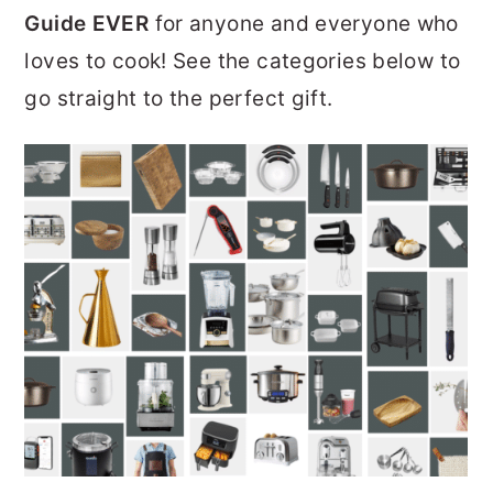
Guide EVER
for anyone and everyone who
r
o
r
loves to cook! See the categories below to
y
n
y
go straight to the perfect gift.
n
t
s
a
e
i
v
n
d
i
t
e
g
b
a
a
t
r
i
o
n