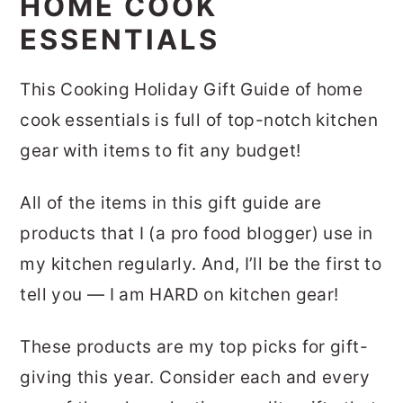
HOME COOK
ESSENTIALS
This Cooking Holiday Gift Guide of home
cook essentials is full of top-notch kitchen
gear with items to fit any budget!
All of the items in this gift guide are
products that I (a pro food blogger) use in
my kitchen regularly. And, I’ll be the first to
tell you — I am HARD on kitchen gear!
These products are my top picks for gift-
giving this year. Consider each and every