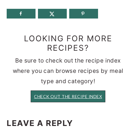
LOOKING FOR MORE
RECIPES?
Be sure to check out the recipe index
where you can browse recipes by meal
type and category!
CHECK OUT THE RECIPE INDEX
READER
INTERACTIONS
LEAVE A REPLY