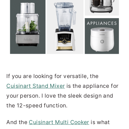
If you are looking for versatile, the
Cuisinart Stand Mixer
is the appliance for
your person. I love the sleek design and
the 12-speed function.
And the
Cuisinart Multi Cooker
is what