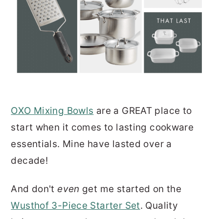
OXO Mixing Bowls
are a GREAT place to
start when it comes to lasting cookware
essentials. Mine have lasted over a
decade!
And don't
even
get me started on the
Wusthof 3-Piece Starter Set
. Quality