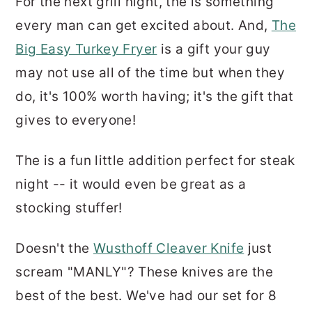
For the next grill night, the is something
every man can get excited about. And,
The
Big Easy Turkey Fryer
is a gift your guy
may not use all of the time but when they
do, it's 100% worth having; it's the gift that
gives to everyone!
The is a fun little addition perfect for steak
night -- it would even be great as a
stocking stuffer!
Doesn't the
Wusthoff Cleaver Knife
just
scream "MANLY"? These knives are the
best of the best. We've had our set for 8