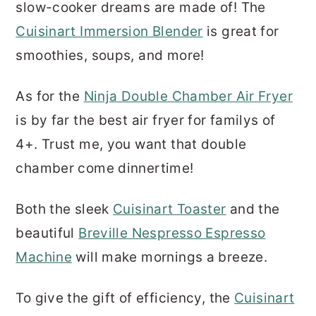
slow-cooker dreams are made of! The
Cuisinart Immersion Blender
is great for
smoothies, soups, and more!
As for the
Ninja Double Chamber Air Fryer
is by far the best air fryer for familys of
4+. Trust me, you want that double
chamber come dinnertime!
Both the sleek
Cuisinart Toaster
and the
beautiful
Breville Nespresso Espresso
Machine
will make mornings a breeze.
To give the gift of efficiency, the
Cuisinart