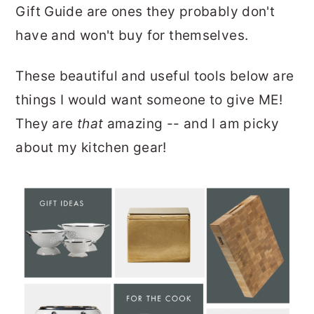
Gift Guide are ones they probably don't
have and won't buy for themselves.
These beautiful and useful tools below are
things I would want someone to give ME!
They are
that
amazing -- and I am picky
about my kitchen gear!