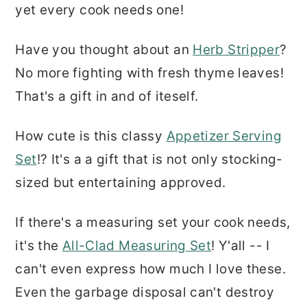
yet every cook needs one!
Have you thought about an
Herb Stripper
?
No more fighting with fresh thyme leaves!
That's a gift in and of iteself.
How cute is this classy
Appetizer Serving
Set
!? It's a a gift that is not only stocking-
sized but entertaining approved.
If there's a measuring set your cook needs,
it's the
All-Clad Measuring Set
! Y'all -- I
can't even express how much I love these.
Even the garbage disposal can't destroy