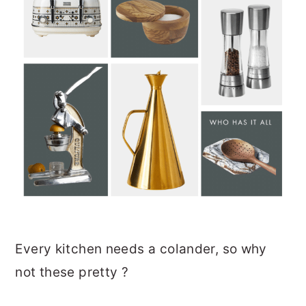
Every kitchen needs a colander, so why
not these pretty ?