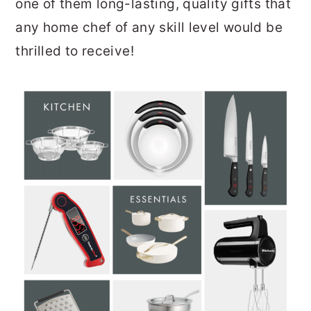
one of them long-lasting, quality gifts that
any home chef of any skill level would be
thrilled to receive!