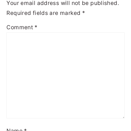
Your email address will not be published.
Required fields are marked
*
Comment
*
Name
*