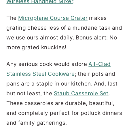
Wireless Handheld Mixer
.
The
Microplane Course Grater
makes
grating cheese less of a mundane task and
we use ours almost daily. Bonus alert: No
more grated knuckles!
Any serious cook would adore
All-Clad
Stainless Steel Cookware
; their pots and
pans are a staple in our kitchen. And, last
but not least, the
Staub Casserole Set
.
These casseroles are durable, beautiful,
and completely perfect for potluck dinners
and family gatherings.