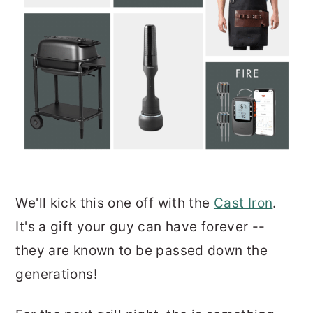
We'll kick this one off with the
Cast Iron
.
It's a gift your guy can have forever --
they are known to be passed down the
generations!