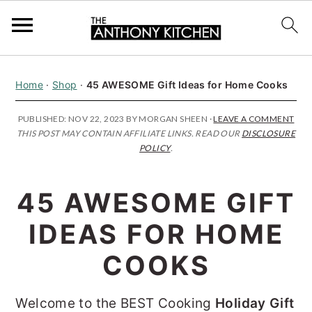
S
S
S
Home
·
Shop
·
45 AWESOME Gift Ideas for Home Cooks
k
k
k
i
i
i
PUBLISHED:
NOV 22, 2023
BY
MORGAN SHEEN
·
LEAVE A COMMENT
THIS POST MAY CONTAIN AFFILIATE LINKS. READ OUR
DISCLOSURE
p
p
p
POLICY
.
t
t
t
o
o
o
45 AWESOME GIFT
p
m
p
IDEAS FOR HOME
r
a
r
i
i
i
COOKS
m
n
m
Welcome to the BEST Cooking
Holiday Gift
a
c
a