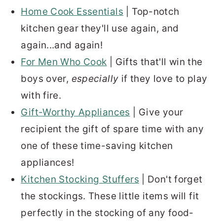
Home Cook Essentials
| Top-notch
kitchen gear they'll use again, and
again...and again!
For Men Who Cook
| Gifts that'll win the
boys over,
especially
if they love to play
with fire.
Gift-Worthy Appliances
| Give your
recipient the gift of spare time with any
one of these time-saving kitchen
appliances!
Kitchen Stocking Stuffers
| Don't forget
the stockings. These little items will fit
perfectly in the stocking of any food-