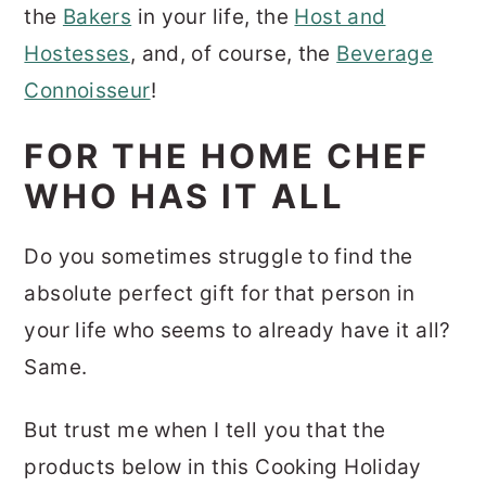
the
Bakers
in your life, the
Host and
Hostesses
, and, of course, the
Beverage
Connoisseur
!
FOR THE HOME CHEF
WHO HAS IT ALL
Do you sometimes struggle to find the
absolute perfect gift for that person in
your life who seems to already have it all?
Same.
But trust me when I tell you that the
products below in this Cooking Holiday