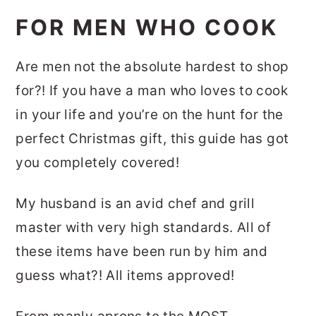
FOR MEN WHO COOK
Are men not the absolute hardest to shop
for?! If you have a man who loves to cook
in your life and you’re on the hunt for the
perfect Christmas gift, this guide has got
you completely covered!
My husband is an avid chef and grill
master with very high standards. All of
these items have been run by him and
guess what?! All items approved!