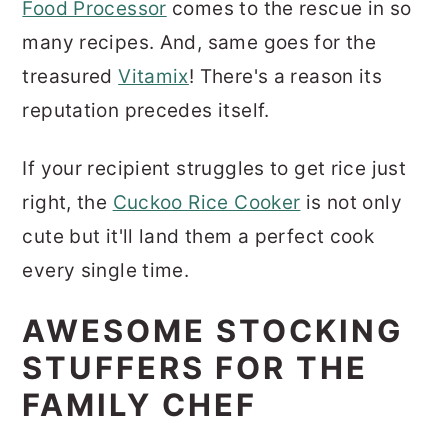
Food Processor
comes to the rescue in so
many recipes. And, same goes for the
treasured
Vitamix
! There's a reason its
reputation precedes itself.
If your recipient struggles to get rice just
right, the
Cuckoo Rice Cooker
is not only
cute but it'll land them a perfect cook
every single time.
AWESOME STOCKING
STUFFERS FOR THE
FAMILY CHEF