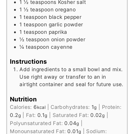
1 ½
teaspoons
Kosher salt
1 ½
teaspoon
oregano
1
teaspoon
black pepper
1
teaspoon
garlic powder
1
teaspoon
paprika
½
teaspoon
onion powder
¼
teaspoon
cayenne
Instructions
Add ingredients to a small bowl and mix.
Use right away or transfer to an in
airtight container and seal for future use.
Nutrition
Calories:
6
|
Carbohydrates:
1
|
Protein:
kcal
g
0.2
|
Fat:
0.1
|
Saturated Fat:
0.02
|
g
g
g
Polyunsaturated Fat:
0.04
|
g
Monounsaturated Fat:
0.01
|
Sodium:
g