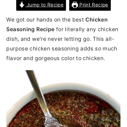
Jump to Recipe
Print Recipe
r
o
r
y
n
y
We got our hands on the best
Chicken
n
t
s
Seasoning Recipe
for literally any chicken
a
e
i
dish, and we're never letting go. This all-
v
n
d
purpose chicken seasoning adds
so
much
i
t
e
flavor and gorgeous color to chicken.
g
b
a
a
t
r
i
o
n