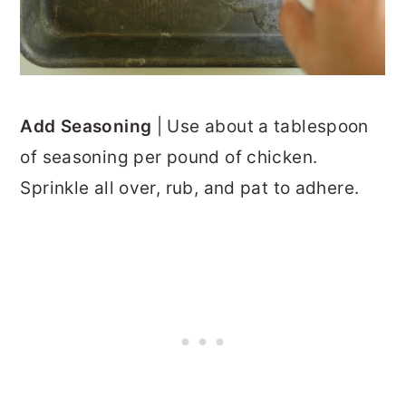
Add Seasoning
| Use about a tablespoon
of seasoning per pound of chicken.
Sprinkle all over, rub, and pat to adhere.