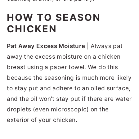
HOW TO SEASON
CHICKEN
Pat Away Excess Moisture
| Always pat
away the excess moisture on a chicken
breast using a paper towel. We do this
because the seasoning is much more likely
to stay put and adhere to an oiled surface,
and the oil won't stay put if there are water
droplets (even microscopic) on the
exterior of your chicken.