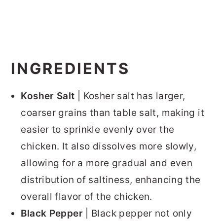
INGREDIENTS
Kosher Salt
| Kosher salt has larger,
coarser grains than table salt, making it
easier to sprinkle evenly over the
chicken. It also dissolves more slowly,
allowing for a more gradual and even
distribution of saltiness, enhancing the
overall flavor of the chicken.
Black Pepper
| Black pepper not only