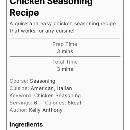
Chicken Seasoning
Recipe
A quick and easy chicken seasoning recipe
that works for any cuisine!
Prep Time
minutes
3
mins
Total Time
minutes
3
mins
Course:
Seasoning
Cuisine:
American, Italian
Keyword:
Chicken Seasoning
Servings:
6
Calories:
6
kcal
Author:
Kelly Anthony
Ingredients