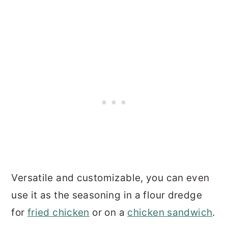
Versatile and customizable, you can even
use it as the seasoning in a flour dredge
for
fried chicken
or on a
chicken sandwich
.