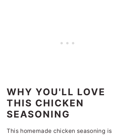
WHY YOU'LL LOVE
THIS CHICKEN
SEASONING
This homemade chicken seasoning is