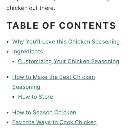
chicken out there.
TABLE OF CONTENTS
Why You'll Love this Chicken Seasoning
Ingredients
Customizing Your Chicken Seasoning
How to Make the Best Chicken
Seasoning
How to Store
How to Season Chicken
Favorite Ways to Cook Chicken