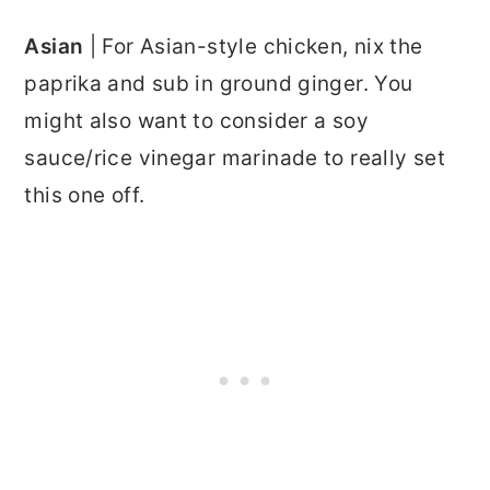
Asian
| For Asian-style chicken, nix the
paprika and sub in ground ginger. You
might also want to consider a soy
sauce/rice vinegar marinade to really set
this one off.