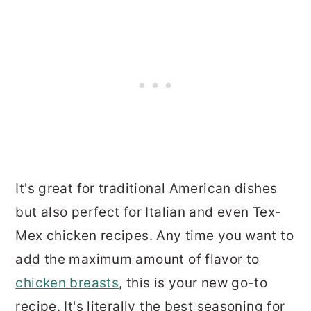
It's great for traditional American dishes
but also perfect for Italian and even Tex-
Mex chicken recipes. Any time you want to
add the maximum amount of flavor to
chicken breasts
, this is your new go-to
recipe. It's literally the best seasoning for