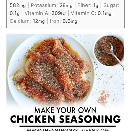
582
|
Potassium:
28
|
Fiber:
1
|
Sugar:
mg
mg
g
0.1
|
Vitamin A:
209
|
Vitamin C:
0.1
|
g
IU
mg
Calcium:
12
|
Iron:
0.3
mg
mg