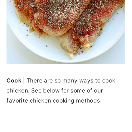
Cook
| There are so many ways to cook
chicken. See below for some of our
favorite chicken cooking methods.