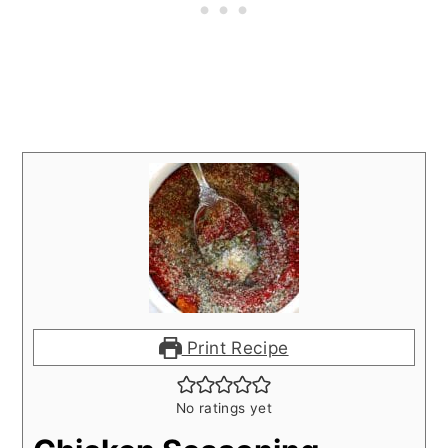
Print Recipe
No ratings yet