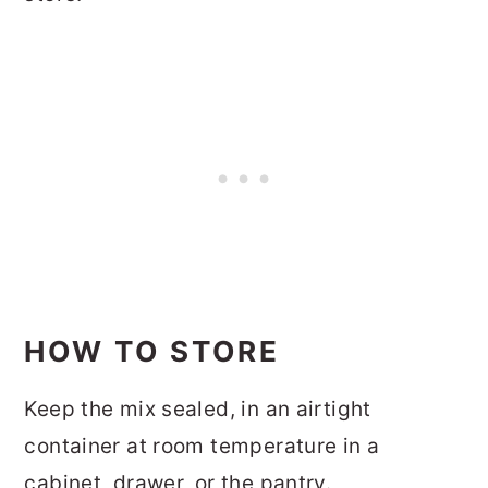
HOW TO STORE
Keep the mix sealed, in an airtight
container at room temperature in a
cabinet, drawer, or the pantry.