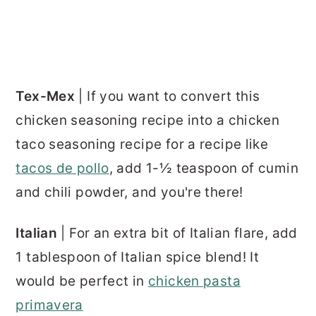
Tex-Mex
| If you want to convert this
chicken seasoning recipe into a chicken
taco seasoning recipe for a recipe like
tacos de pollo
, add 1-½ teaspoon of cumin
and chili powder, and you're there!
Italian
| For an extra bit of Italian flare, add
1 tablespoon of Italian spice blend! It
would be perfect in
chicken pasta
primavera