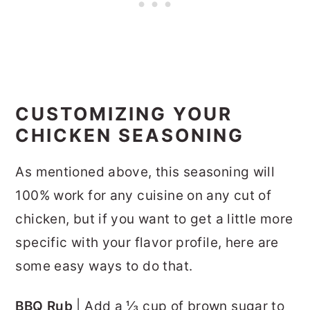
CUSTOMIZING YOUR
CHICKEN SEASONING
As mentioned above, this seasoning will
100% work for any cuisine on any cut of
chicken, but if you want to get a little more
specific with your flavor profile, here are
some easy ways to do that.
BBQ Rub
| Add a ⅓ cup of brown sugar to