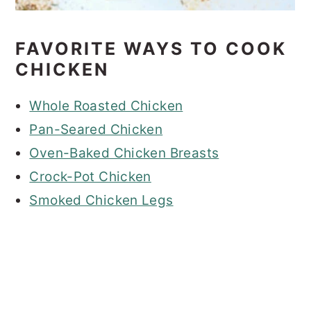
FAVORITE WAYS TO COOK
CHICKEN
Whole Roasted Chicken
Pan-Seared Chicken
Oven-Baked Chicken Breasts
Crock-Pot Chicken
Smoked Chicken Legs