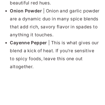
beautiful red hues.
Onion Powder
| Onion and garlic powder
are a dynamic duo in many spice blends
that add rich, savory flavor in spades to
anything it touches.
Cayenne Pepper
| This is what gives our
blend a kick of heat. If you're sensitive
to spicy foods, leave this one out
altogether.