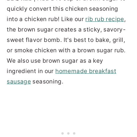
quickly convert this chicken seasoning
into a chicken rub! Like our
rib rub recipe
,
the brown sugar creates a sticky, savory-
sweet flavor bomb. It's best to bake, grill,
or smoke chicken with a brown sugar rub.
We also use brown sugar as a key
ingredient in our
homemade breakfast
sausage
seasoning.