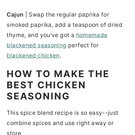
Cajun
| Swap the regular paprika for
smoked paprika, add a teaspoon of dried
thyme, and you've got a
homemade
blackened seasoning
perfect for
blackened chicken
.
HOW TO MAKE THE
BEST CHICKEN
SEASONING
This spice blend recipe is so easy--just
combine spices and use right away or
store.