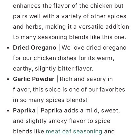
enhances the flavor of the chicken but
pairs well with a variety of other spices
and herbs, making it a versatile addition
to many seasoning blends like this one.
Dried Oregano
| We love dried oregano
for our chicken dishes for its warm,
earthy, slightly bitter flavor.
Garlic Powder
| Rich and savory in
flavor, this spice is one of our favorites
in so many spices blends!
Paprika
| Paprika adds a mild, sweet,
and slightly smoky flavor to spice
blends like
meatloaf seasoning
and