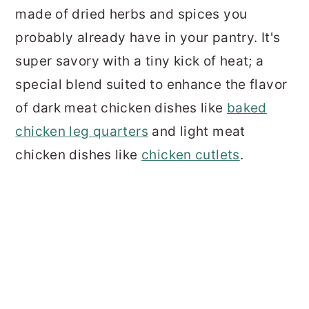
made of dried herbs and spices you
probably already have in your pantry. It's
super savory with a tiny kick of heat; a
special blend suited to enhance the flavor
of dark meat chicken dishes like
baked
chicken leg quarters
and light meat
chicken dishes like
chicken cutlets
.