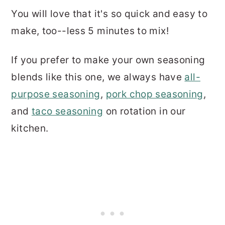
You will love that it's so quick and easy to
make, too--less 5 minutes to mix!
If you prefer to make your own seasoning
blends like this one, we always have
all-
purpose seasoning
,
pork chop seasoning
,
and
taco seasoning
on rotation in our
kitchen.