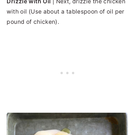
Drizzle with Oil
| Next, drizzle the chicken
with oil (Use about a tablespoon of oil per
pound of chicken).