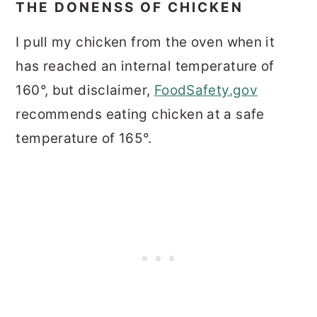
THE DONENSS OF CHICKEN
I pull my chicken from the oven when it
has reached an internal temperature of
160°, but disclaimer,
FoodSafety.gov
recommends eating chicken at a safe
temperature of 165°.