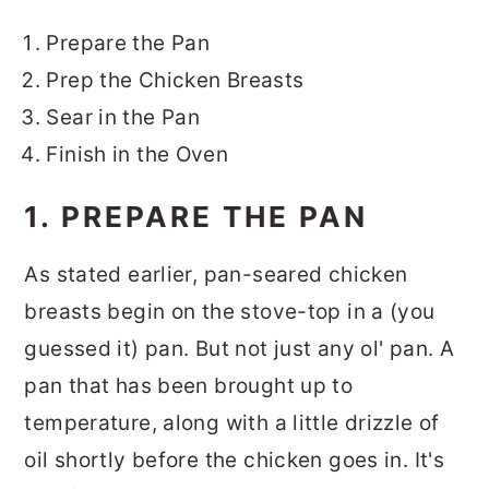
Prepare the Pan
Prep the Chicken Breasts
Sear in the Pan
Finish in the Oven
1. PREPARE THE PAN
As stated earlier, pan-seared chicken
breasts begin on the stove-top in a (you
guessed it) pan. But not just any ol' pan. A
pan that has been brought up to
temperature, along with a little drizzle of
oil shortly before the chicken goes in. It's