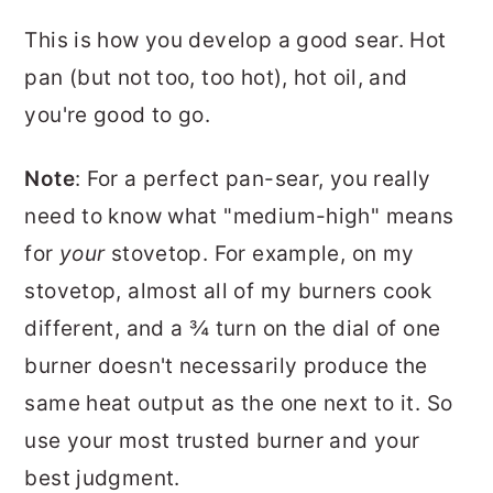
This is how you develop a good sear. Hot
pan (but not too, too hot), hot oil, and
you're good to go.
Note
: For a perfect pan-sear, you really
need to know what "medium-high" means
for
your
stovetop. For example, on my
stovetop, almost all of my burners cook
different, and a ¾ turn on the dial of one
burner doesn't necessarily produce the
same heat output as the one next to it. So
use your most trusted burner and your
best judgment.