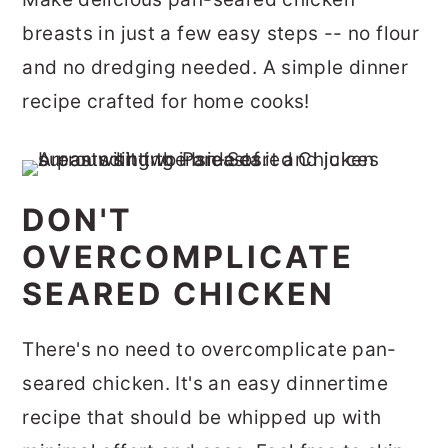
r
o
r
breasts in just a few easy steps -- no flour
y
n
y
and no dredging needed. A simple dinner
n
t
s
recipe crafted for home cooks!
a
e
i
v
n
d
i
t
e
DON'T
g
b
OVERCOMPLICATE
a
a
SEARED CHICKEN
t
r
i
There's no need to overcomplicate pan-
o
seared chicken. It's an easy dinnertime
n
recipe that should be whipped up with