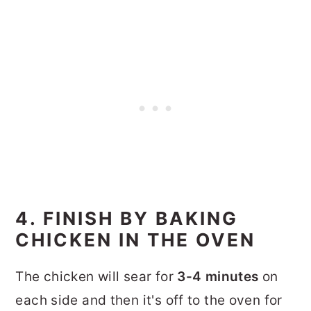
4. FINISH BY BAKING
CHICKEN IN THE OVEN
The chicken will sear for
3-4 minutes
on
each side and then it's off to the oven for