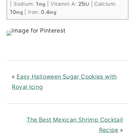
|
Sodium:
1
|
Vitamin A:
25
|
Calcium:
mg
IU
10
|
Iron:
0.4
mg
mg
«
Easy Halloween Sugar Cookies with
Royal Icing
The Best Mexican Shrimp Cocktail
Recipe
»