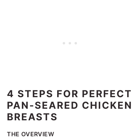
4 STEPS FOR PERFECT
PAN-SEARED CHICKEN
BREASTS
THE OVERVIEW