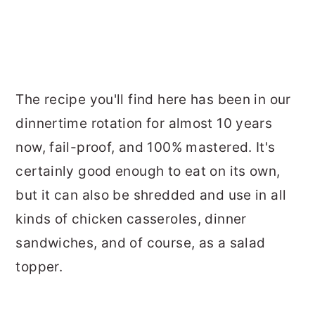
The recipe you'll find here has been in our
dinnertime rotation for almost 10 years
now, fail-proof, and 100% mastered. It's
certainly good enough to eat on its own,
but it can also be shredded and use in all
kinds of chicken casseroles, dinner
sandwiches, and of course, as a salad
topper.