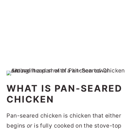
WHAT IS PAN-SEARED
CHICKEN
Pan-seared chicken is chicken that either
begins
or
is fully cooked on the stove-top