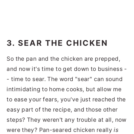
3. SEAR THE CHICKEN
So the pan and the chicken are prepped,
and now it's time to get down to business -
- time to sear. The word "sear" can sound
intimidating to home cooks, but allow me
to ease your fears, you've just reached the
easy part of the recipe, and those other
steps? They weren't any trouble at all, now
were they? Pan-seared chicken really
is