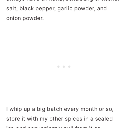
salt, black pepper, garlic powder, and
onion powder.
I whip up a big batch every month or so,
store it with my other spices in a sealed