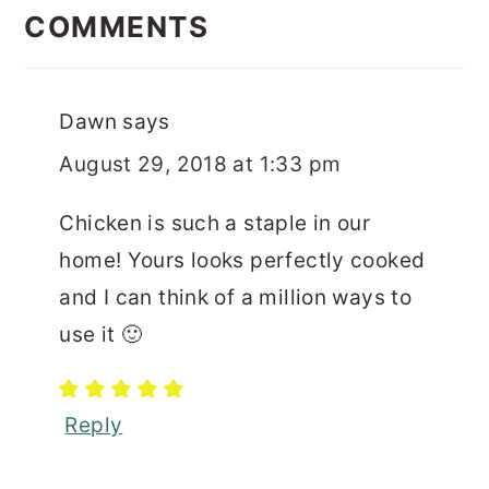
INTERACTIONS
COMMENTS
Dawn
says
August 29, 2018 at 1:33 pm
Chicken is such a staple in our
home! Yours looks perfectly cooked
and I can think of a million ways to
use it 🙂
Reply