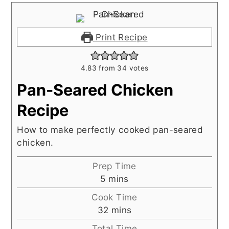
Print Recipe
4.83
from
34
votes
Pan-Seared Chicken
Recipe
How to make perfectly cooked pan-seared
chicken.
Prep Time
minutes
5
mins
Cook Time
minutes
32
mins
Total Time