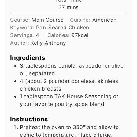
minutes
37
mins
Course:
Main Course
Cuisine:
American
Keyword:
Pan-Seared Chicken
Servings:
4
Calories:
97
kcal
Author:
Kelly Anthony
Ingredients
3
tablespoons
canola, avocado, or olive
oil, separated
4
(about 2 pounds)
boneless, skinless
chicken breasts
1
tablespoon
TAK House Seasoning or
your favorite poultry spice blend
Instructions
Preheat the oven to 350° and allow to
come to temperature. Place a large,