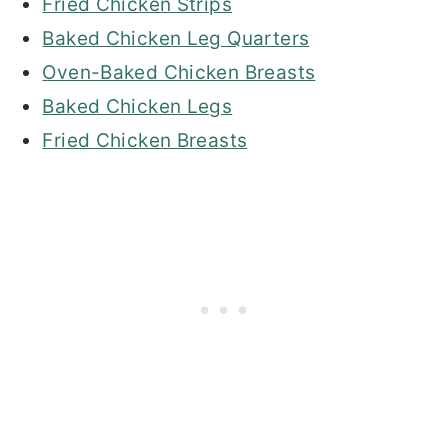
Fried Chicken Strips
Baked Chicken Leg Quarters
Oven-Baked Chicken Breasts
Baked Chicken Legs
Fried Chicken Breasts