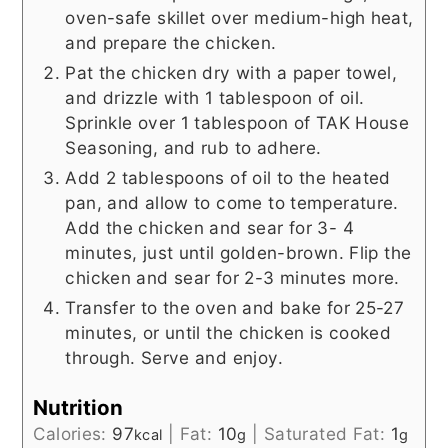
oven-safe skillet over medium-high heat,
and prepare the chicken.
Pat the chicken dry with a paper towel,
and drizzle with 1 tablespoon of oil.
Sprinkle over 1 tablespoon of TAK House
Seasoning, and rub to adhere.
Add 2 tablespoons of oil to the heated
pan, and allow to come to temperature.
Add the chicken and sear for 3- 4
minutes, just until golden-brown. Flip the
chicken and sear for 2-3 minutes more.
Transfer to the oven and bake for 25-27
minutes, or until the chicken is cooked
through. Serve and enjoy.
Nutrition
Calories:
97
|
Fat:
10
|
Saturated Fat:
1
kcal
g
g