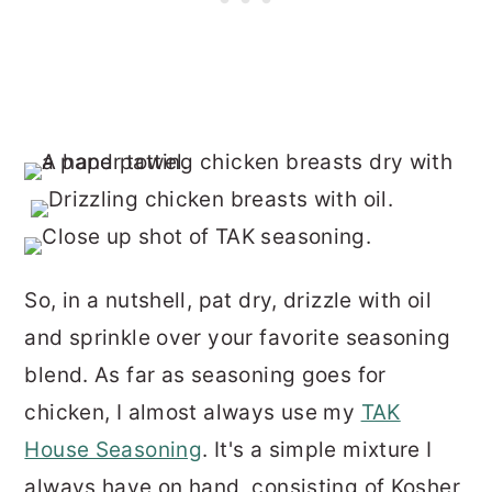
So, in a nutshell, pat dry, drizzle with oil
and sprinkle over your favorite seasoning
blend. As far as seasoning goes for
chicken, I almost always use my
TAK
House Seasoning
. It's a simple mixture I
always have on hand, consisting of Kosher