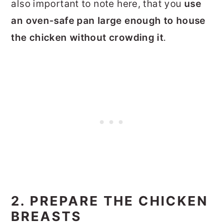
also important to note here, that you
use
an oven-safe pan large enough to house
the chicken without crowding it
.
2. PREPARE THE CHICKEN
BREASTS