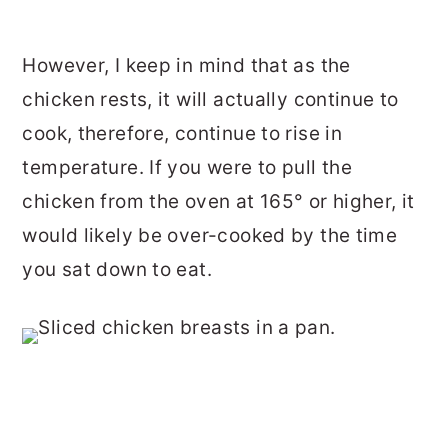
However, I keep in mind that as the
chicken rests, it will actually continue to
cook, therefore, continue to rise in
temperature. If you were to pull the
chicken from the oven at 165° or higher, it
would likely be over-cooked by the time
you sat down to eat.