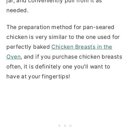
jar, and conveniently pull from it as
needed.
The preparation method for pan-seared
chicken is very similar to the one used for
perfectly baked
Chicken Breasts in the
Oven
, and if you purchase chicken breasts
often, it is definitely one you'll want to
have at your fingertips!