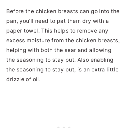
Before the chicken breasts can go into the
pan, you'll need to pat them dry with a
paper towel. This helps to remove any
excess moisture from the chicken breasts,
helping with both the sear and allowing
the seasoning to stay put. Also enabling
the seasoning to stay put, is an extra little
drizzle of oil.