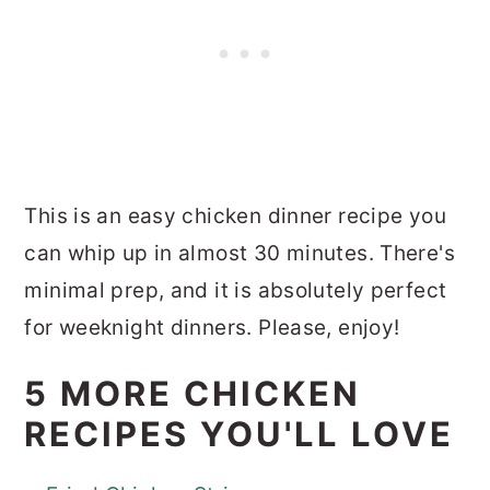
This is an easy chicken dinner recipe you
can whip up in almost 30 minutes. There's
minimal prep, and it is absolutely perfect
for weeknight dinners. Please, enjoy!
5 MORE CHICKEN
RECIPES YOU'LL LOVE