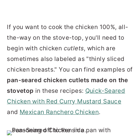
If you want to cook the chicken 100%, all-
the-way on the stove-top, you'll need to
begin with chicken
cutlets
, which are
sometimes also labeled as "thinly sliced
chicken breasts." You can find examples of
pan-seared chicken cutlets made on the
stovetop
in these recipes:
Quick-Seared
Chicken with Red Curry Mustard Sauce
and
Mexican Ranchero Chicken
.