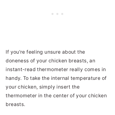
If you're feeling unsure about the
doneness of your chicken breasts, an
instant-read thermometer really comes in
handy. To take the internal temperature of
your chicken, simply insert the
thermometer in the center of your chicken
breasts.