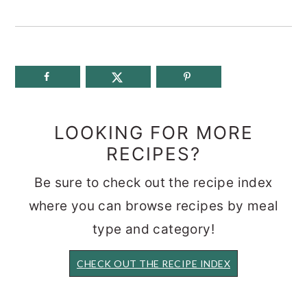
LOOKING FOR MORE
RECIPES?
Be sure to check out the recipe index
where you can browse recipes by meal
type and category!
CHECK OUT THE RECIPE INDEX
READER