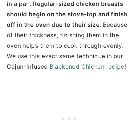
in a pan.
Regular-sized chicken breasts
should begin on the stove-top and finish
off in the oven due to their size
. Because
of their thickness, finishing them in the
oven helps them to cook through evenly.
We use this exact same technique in our
Cajun-infused
Blackened Chicken recipe
!