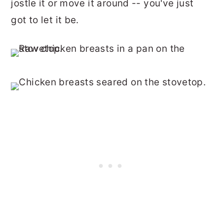
jostle it or move it around -- you've just
got to let it be.