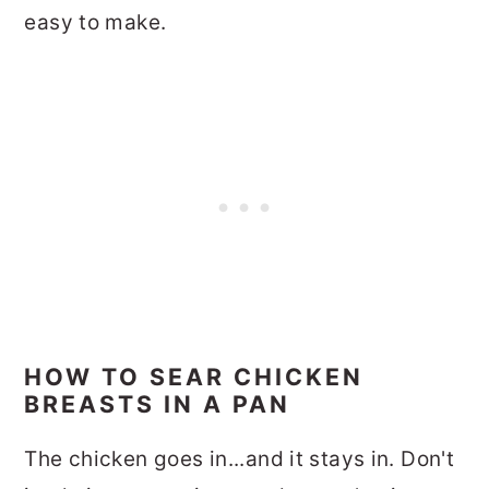
easy to make.
HOW TO SEAR CHICKEN
BREASTS IN A PAN
The chicken goes in...and it stays in. Don't