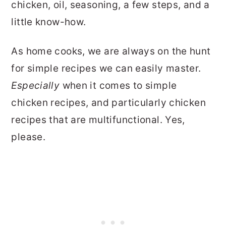
chicken, oil, seasoning, a few steps, and a
little know-how.
As home cooks, we are always on the hunt
for simple recipes we can easily master.
Especially
when it comes to simple
chicken recipes, and particularly chicken
recipes that are multifunctional. Yes,
please.