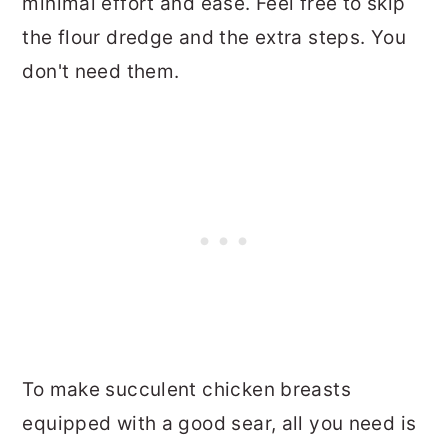
minimal effort and ease. Feel free to skip
the flour dredge and the extra steps. You
don't need them.
To make succulent chicken breasts
equipped with a good sear, all you need is