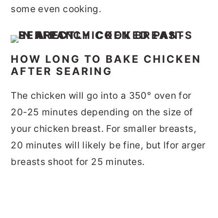
some even cooking.
HOW LONG TO BAKE CHICKEN
AFTER SEARING
The chicken will go into a 350° oven for
20-25 minutes depending on the size of
your chicken breast. For smaller breasts,
20 minutes will likely be fine, but lfor arger
breasts shoot for 25 minutes.