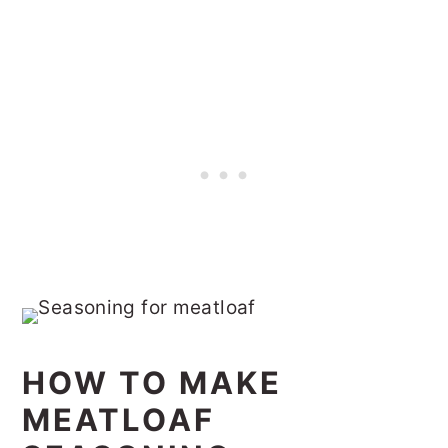
HOW TO MAKE
MEATLOAF