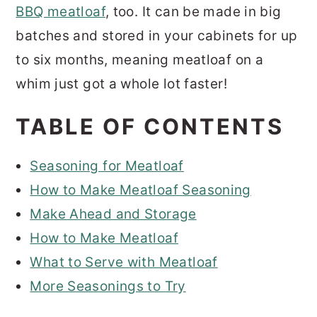
BBQ meatloaf
, too. It can be made in big
batches and stored in your cabinets for up
to six months, meaning meatloaf on a
whim just got a whole lot faster!
TABLE OF CONTENTS
Seasoning for Meatloaf
How to Make Meatloaf Seasoning
Make Ahead and Storage
How to Make Meatloaf
What to Serve with Meatloaf
More Seasonings to Try