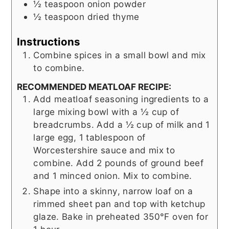
½
teaspoon
onion powder
½
teaspoon
dried thyme
Instructions
Combine spices in a small bowl and mix
to combine.
RECOMMENDED MEATLOAF RECIPE:
Add meatloaf seasoning ingredients to a
large mixing bowl with a ½ cup of
breadcrumbs. Add a ½ cup of milk and 1
large egg, 1 tablespoon of
Worcestershire sauce and mix to
combine. Add 2 pounds of ground beef
and 1 minced onion. Mix to combine.
Shape into a skinny, narrow loaf on a
rimmed sheet pan and top with ketchup
glaze. Bake in preheated 350°F oven for