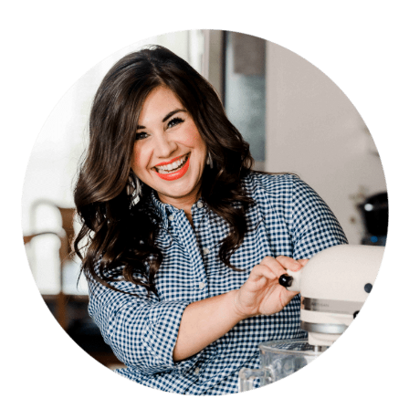
PRIMARY
SIDEBAR