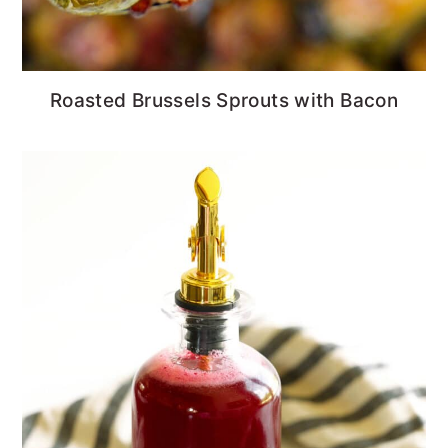
Roasted Brussels Sprouts with Bacon