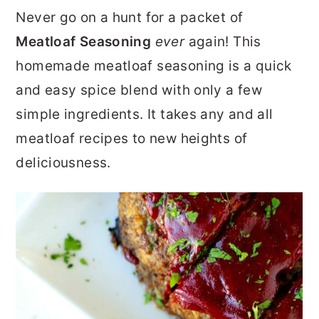
r
o
r
Never go on a hunt for a packet of
y
n
y
Meatloaf Seasoning
ever
again! This
n
t
s
homemade meatloaf seasoning is a quick
a
e
i
and easy spice blend with only a few
v
n
d
simple ingredients. It takes any and all
i
t
e
meatloaf recipes to new heights of
g
b
deliciousness.
a
a
t
r
i
o
n