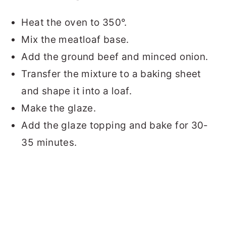
Heat the oven to 350°.
Mix the meatloaf base.
Add the ground beef and minced onion.
Transfer the mixture to a baking sheet
and shape it into a loaf.
Make the glaze.
Add the glaze topping and bake for 30-
35 minutes.