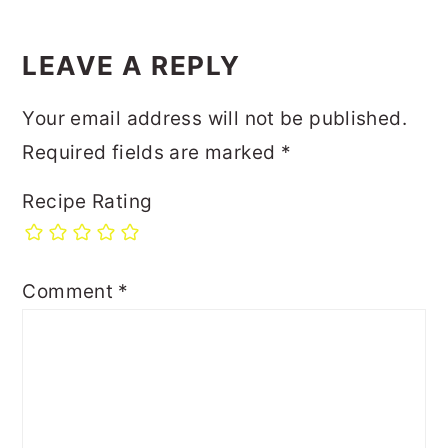
READER
INTERACTIONS
LEAVE A REPLY
Your email address will not be published.
Required fields are marked
*
Recipe Rating
Comment
*