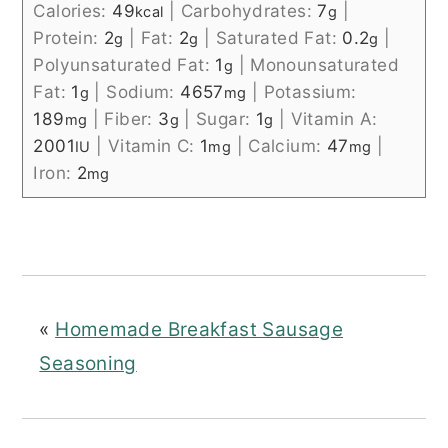
Calories:
49
|
Carbohydrates:
7
|
kcal
g
Protein:
2
|
Fat:
2
|
Saturated Fat:
0.2
|
g
g
g
Polyunsaturated Fat:
1
|
Monounsaturated
g
Fat:
1
|
Sodium:
4657
|
Potassium:
g
mg
189
|
Fiber:
3
|
Sugar:
1
|
Vitamin A:
mg
g
g
2001
|
Vitamin C:
1
|
Calcium:
47
|
IU
mg
mg
Iron:
2
mg
«
Homemade Breakfast Sausage
Seasoning