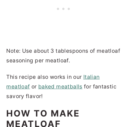
Note: Use about 3 tablespoons of meatloaf
seasoning per meatloaf.
This recipe also works in our
Italian
meatloaf
or
baked meatballs
for fantastic
savory flavor!
HOW TO MAKE
MEATLOAF