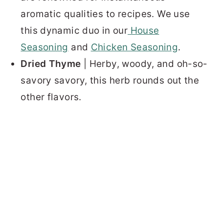
aromatic qualities to recipes. We use
this dynamic duo in our
House
Seasoning
and
Chicken Seasoning
.
Dried Thyme
| Herby, woody, and oh-so-
savory savory, this herb rounds out the
other flavors.