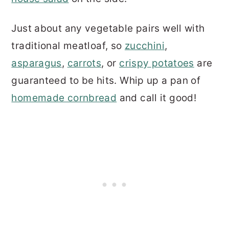
Just about any vegetable pairs well with
traditional meatloaf, so
zucchini
,
asparagus
,
carrots
, or
crispy potatoes
are
guaranteed to be hits. Whip up a pan of
homemade cornbread
and call it good!