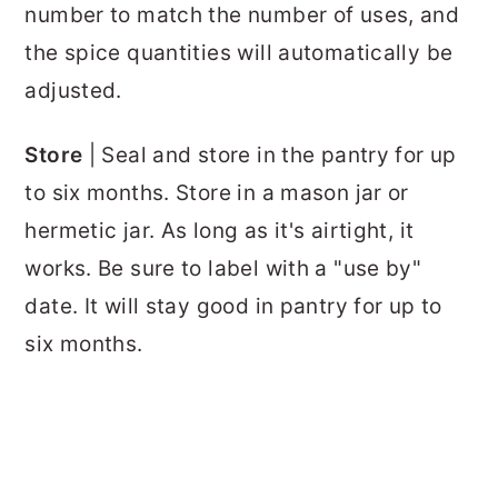
number to match the number of uses, and
the spice quantities will automatically be
adjusted.
Store
| Seal and store in the pantry for up
to six months. Store in a mason jar or
hermetic jar. As long as it's airtight, it
works. Be sure to label with a "use by"
date. It will stay good in pantry for up to
six months.