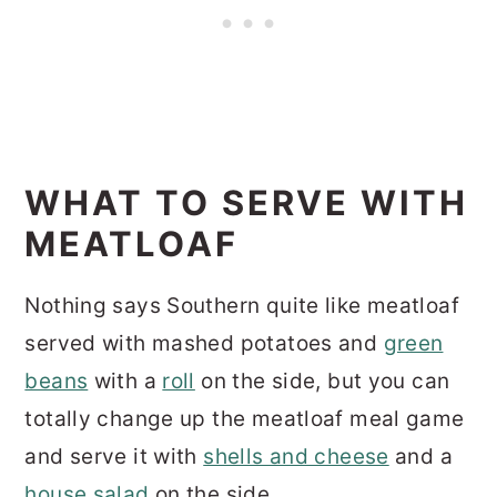
WHAT TO SERVE WITH
MEATLOAF
Nothing says Southern quite like meatloaf
served with mashed potatoes and
green
beans
with a
roll
on the side, but you can
totally change up the meatloaf meal game
and serve it with
shells and cheese
and a
house salad
on the side.