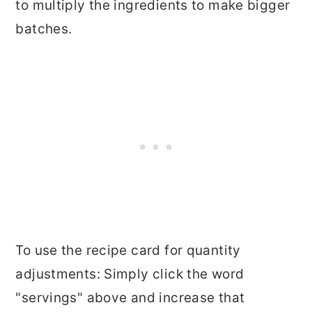
to multiply the ingredients to make bigger
batches.
To use the recipe card for quantity
adjustments: Simply click the word
"servings" above and increase that