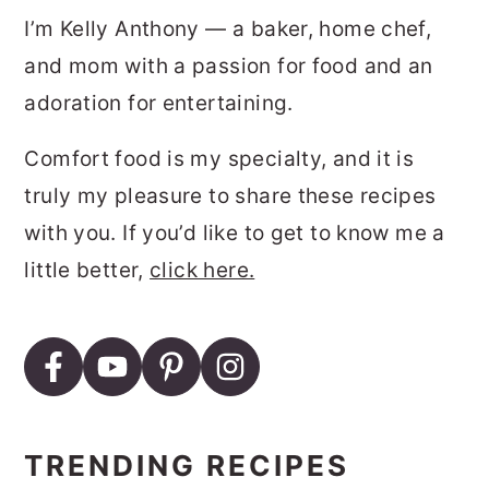
I’m Kelly Anthony — a baker, home chef,
and mom with a passion for food and an
adoration for entertaining.
Comfort food is my specialty, and it is
truly my pleasure to share these recipes
with you. If you’d like to get to know me a
little better,
click here.
TRENDING RECIPES