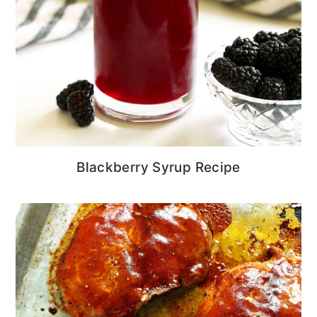
Blackberry Syrup Recipe