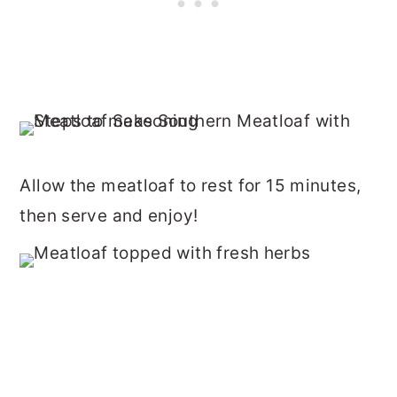
Allow the meatloaf to rest for 15 minutes,
then serve and enjoy!