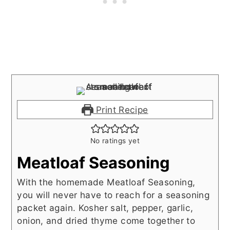
Print Recipe
No ratings yet
Meatloaf Seasoning
With the homemade Meatloaf Seasoning,
you will never have to reach for a seasoning
packet again. Kosher salt, pepper, garlic,
onion, and dried thyme come together to