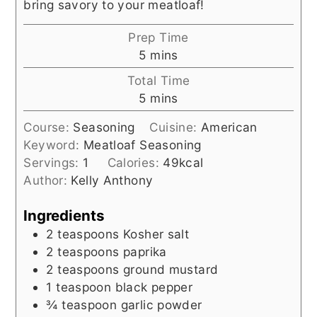
bring savory to your meatloaf!
Prep Time
minutes
5
mins
Total Time
minutes
5
mins
Course:
Seasoning
Cuisine:
American
Keyword:
Meatloaf Seasoning
Servings:
1
Calories:
49
kcal
Author:
Kelly Anthony
Ingredients
2
teaspoons
Kosher salt
2
teaspoons
paprika
2
teaspoons
ground mustard
1
teaspoon
black pepper
¾
teaspoon
garlic powder