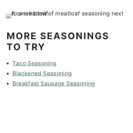
MORE SEASONINGS
TO TRY
Taco Seasoning
Blackened Seasoning
Breakfast Sausage Seasoning