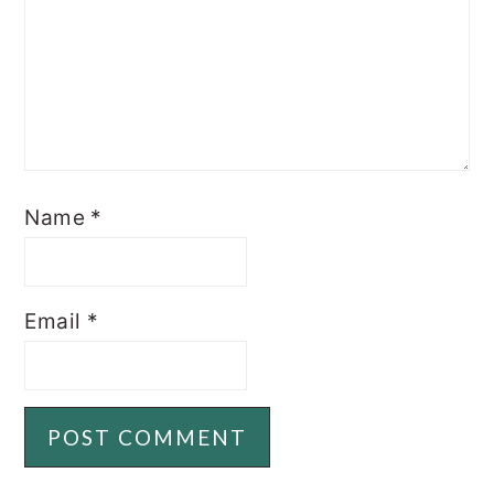
Name
*
Email
*