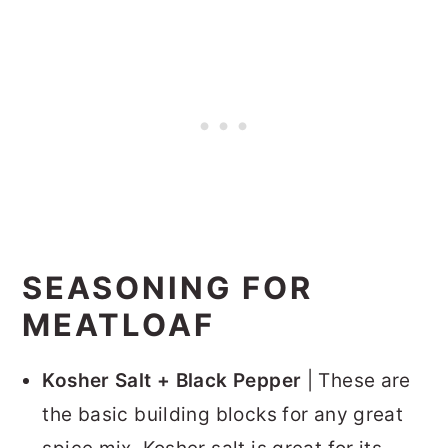
SEASONING FOR
MEATLOAF
Kosher Salt + Black Pepper
| These are
the basic building blocks for any great