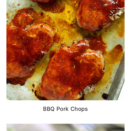
BBQ Pork Chops