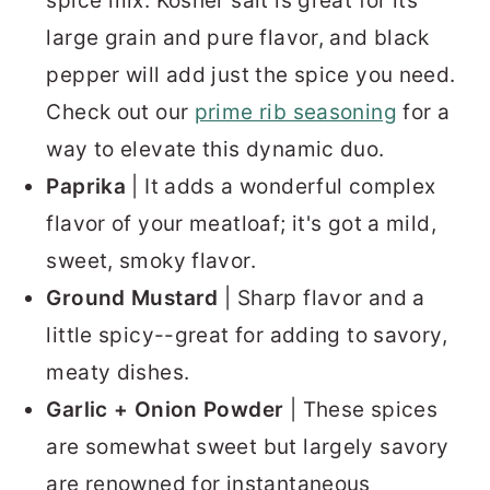
spice mix. Kosher salt is great for its
large grain and pure flavor, and black
pepper will add just the spice you need.
Check out our
prime rib seasoning
for a
way to elevate this dynamic duo.
Paprika
| It adds a wonderful complex
flavor of your meatloaf; it's got a mild,
sweet, smoky flavor.
Ground Mustard
| Sharp flavor and a
little spicy--great for adding to savory,
meaty dishes.
Garlic + Onion Powder
| These spices
are somewhat sweet but largely savory
are renowned for instantaneous