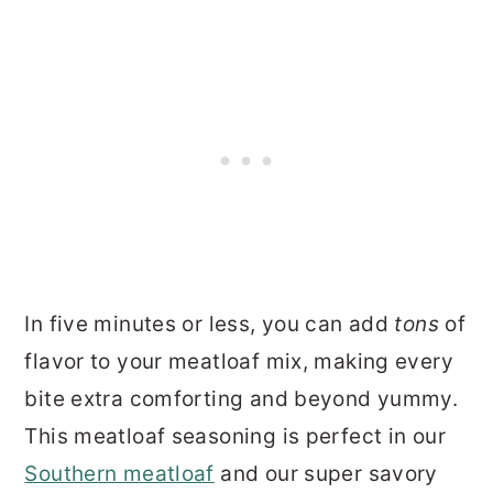
In five minutes or less, you can add
tons
of
flavor to your meatloaf mix, making every
bite extra comforting and beyond yummy.
This meatloaf seasoning is perfect in our
Southern meatloaf
and our super savory