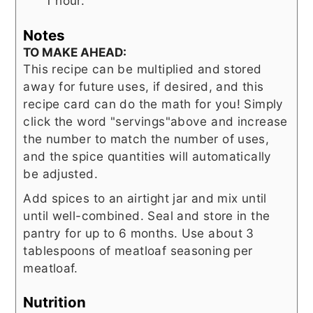
1 hour.
Notes
TO MAKE AHEAD:
This recipe can be multiplied and stored
away for future uses, if desired, and this
recipe card can do the math for you! Simply
click the word "servings"above and increase
the number to match the number of uses,
and the spice quantities will automatically
be adjusted.
Add spices to an airtight jar and mix until
until well-combined. Seal and store in the
pantry for up to 6 months. Use about 3
tablespoons of meatloaf seasoning per
meatloaf.
Nutrition