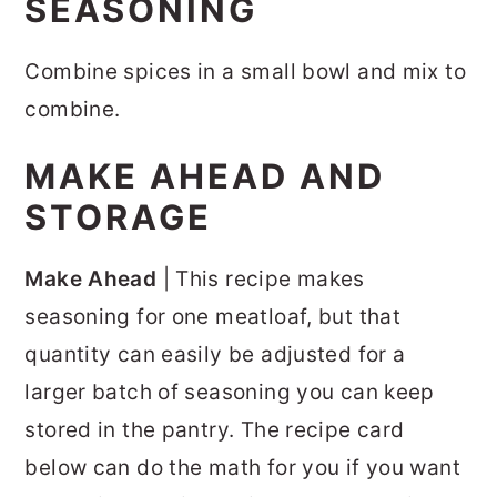
SEASONING
Combine spices in a small bowl and mix to
combine.
MAKE AHEAD AND
STORAGE
Make Ahead
| This recipe makes
seasoning for one meatloaf, but that
quantity can easily be adjusted for a
larger batch of seasoning you can keep
stored in the pantry. The recipe card
below can do the math for you if you want