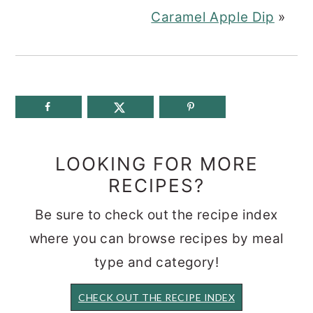
Caramel Apple Dip
»
LOOKING FOR MORE
RECIPES?
Be sure to check out the recipe index
where you can browse recipes by meal
type and category!
CHECK OUT THE RECIPE INDEX