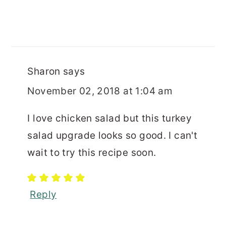
Sharon
says
November 02, 2018 at 1:04 am
I love chicken salad but this turkey
salad upgrade looks so good. I can't
wait to try this recipe soon.
Reply