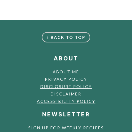
FOOTER
↑ BACK TO TOP
ABOUT
ABOUT ME
PRIVACY POLICY
DISCLOSURE POLICY
DISCLAIMER
ACCESSIBILITY POLICY
NEWSLETTER
SIGN UP FOR WEEKLY RECIPES