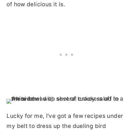
of how delicious it is.
Lucky for me, I've got a few recipes under
my belt to dress up the dueling bird