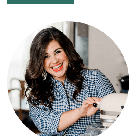
PRIMARY
SIDEBAR