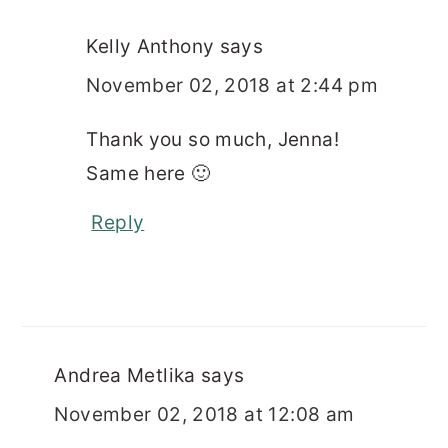
Kelly Anthony
says
November 02, 2018 at 2:44 pm
Thank you so much, Jenna!
Same here 🙂
Reply
Andrea Metlika
says
November 02, 2018 at 12:08 am