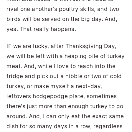
rival one another's poultry skills, and two
birds will be served on the big day. And,
yes. That really happens.
IF we are lucky, after Thanksgiving Day,
we will be left with a heaping pile of turkey
meat. And, while I love to reach into the
fridge and pick out a nibble or two of cold
turkey, or make myself a next-day,
leftovers hodgepodge plate, sometimes
there's just more than enough turkey to go
around. And, I can only eat the exact same
dish for so many days in a row, regardless