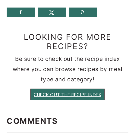
LOOKING FOR MORE
RECIPES?
Be sure to check out the recipe index
where you can browse recipes by meal
type and category!
CHECK OUT THE RECIPE INDEX
READER
INTERACTIONS
COMMENTS