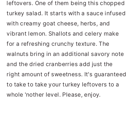
leftovers. One of them being this chopped
turkey salad. It starts with a sauce infused
with creamy goat cheese, herbs, and
vibrant lemon. Shallots and celery make
for a refreshing crunchy texture. The
walnuts bring in an additional savory note
and the dried cranberries add just the
right amount of sweetness. It's guaranteed
to take to take your turkey leftovers to a
whole 'nother level. Please, enjoy.