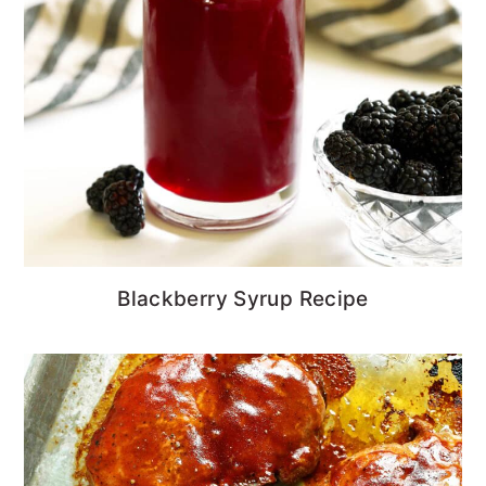
Blackberry Syrup Recipe