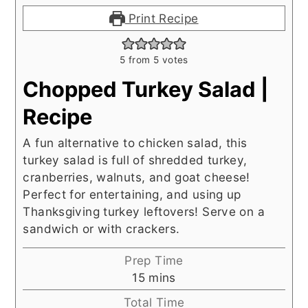
Print Recipe
5
from
5
votes
Chopped Turkey Salad |
Recipe
A fun alternative to chicken salad, this
turkey salad is full of shredded turkey,
cranberries, walnuts, and goat cheese!
Perfect for entertaining, and using up
Thanksgiving turkey leftovers! Serve on a
sandwich or with crackers.
Prep Time
minutes
15
mins
Total Time