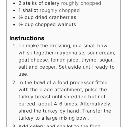
2
stalks of celery
roughly chopped
1
shallot
roughly chopped
½
cup
dried cranberries
½
cup
chopped walnuts
Instructions
To make the dressing, in a small bowl
whisk together mayonnaise, sour cream,
goat cheese, lemon juice, thyme, sugar,
salt and pepper. Set aside until ready to
use.
In the bowl of a food processor fitted
with the blade attachment, pulse the
turkey breast until shredded but not
pureed, about 4-6 times. Alternatively,
shred the turkey by hand. Transfer the
turkey to a large mixing bowl.
Add celery and shallot to the food