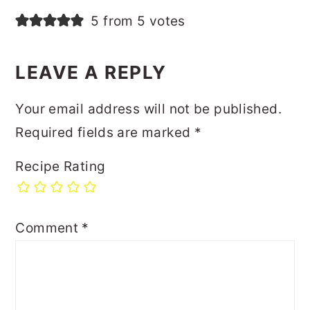
5 from 5 votes
LEAVE A REPLY
Your email address will not be published.
Required fields are marked
*
Recipe Rating
Comment
*