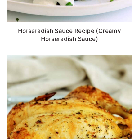
Horseradish Sauce Recipe (Creamy
Horseradish Sauce)