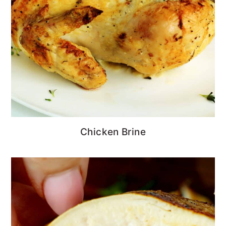
Chicken Brine