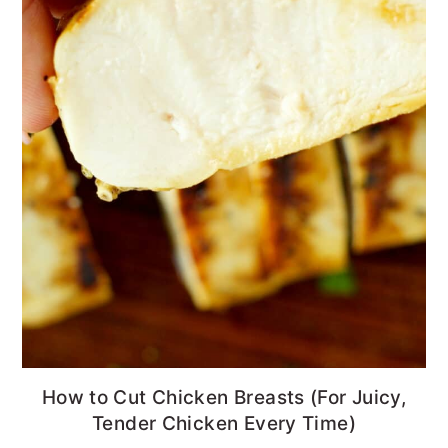
How to Cut Chicken Breasts (For Juicy,
Tender Chicken Every Time)