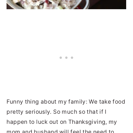
Funny thing about my family: We take food
pretty seriously. So much so that if I
happen to luck out on Thanksgiving, my
mom and husband will feel the need to