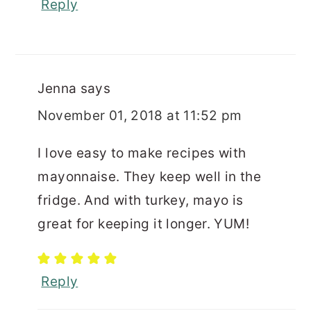
Reply
Jenna
says
November 01, 2018 at 11:52 pm
I love easy to make recipes with
mayonnaise. They keep well in the
fridge. And with turkey, mayo is
great for keeping it longer. YUM!
Reply