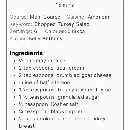
minutes
15
mins
Course:
Main Course
Cuisine:
American
Keyword:
Chopped Turkey Salad
Servings:
6
Calories:
518
kcal
Author:
Kelly Anthony
Ingredients
½
cup
mayonnaise
2
tablespoons
sour cream
2
tablespoons
crumbled goat cheese
Juice of half a lemon
1 ½
teaspoons
freshly minced thyme
1 ½
teaspoons
granulated sugar
½
teaspoon
Kosher salt
¼
teaspoon
black pepper
2
cups
cooked and chopped turkey
breast