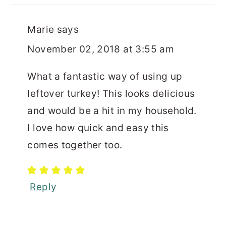
Marie
says
November 02, 2018 at 3:55 am
What a fantastic way of using up
leftover turkey! This looks delicious
and would be a hit in my household.
I love how quick and easy this
comes together too.
Reply