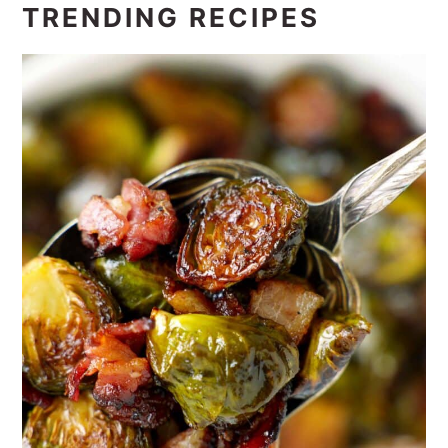
TRENDING RECIPES