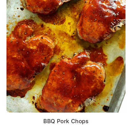
BBQ Pork Chops