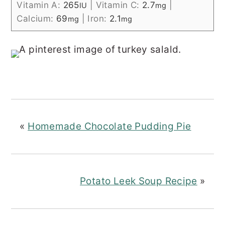
Vitamin A:
265
|
Vitamin C:
2.7
|
IU
mg
Calcium:
69
|
Iron:
2.1
mg
mg
«
Homemade Chocolate Pudding Pie
Potato Leek Soup Recipe
»