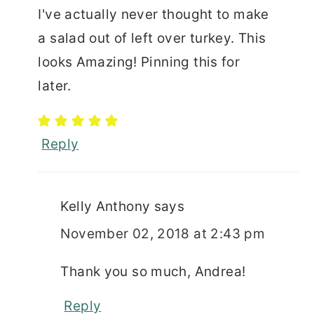
I've actually never thought to make
a salad out of left over turkey. This
looks Amazing! Pinning this for
later.
Reply
Kelly Anthony
says
November 02, 2018 at 2:43 pm
Thank you so much, Andrea!
Reply