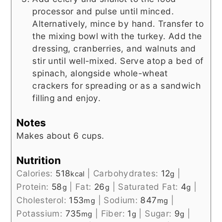
processor and pulse until minced.
Alternatively, mince by hand. Transfer to
the mixing bowl with the turkey. Add the
dressing, cranberries, and walnuts and
stir until well-mixed. Serve atop a bed of
spinach, alongside whole-wheat
crackers for spreading or as a sandwich
filling and enjoy.
Notes
Makes about 6 cups.
Nutrition
Calories:
518
|
Carbohydrates:
12
|
kcal
g
Protein:
58
|
Fat:
26
|
Saturated Fat:
4
|
g
g
g
Cholesterol:
153
|
Sodium:
847
|
mg
mg
Potassium:
735
|
Fiber:
1
|
Sugar:
9
|
mg
g
g