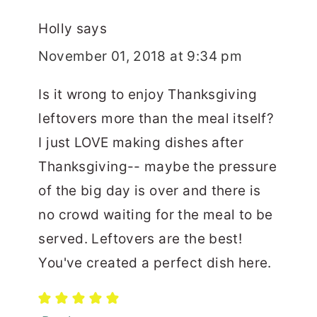
Holly
says
November 01, 2018 at 9:34 pm
Is it wrong to enjoy Thanksgiving
leftovers more than the meal itself?
I just LOVE making dishes after
Thanksgiving-- maybe the pressure
of the big day is over and there is
no crowd waiting for the meal to be
served. Leftovers are the best!
You've created a perfect dish here.