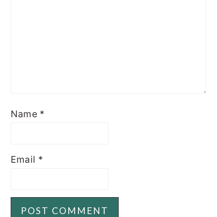
Name
*
Email
*