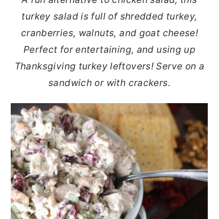
r
o
r
turkey salad is full of shredded turkey,
y
n
y
cranberries, walnuts, and goat cheese!
n
t
s
Perfect for entertaining, and using up
a
e
i
Thanksgiving turkey leftovers! Serve on a
v
n
d
sandwich or with crackers.
i
t
e
g
b
a
a
t
r
i
o
n