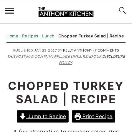
S
S
S
Home
·
Recipes
·
Lunch
·
Chopped Turkey Salad | Recipe
k
k
k
i
i
i
PUBLISHED:
JAN 23, 2017
BY
KELLY ANTHONY
·
7 COMMENTS
THIS POST MAY CONTAIN AFFILIATE LINKS. READ OUR
DISCLOSURE
p
p
p
POLICY
.
t
t
t
o
o
o
CHOPPED TURKEY
p
m
p
SALAD | RECIPE
r
a
r
i
i
i
Jump to Recipe
Print Recipe
m
n
m
a
c
a
A fun alternative to chicken salad, this