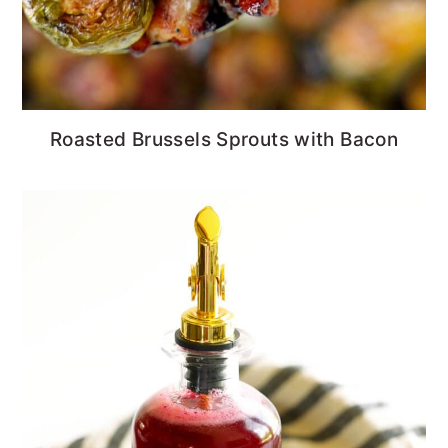
Roasted Brussels Sprouts with Bacon