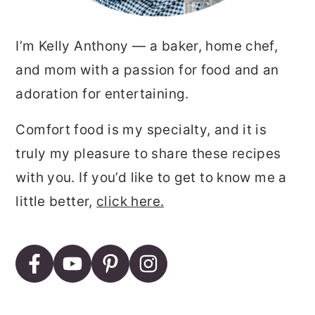
I’m Kelly Anthony — a baker, home chef,
and mom with a passion for food and an
adoration for entertaining.
Comfort food is my specialty, and it is
truly my pleasure to share these recipes
with you. If you’d like to get to know me a
little better,
click here.