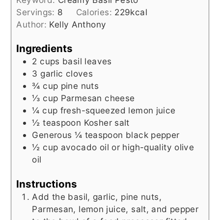
Servings:
8
Calories:
229
kcal
Author:
Kelly Anthony
Ingredients
2
cups
basil leaves
3
garlic cloves
¾
cup
pine nuts
⅓
cup
Parmesan cheese
¼
cup
fresh-squeezed lemon juice
½
teaspoon
Kosher salt
Generous ¼ teaspoon black pepper
½
cup
avocado oil or high-quality olive
oil
Instructions
Add the basil, garlic, pine nuts,
Parmesan, lemon juice, salt, and pepper