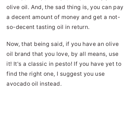
olive oil. And, the sad thing is, you can pay
a decent amount of money and get a not-
so-decent tasting oil in return.
Now, that being said, if you have an olive
oil brand that you love, by all means, use
it! It's a classic in pesto! If you have yet to
find the right one, I suggest you use
avocado oil instead.