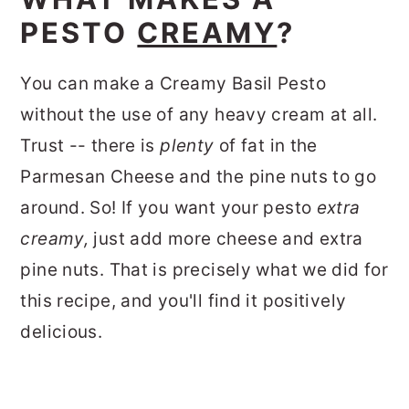
PESTO
CREAMY
?
You can make a Creamy Basil Pesto
without the use of any heavy cream at all.
Trust -- there is
plenty
of fat in the
Parmesan Cheese and the pine nuts to go
around. So! If you want your pesto
extra
creamy,
just add more cheese and extra
pine nuts. That is precisely what we did for
this recipe, and you'll find it positively
delicious.