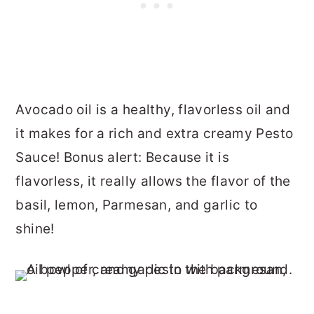
Avocado oil is a healthy, flavorless oil and
it makes for a rich and extra creamy Pesto
Sauce! Bonus alert: Because it is
flavorless, it really allows the flavor of the
basil, lemon, Parmesan, and garlic to
shine!