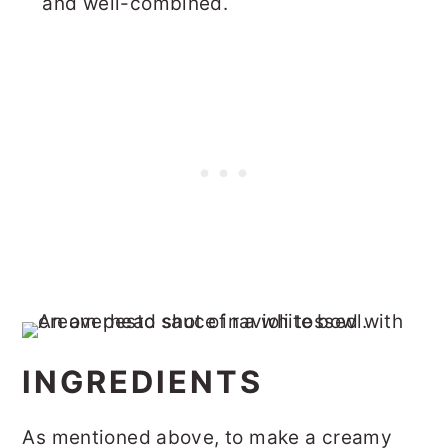
and well-combined.
INGREDIENTS
As mentioned above, to make a creamy