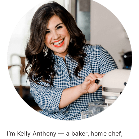
PRIMARY
SIDEBAR
I’m Kelly Anthony — a baker, home chef,