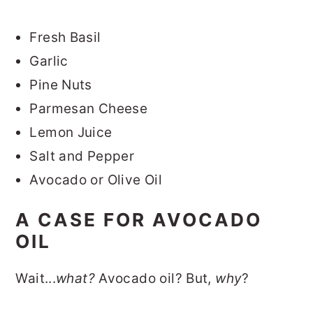
Fresh Basil
Garlic
Pine Nuts
Parmesan Cheese
Lemon Juice
Salt and Pepper
Avocado or Olive Oil
A CASE FOR AVOCADO
OIL
Wait...
what?
Avocado oil? But,
why
?