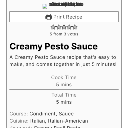
Print Recipe
5
from
3
votes
Creamy Pesto Sauce
A Creamy Pesto Sauce recipe that's easy to
make, and comes together in just 5 minutes!
Cook Time
minutes
5
mins
Total Time
minutes
5
mins
Course:
Condiment, Sauce
Cuisine:
Italian, Italian-American
Keyword:
Creamy Basil Pesto