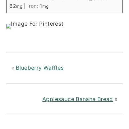
62
|
Iron:
1
mg
mg
«
Blueberry Waffles
Applesauce Banana Bread
»