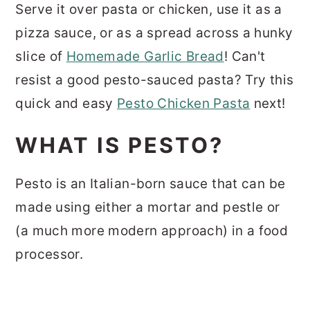
Serve it over pasta or chicken, use it as a
pizza sauce, or as a spread across a hunky
slice of
Homemade Garlic Bread
! Can't
resist a good pesto-sauced pasta? Try this
quick and easy
Pesto Chicken Pasta
next!
WHAT IS PESTO?
Pesto is an Italian-born sauce that can be
made using either a mortar and pestle or
(a much more modern approach) in a food
processor.