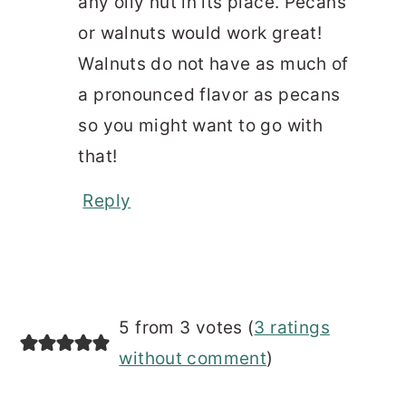
any oily nut in its place. Pecans
or walnuts would work great!
Walnuts do not have as much of
a pronounced flavor as pecans
so you might want to go with
that!
Reply
5 from 3 votes (
3 ratings
without comment
)