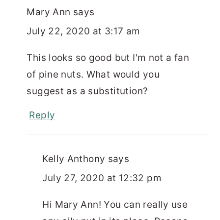
Mary Ann
says
July 22, 2020 at 3:17 am
This looks so good but I'm not a fan
of pine nuts. What would you
suggest as a substitution?
Reply
Kelly Anthony
says
July 27, 2020 at 12:32 pm
Hi Mary Ann! You can really use