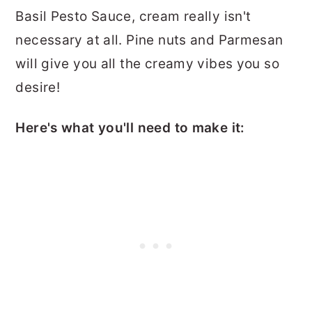
Basil Pesto Sauce, cream really isn't
necessary at all. Pine nuts and Parmesan
will give you all the creamy vibes you so
desire!
Here's what you'll need to make it: