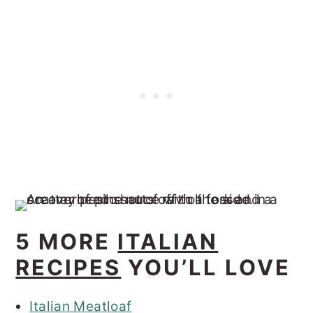
5 MORE
ITALIAN
RECIPES
YOU’LL LOVE
Italian Meatloaf