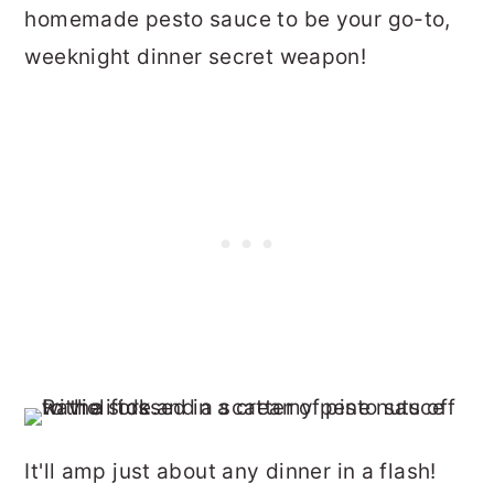
homemade pesto sauce to be your go-to,
weeknight dinner secret weapon!
It'll amp just about any dinner in a flash!