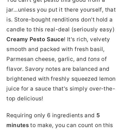
r
o
r
jar...unless you put it there yourself, that
y
n
y
is. Store-bought renditions don't hold a
n
t
s
candle to this real-deal (seriously easy)
a
e
i
Creamy Pesto Sauce
! It's rich, velvety
v
n
d
smooth and packed with fresh basil,
i
t
e
Parmesan cheese, garlic, and
tons
of
g
b
flavor. Savory notes are balanced and
a
a
brightened with freshly squeezed lemon
t
r
juice for a sauce that's simply over-the-
i
top delicious!
o
n
Requiring only 6 ingredients and
5
minutes
to make, you can count on this