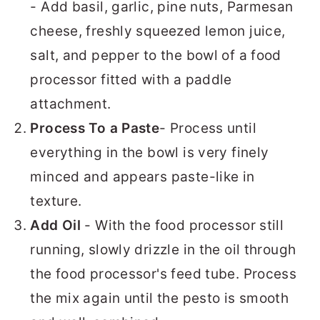
- Add basil, garlic, pine nuts, Parmesan
cheese, freshly squeezed lemon juice,
salt, and pepper to the bowl of a food
processor fitted with a paddle
attachment.
Process To a Paste
- Process until
everything in the bowl is very finely
minced and appears paste-like in
texture.
Add Oil
- With the food processor still
running, slowly drizzle in the oil through
the food processor's feed tube. Process
the mix again until the pesto is smooth