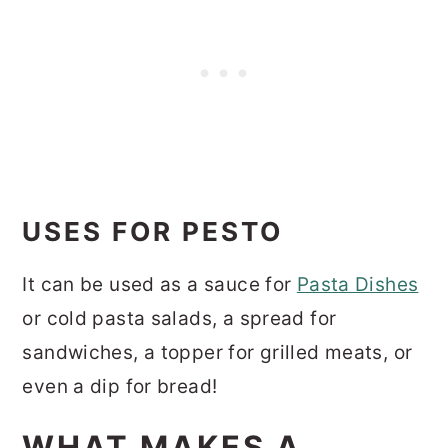
USES FOR PESTO
It can be used as a sauce for
Pasta Dishes
or cold pasta salads, a spread for
sandwiches, a topper for grilled meats, or
even a dip for bread!
WHAT MAKES A