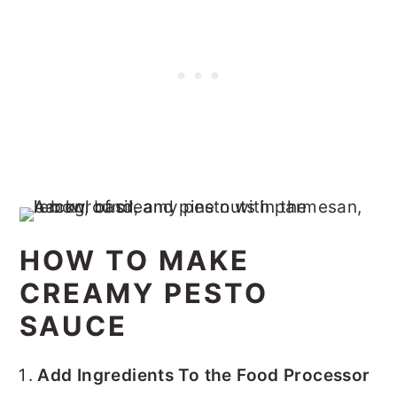
HOW TO MAKE
CREAMY PESTO
SAUCE
Add Ingredients To the Food Processor