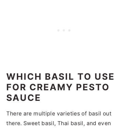
WHICH BASIL TO USE
FOR CREAMY PESTO
SAUCE
There are multiple varieties of basil out
there. Sweet basil, Thai basil, and even