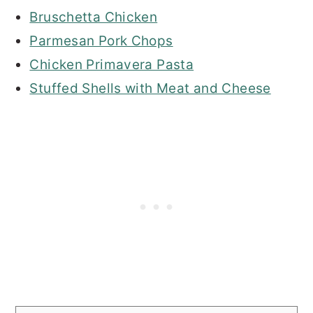
Bruschetta Chicken
Parmesan Pork Chops
Chicken Primavera Pasta
Stuffed Shells with Meat and Cheese