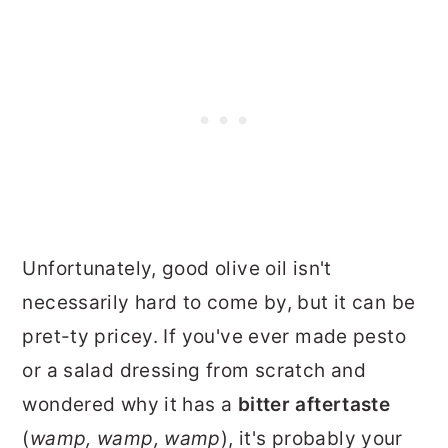
Unfortunately, good olive oil isn't
necessarily hard to come by, but it can be
pret-ty pricey. If you've ever made pesto
or a salad dressing from scratch and
wondered why it has a
bitter aftertaste
(
wamp, wamp, wamp
), it's probably your