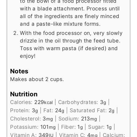
to the bowl of a food processor fitted
with a blade attachment. Process until
all of the ingredients are finely minced
and a paste-like mixture forms.
With the food processor on, very slowly
drizzle in the oil through the feed tube.
Toss with warm pasta (if desired) and
enjoy!
Notes
Makes about 2 cups.
Nutrition
Calories:
229
|
Carbohydrates:
3
|
kcal
g
Protein:
3
|
Fat:
24
|
Saturated Fat:
2
|
g
g
g
Cholesterol:
3
|
Sodium:
213
|
mg
mg
Potassium:
101
|
Fiber:
1
|
Sugar:
1
|
mg
g
g
Vitamin A:
349
|
Vitamin C:
4
|
Calcium:
IU
mg