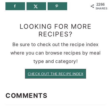
2266
SHARES
LOOKING FOR MORE
RECIPES?
Be sure to check out the recipe index
where you can browse recipes by meal
type and category!
CHECK OUT THE RECIPE INDEX
READER
INTERACTIONS
COMMENTS