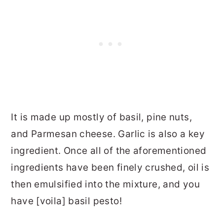
It is made up mostly of basil, pine nuts,
and Parmesan cheese. Garlic is also a key
ingredient. Once all of the aforementioned
ingredients have been finely crushed, oil is
then emulsified into the mixture, and you
have [voila] basil pesto!