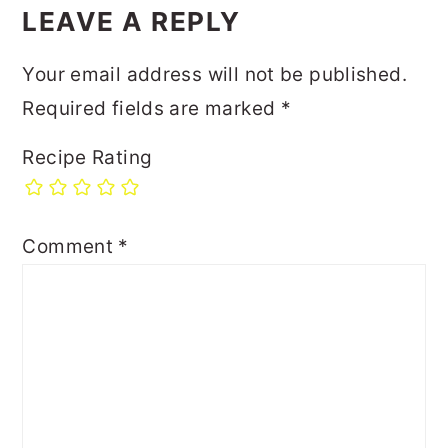
LEAVE A REPLY
Your email address will not be published.
Required fields are marked
*
Recipe Rating
Comment
*