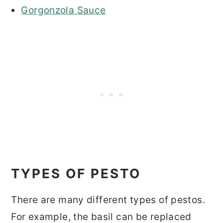
Gorgonzola Sauce
TYPES OF PESTO
There are many different types of pestos.
For example, the basil can be replaced