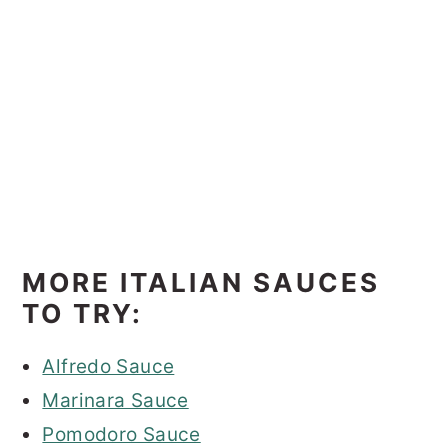
MORE ITALIAN SAUCES
TO TRY:
Alfredo Sauce
Marinara Sauce
Pomodoro Sauce