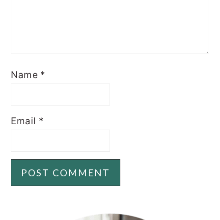
Name
*
Email
*