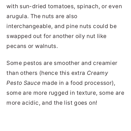
with sun-dried tomatoes, spinach, or even
arugula. The nuts are also
interchangeable, and pine nuts could be
swapped out for another oily nut like
pecans or walnuts.
Some pestos are smoother and creamier
than others (hence this extra
Creamy
Pesto Sauce
made in a food processor),
some are more rugged in texture, some are
more acidic, and the list goes on!