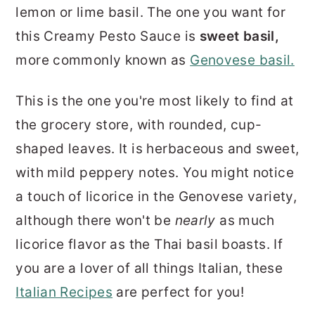
lemon or lime basil. The one you want for
this Creamy Pesto Sauce is
sweet basil,
more commonly known as
Genovese basil.
This is the one you're most likely to find at
the grocery store, with rounded, cup-
shaped leaves. It is herbaceous and sweet,
with mild peppery notes. You might notice
a touch of licorice in the Genovese variety,
although there won't be
nearly
as much
licorice flavor as the Thai basil boasts. If
you are a lover of all things Italian, these
Italian Recipes
are perfect for you!