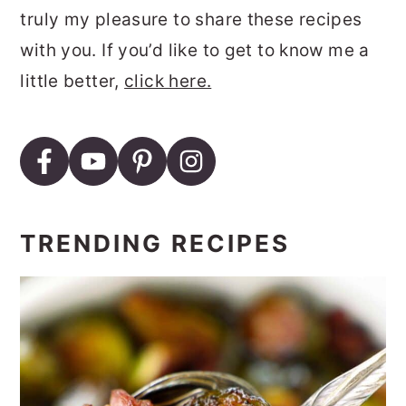
truly my pleasure to share these recipes
with you. If you’d like to get to know me a
little better,
click here.
TRENDING RECIPES