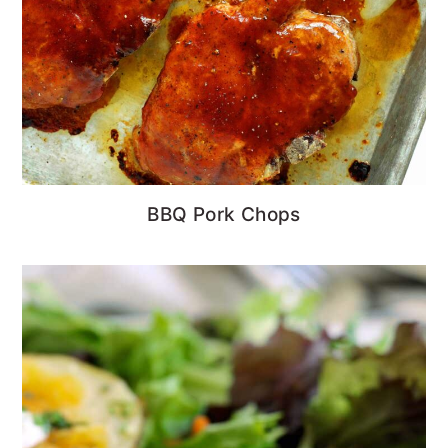
BBQ Pork Chops