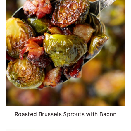
Roasted Brussels Sprouts with Bacon