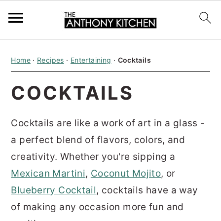
S
S
S
Home
·
Recipes
·
Entertaining
·
Cocktails
k
k
k
i
i
i
COCKTAILS
p
p
p
t
t
t
Cocktails are like a work of art in a glass -
o
o
o
a perfect blend of flavors, colors, and
p
m
p
creativity. Whether you're sipping a
r
a
r
Mexican Martini
,
Coconut Mojito
,
or
i
i
i
Blueberry Cocktail
, cocktails have a way
m
n
m
of making any occasion more fun and
a
c
a