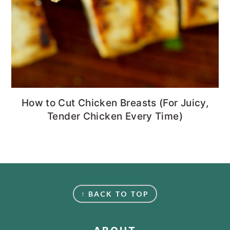
How to Cut Chicken Breasts (For Juicy,
Tender Chicken Every Time)
FOOTER
↑ BACK TO TOP