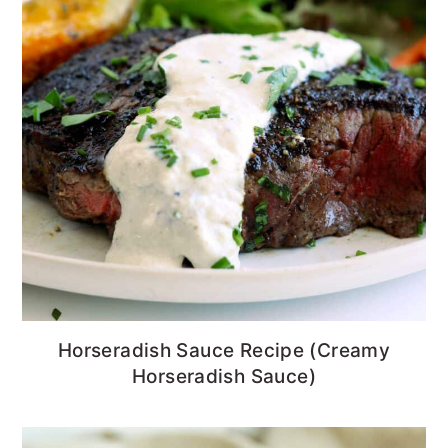
Horseradish Sauce Recipe (Creamy
Horseradish Sauce)