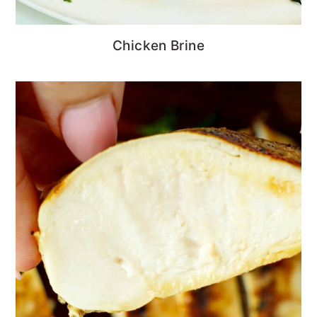
Chicken Brine