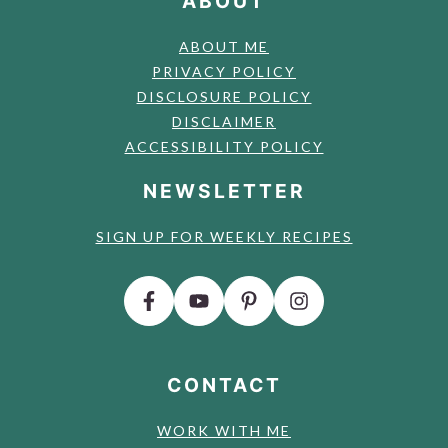
ABOUT
ABOUT ME
PRIVACY POLICY
DISCLOSURE POLICY
DISCLAIMER
ACCESSIBILITY POLICY
NEWSLETTER
SIGN UP FOR WEEKLY RECIPES
CONTACT
WORK WITH ME