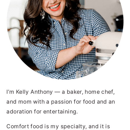
I’m Kelly Anthony — a baker, home chef,
and mom with a passion for food and an
adoration for entertaining.
Comfort food is my specialty, and it is