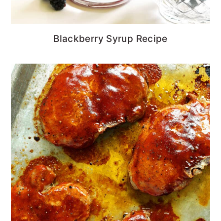
Blackberry Syrup Recipe