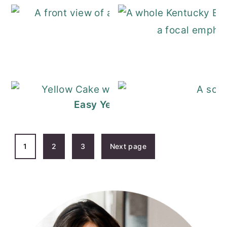
KitKat Cake
Easy Yellow Cake Recipe with C
POSTS
1
2
3
Next page
PAGINATION
PRIMARY
SIDEBAR