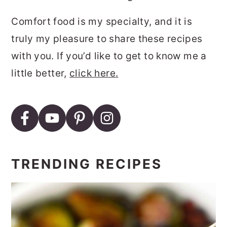
Comfort food is my specialty, and it is
truly my pleasure to share these recipes
with you. If you’d like to get to know me a
little better,
click here.
TRENDING RECIPES