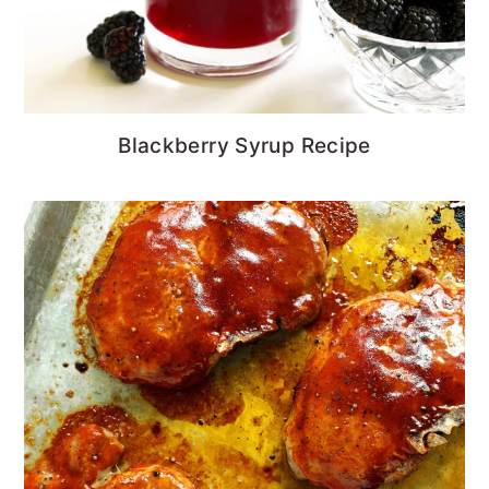
Blackberry Syrup Recipe