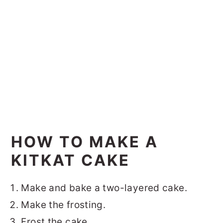
HOW TO MAKE A
KITKAT CAKE
Make and bake a two-layered cake.
Make the frosting.
Frost the cake.