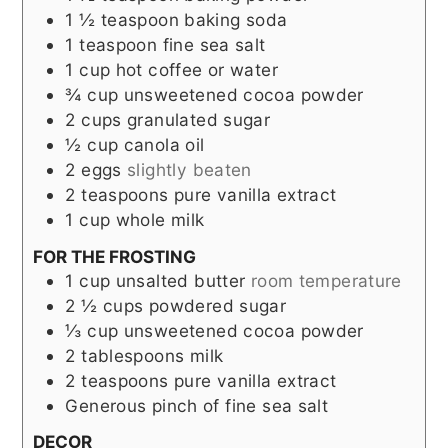
1 ½
teaspoon
baking soda
1
teaspoon
fine sea salt
1
cup
hot coffee or water
¾
cup
unsweetened cocoa powder
2
cups
granulated sugar
½
cup
canola oil
2
eggs
slightly beaten
2
teaspoons
pure vanilla extract
1
cup
whole milk
FOR THE FROSTING
1
cup
unsalted butter
room temperature
2 ½
cups
powdered sugar
⅓
cup
unsweetened cocoa powder
2
tablespoons
milk
2
teaspoons
pure vanilla extract
Generous pinch of fine sea salt
DECOR