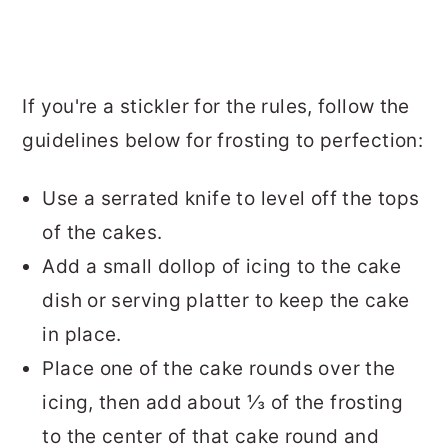
If you're a stickler for the rules, follow the
guidelines below for frosting to perfection:
Use a serrated knife to level off the tops
of the cakes.
Add a small dollop of icing to the cake
dish or serving platter to keep the cake
in place.
Place one of the cake rounds over the
icing, then add about ⅓ of the frosting
to the center of that cake round and