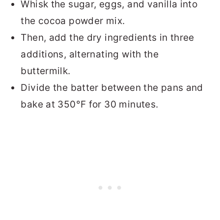
Whisk the sugar, eggs, and vanilla into
the cocoa powder mix.
Then, add the dry ingredients in three
additions, alternating with the
buttermilk.
Divide the batter between the pans and
bake at 350°F for 30 minutes.