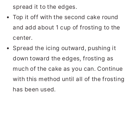
spread it to the edges.
Top it off with the second cake round
and add about 1 cup of frosting to the
center.
Spread the icing outward, pushing it
down toward the edges, frosting as
much of the cake as you can. Continue
with this method until all of the frosting
has been used.