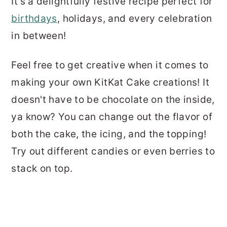
It's a delightfully festive recipe perfect for
birthdays
, holidays, and every celebration
in between!
Feel free to get creative when it comes to
making your own KitKat Cake creations! It
doesn't have to be chocolate on the inside,
ya know? You can change out the flavor of
both the cake, the icing, and the topping!
Try out different candies or even berries to
stack on top.