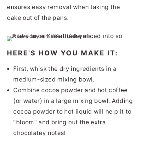
ensures easy removal when taking the
cake out of the pans.
HERE'S HOW YOU MAKE IT:
First, whisk the dry ingredients in a
medium-sized mixing bowl.
Combine cocoa powder and hot coffee
(or water) in a large mixing bowl. Adding
cocoa powder to hot liquid will help it to
"bloom" and bring out the extra
chocolatey notes!