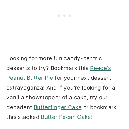
Looking for more fun candy-centric
desserts to try? Bookmark this
Reece's
Peanut Butter Pie
for your next dessert
extravaganza! And if you're looking for a
vanilla showstopper of a cake, try our
decadent
Butterfinger Cake
or bookmark
this stacked
Butter Pecan Cake
!