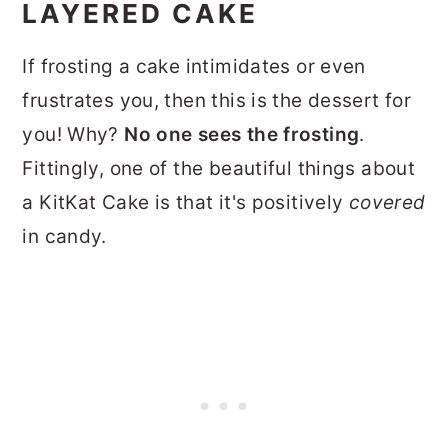
LAYERED CAKE
If frosting a cake intimidates or even
frustrates you, then this is the dessert for
you! Why?
No one sees the frosting
.
Fittingly, one of the beautiful things about
a KitKat Cake is that it's positively
covered
in candy.