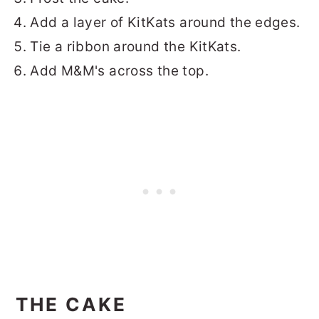
Add a layer of KitKats around the edges.
Tie a ribbon around the KitKats.
Add M&M's across the top.
THE CAKE