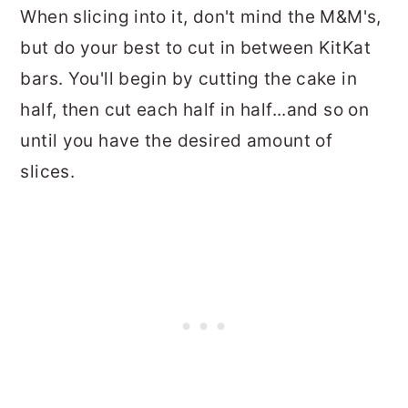
When slicing into it, don't mind the M&M's,
but do your best to cut in between KitKat
bars. You'll begin by cutting the cake in
half, then cut each half in half...and so on
until you have the desired amount of
slices.