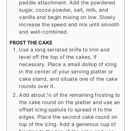
paddle attachment. Add the powdered
sugar, cocoa powder, salt, milk, and
vanilla and begin mixing on low. Slowly
increase the speed and mix until smooth
and well-combined.
FROST THE CAKE
Use a long serrated knife to trim and
level off the top of the cakes, if
necessary. Place a small dollop of icing
in the center of your serving platter or
cake stand, and situate one of the cake
rounds over it.
Add about ⅓ of the remaining frosting to
the cake round on the platter and use an
offset icing spatula to spread it to the
edges. Place the second cake round on
top of the icing. Add a generous cup of