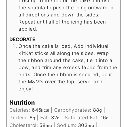
frosting to the top of the cake and use
the spatula to push the icing outward in
all directions and down the sides.
Repeat until all of the icing has been
applied.
DECORATE
Once the cake is iced, Add individual
KitKat sticks all along the sides. Wrap
the ribbon around the cake, tie it into a
bow, and trim any excess fabric from the
ends. Once the ribbon is secured, pour
the M&M's over the top, serve, and
enjoy!
Nutrition
Calories:
645
|
Carbohydrates:
88
|
kcal
g
Protein:
6
|
Fat:
32
|
Saturated Fat:
16
|
g
g
g
Cholesterol:
58
|
Sodium:
303
|
mg
mg