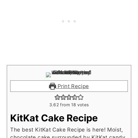
Print Recipe
3.62
from
18
votes
KitKat Cake Recipe
The best KitKat Cake Recipe is here! Moist,
chocolate cake surrounded by KitKat candy