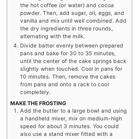
the hot coffee (or water) and cocoa
powder. Then, add sugar, oil, eggs, and
vanilla and mix until well combined. Add
the dry ingredients in three rounds,
alternating with the milk.
Divide batter evenly between prepared
pans and bake for 30 to 35 minutes,
until the center of the cake springs back
slightly when touched. Cool in pans for
10 minutes. Then, remove the cakes
from pans and onto a rack to cool
completely.
MAKE THE FROSTING
Add the butter to a large bowl and using
a handheld mixer, mix on medium-high
speed for about 3 minutes. You could
also use a stand mixer fitted with a