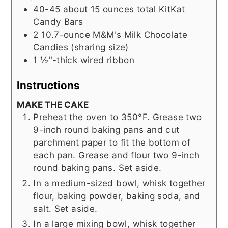
40-45
about 15 ounces total KitKat
Candy Bars
2
10.7-ounce M&M's Milk Chocolate
Candies (sharing size)
1 ½"-thick wired ribbon
Instructions
MAKE THE CAKE
Preheat the oven to 350°F. Grease two
9-inch round baking pans and cut
parchment paper to fit the bottom of
each pan. Grease and flour two 9-inch
round baking pans. Set aside.
In a medium-sized bowl, whisk together
flour, baking powder, baking soda, and
salt. Set aside.
In a large mixing bowl, whisk together