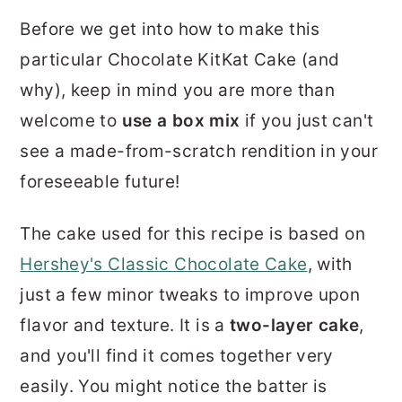
Before we get into how to make this
particular Chocolate KitKat Cake (and
why), keep in mind you are more than
welcome to
use a box mix
if you just can't
see a made-from-scratch rendition in your
foreseeable future!
The cake used for this recipe is based on
Hershey's Classic Chocolate Cake
, with
just a few minor tweaks to improve upon
flavor and texture. It is a
two-layer cake
,
and you'll find it comes together very
easily. You might notice the batter is