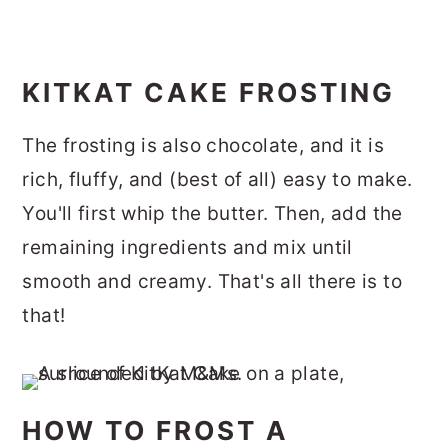
KITKAT CAKE FROSTING
The frosting is also chocolate, and it is
rich, fluffy, and (best of all) easy to make.
You'll first whip the butter. Then, add the
remaining ingredients and mix until
smooth and creamy. That's all there is to
that!
HOW TO FROST A