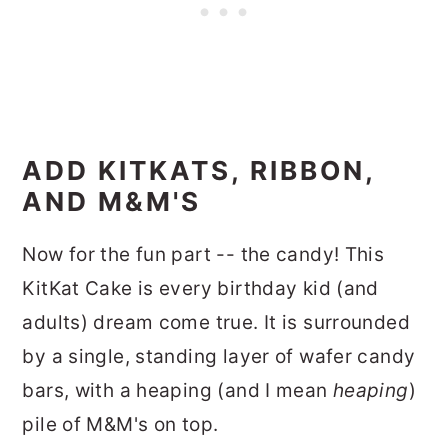
ADD KITKATS, RIBBON,
AND M&M'S
Now for the fun part -- the candy! This
KitKat Cake is every birthday kid (and
adults) dream come true. It is surrounded
by a single, standing layer of wafer candy
bars, with a heaping (and I mean
heaping
)
pile of M&M's on top.