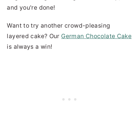
and you're done!
Want to try another crowd-pleasing
layered cake? Our
German Chocolate Cake
is always a win!