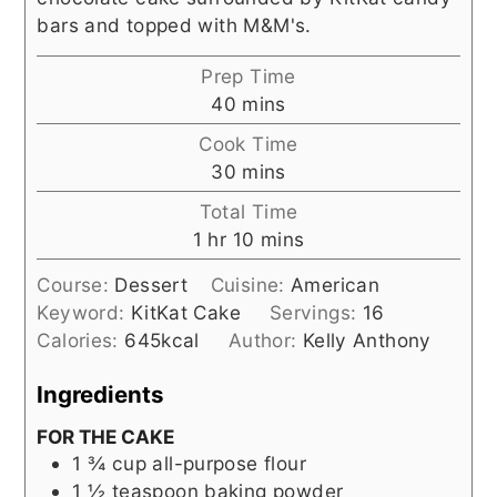
bars and topped with M&M's.
Prep Time
minutes
40
mins
Cook Time
minutes
30
mins
Total Time
hour
minutes
1
hr
10
mins
Course:
Dessert
Cuisine:
American
Keyword:
KitKat Cake
Servings:
16
Calories:
645
kcal
Author:
Kelly Anthony
Ingredients
FOR THE CAKE
1 ¾
cup
all-purpose flour
1 ½
teaspoon
baking powder