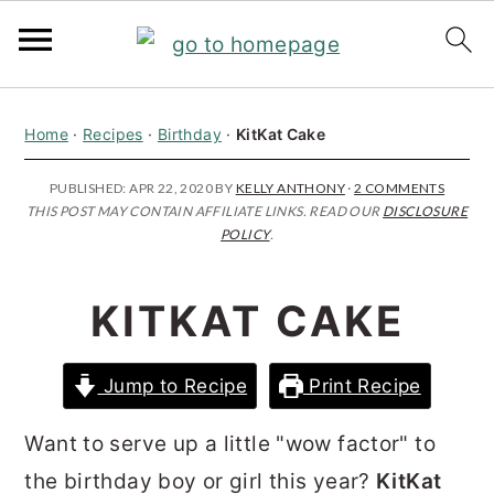
S
S
S
Home
·
Recipes
·
Birthday
·
KitKat Cake
k
k
k
i
i
i
PUBLISHED:
APR 22, 2020
BY
KELLY ANTHONY
·
2 COMMENTS
THIS POST MAY CONTAIN AFFILIATE LINKS. READ OUR
DISCLOSURE
p
p
p
POLICY
.
t
t
t
o
o
o
KITKAT CAKE
p
m
p
r
a
r
Jump to Recipe
Print Recipe
i
i
i
m
n
m
Want to serve up a little "wow factor" to
a
c
a
the birthday boy or girl this year?
KitKat