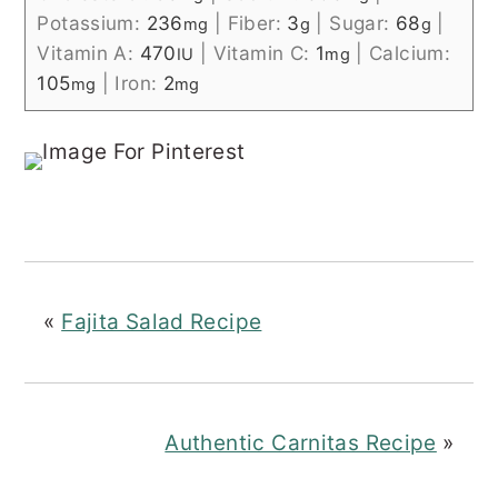
Potassium:
236
|
Fiber:
3
|
Sugar:
68
|
mg
g
g
Vitamin A:
470
|
Vitamin C:
1
|
Calcium:
IU
mg
105
|
Iron:
2
mg
mg
«
Fajita Salad Recipe
Authentic Carnitas Recipe
»