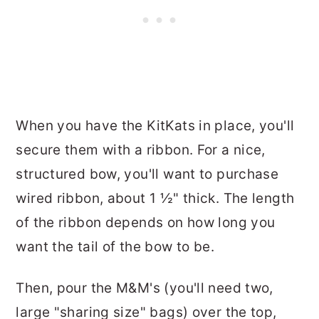
When you have the KitKats in place, you'll
secure them with a ribbon. For a nice,
structured bow, you'll want to purchase
wired ribbon, about 1 ½" thick. The length
of the ribbon depends on how long you
want the tail of the bow to be.
Then, pour the M&M's (you'll need two,
large "sharing size" bags) over the top,