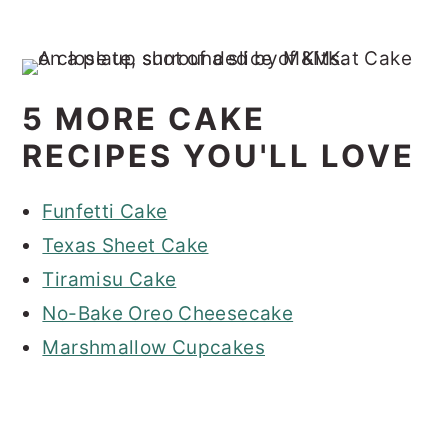
5 MORE CAKE
RECIPES YOU'LL LOVE
Funfetti Cake
Texas Sheet Cake
Tiramisu Cake
No-Bake Oreo Cheesecake
Marshmallow Cupcakes