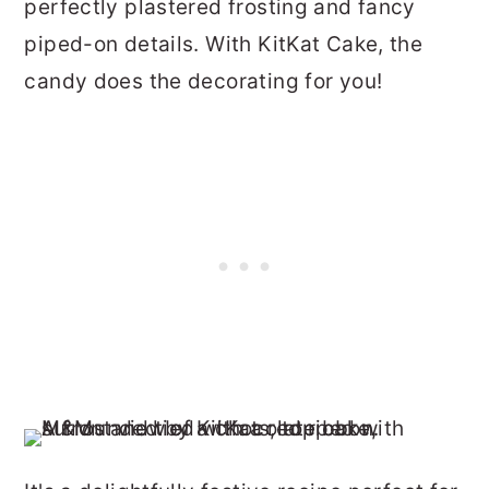
perfectly plastered frosting and fancy
piped-on details. With KitKat Cake, the
candy does the decorating for you!