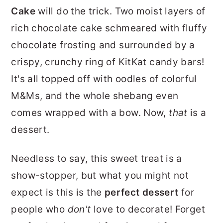
r
o
r
Cake
will do the trick. Two moist layers of
y
n
y
rich chocolate cake schmeared with fluffy
n
t
s
chocolate frosting and surrounded by a
a
e
i
crispy, crunchy ring of KitKat candy bars!
v
n
d
It's all topped off with oodles of colorful
i
t
e
M&Ms, and the whole shebang even
g
b
comes wrapped with a bow. Now,
that
is a
a
a
dessert.
t
r
Needless to say, this sweet treat is a
i
show-stopper, but what you might not
o
expect is this is the
perfect dessert
for
n
people who
don't
love to decorate! Forget