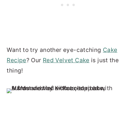
Want to try another eye-catching
Cake
Recipe
? Our
Red Velvet Cake
is just the
thing!