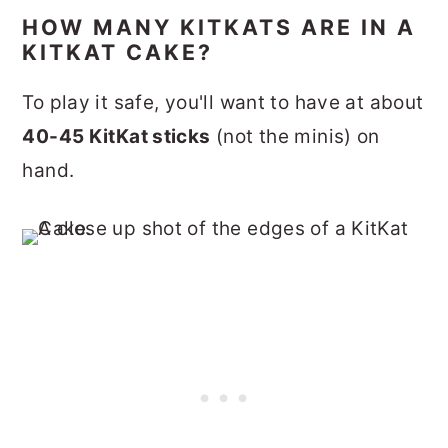
HOW MANY KITKATS ARE IN A
KITKAT CAKE?
To play it safe, you'll want to have at about
40-45 KitKat sticks
(not the minis) on
hand.