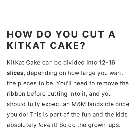
HOW DO YOU CUT A
KITKAT CAKE?
KitKat Cake can be divided into
12-16
slices
, depending on how large you want
the pieces to be. You'll need to remove the
ribbon before cutting into it, and you
should fully expect an M&M landslide once
you do! This is part of the fun and the kids
absolutely
love
it! So do the grown-ups.