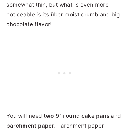
somewhat thin, but what is even more
noticeable is its über moist crumb and big
chocolate flavor!
You will need
two 9" round cake pans
and
parchment paper
. Parchment paper