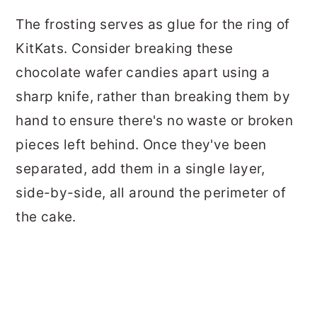
The frosting serves as glue for the ring of
KitKats. Consider breaking these
chocolate wafer candies apart using a
sharp knife, rather than breaking them by
hand to ensure there's no waste or broken
pieces left behind. Once they've been
separated, add them in a single layer,
side-by-side, all around the perimeter of
the cake.