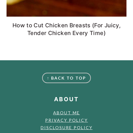
How to Cut Chicken Breasts (For Juicy,
Tender Chicken Every Time)
FOOTER
↑ BACK TO TOP
ABOUT
ABOUT ME
PRIVACY POLICY
DISCLOSURE POLICY