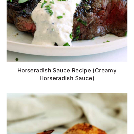
Horseradish Sauce Recipe (Creamy
Horseradish Sauce)