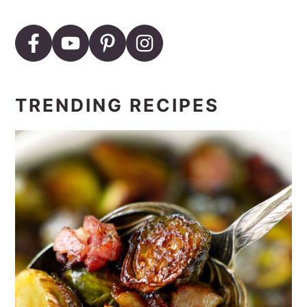
TRENDING RECIPES