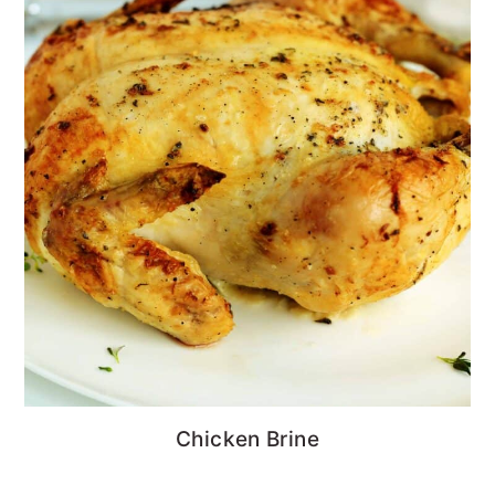
Chicken Brine