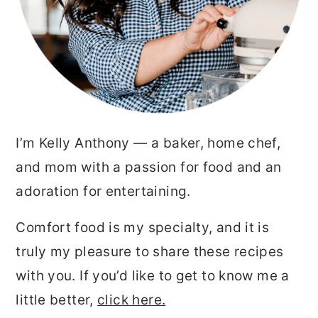
I’m Kelly Anthony — a baker, home chef,
and mom with a passion for food and an
adoration for entertaining.
Comfort food is my specialty, and it is
truly my pleasure to share these recipes
with you. If you’d like to get to know me a
little better,
click here.