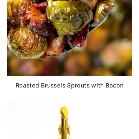
Roasted Brussels Sprouts with Bacon