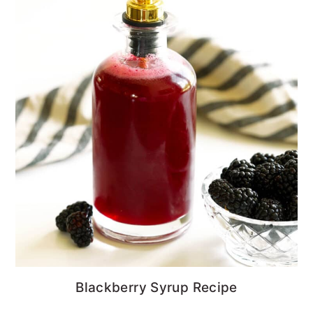
Blackberry Syrup Recipe