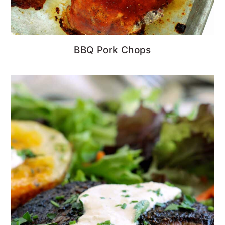
BBQ Pork Chops