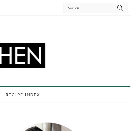
Search
RECIPE INDEX
PRIMARY
SIDEBAR