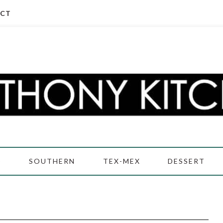
CT
D
SOUTHERN
TEX-MEX
DESSERT