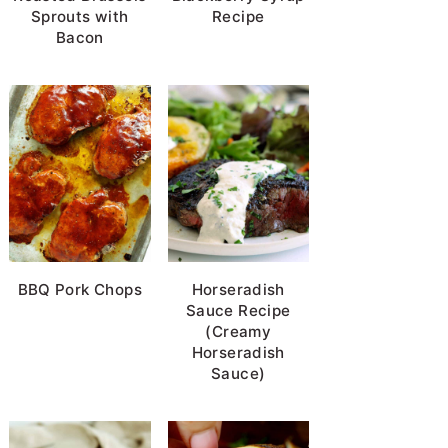
Sprouts with
Recipe
Bacon
BBQ Pork Chops
Horseradish
Sauce Recipe
(Creamy
Horseradish
Sauce)