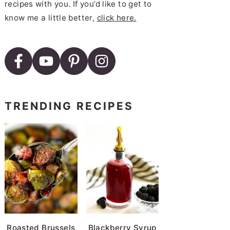
recipes with you. If you’d like to get to
know me a little better,
click here.
Cooker Red Beans and Rice
TRENDING RECIPES
Roasted Brussels
Blackberry Syrup