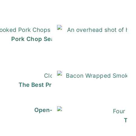
n the Slow Cooker (Easy + Flavorful)
Pork Chop Seasoning (Smoky, Savory, Eas
H
awmill Gravy
The Best Prosciutto Sandwich (in 10 Min
B
Pigs in a Blanket
Open-Faced Croque Monsieur | Re
Tex