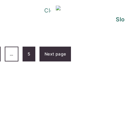
Dirty Rice Recipe
Slow 
 Jambalaya Pasta
…
5
Next page