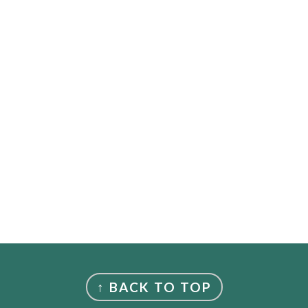
↑ BACK TO TOP