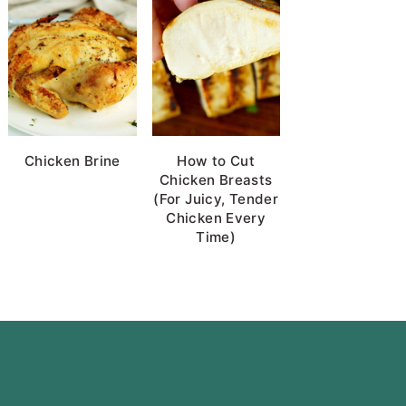
Chicken Brine
How to Cut
Chicken Breasts
(For Juicy, Tender
Chicken Every
Time)