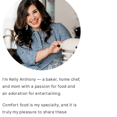
y Spice Mix)
ow to Cook Ham Steak
utes Flat)
acon Wrapped Smokies
I’m Kelly Anthony — a baker, home chef,
and mom with a passion for food and
an adoration for entertaining.
cipe
as Kolaches (Klobasneks)
Comfort food is my specialty, and it is
truly my pleasure to share these