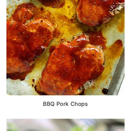
BBQ Pork Chops