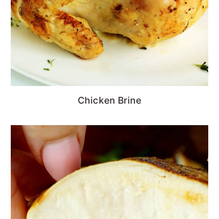
Chicken Brine