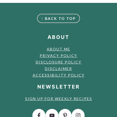
FOOTER
↑ BACK TO TOP
ABOUT
ABOUT ME
PRIVACY POLICY
DISCLOSURE POLICY
DISCLAIMER
ACCESSIBILITY POLICY
NEWSLETTER
SIGN UP FOR WEEKLY RECIPES