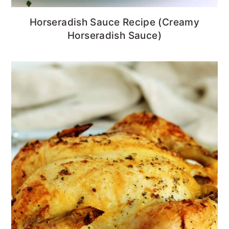
Horseradish Sauce Recipe (Creamy
Horseradish Sauce)