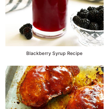
Blackberry Syrup Recipe