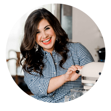
PRIMARY
SIDEBAR