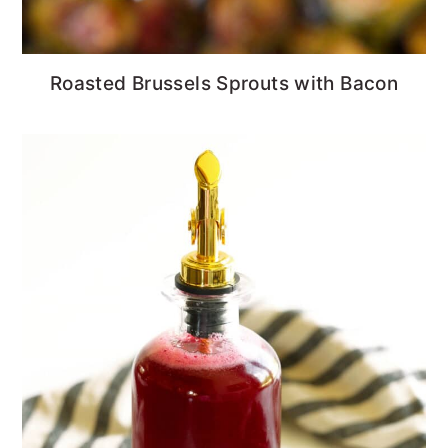
Roasted Brussels Sprouts with Bacon