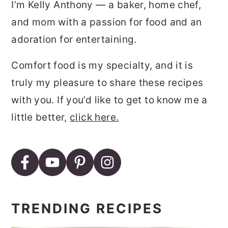
I’m Kelly Anthony — a baker, home chef,
and mom with a passion for food and an
adoration for entertaining.
Comfort food is my specialty, and it is
truly my pleasure to share these recipes
with you. If you’d like to get to know me a
little better,
click here.
TRENDING RECIPES