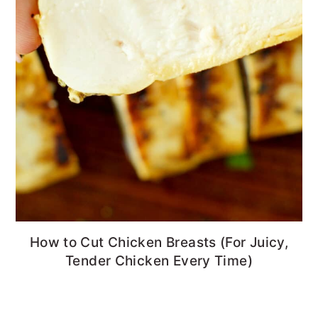
How to Cut Chicken Breasts (For Juicy,
Tender Chicken Every Time)