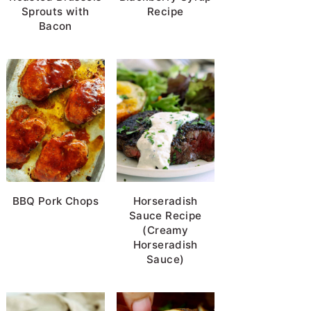
g
Sprouts with
Recipe
Bacon
BBQ Pork Chops
Horseradish
Sauce Recipe
(Creamy
Horseradish
Sauce)