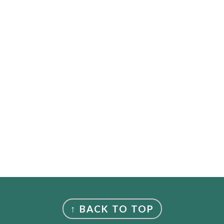
↑ BACK TO TOP