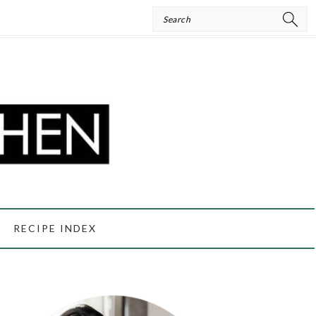
Search
RECIPE INDEX
PRIMARY
SIDEBAR