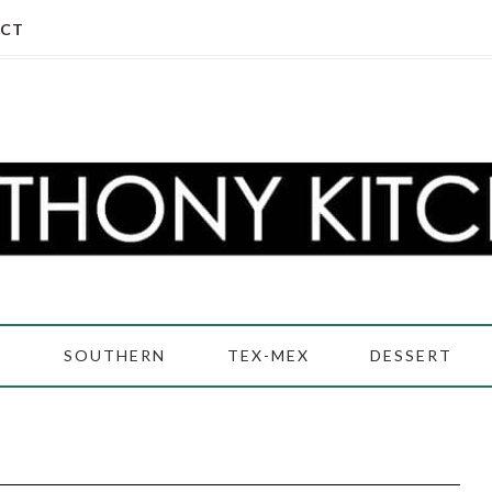
CT
D
SOUTHERN
TEX-MEX
DESSERT