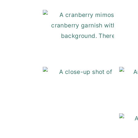
Cra
Mexic
Swedis