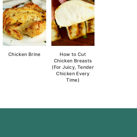
Chicken Brine
How to Cut
Chicken Breasts
(For Juicy, Tender
Chicken Every
Time)