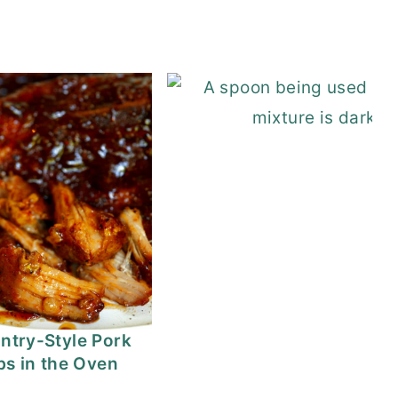
n Enchilada Soup
ntry-Style Pork
bs in the Oven