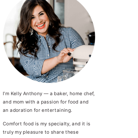
Carne Guisada
I’m Kelly Anthony — a baker, home chef,
and mom with a passion for food and
an adoration for entertaining.
Comfort food is my specialty, and it is
truly my pleasure to share these