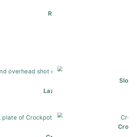
Rump Roast Crock Pot Recipe
nberry Mimosa
an Stuffed Shells
Slow 
Lazy Homemade Lasagna Recip
h Meatball Sauce
Crock