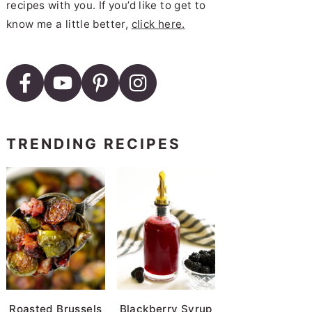
recipes with you. If you’d like to get to
know me a little better,
click here.
Dutch Oven Beef Stew
TRENDING RECIPES
Cooker Red Beans and Rice
e
pot Chicken and Dumplings
Roasted Brussels
Blackberry Syrup