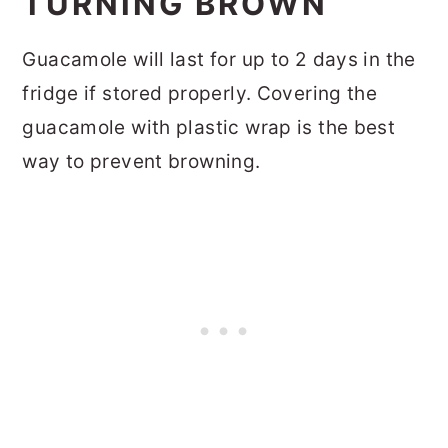
TURNING BROWN
Guacamole will last for up to 2 days in the
fridge if stored properly. Covering the
guacamole with plastic wrap is the best
way to prevent browning.