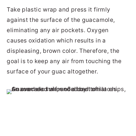
Take plastic wrap and press it firmly
against the surface of the guacamole,
eliminating any air pockets. Oxygen
causes oxidation which results in a
displeasing, brown color. Therefore, the
goal is to keep any air from touching the
surface of your guac altogether.