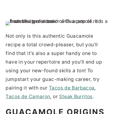
Not only is this authentic Guacamole
recipe a total crowd-pleaser, but you'll
find that it's also a super handy one to
have in your repertoire and you'll end up
using your new-found skills
a ton
! To
jumpstart your guac-making career, try
pairing it with our
Tacos de Barbacoa
,
Tacos de Camaron
, or
Steak Burritos
.
GUACAMOLE ORIGINS