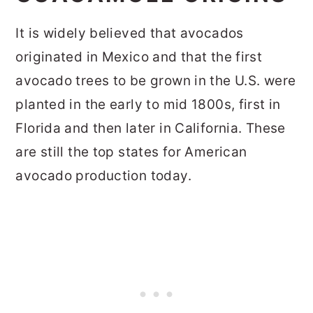
It is widely believed that avocados
originated in Mexico and that the first
avocado trees to be grown in the U.S. were
planted in the early to mid 1800s, first in
Florida and then later in California. These
are still the top states for American
avocado production today.