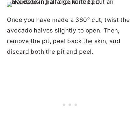
Once you have made a 360° cut, twist the
avocado halves slightly to open. Then,
remove the pit, peel back the skin, and
discard both the pit and peel.