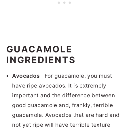
GUACAMOLE
INGREDIENTS
Avocados
| For guacamole, you must
have ripe avocados. It is extremely
important and the difference between
good guacamole and, frankly, terrible
guacamole. Avocados that are hard and
not yet ripe will have terrible texture