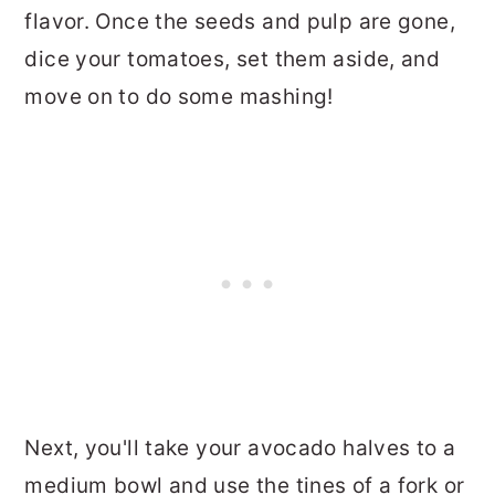
flavor. Once the seeds and pulp are gone,
dice your tomatoes, set them aside, and
move on to do some mashing!
Next, you'll take your avocado halves to a
medium bowl and use the tines of a fork or