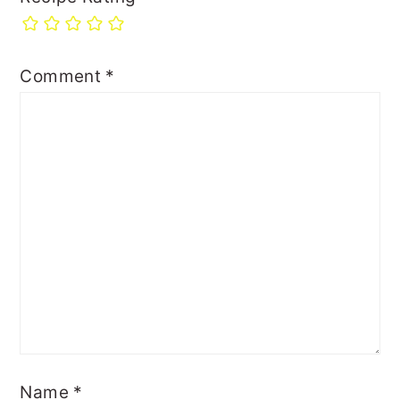
Comment
*
Name
*