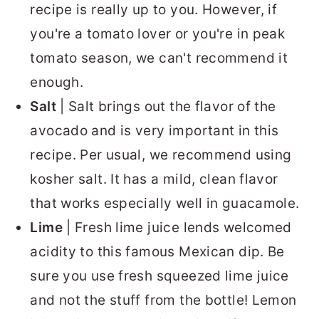
recipe is really up to you. However, if
you're a tomato lover or you're in peak
tomato season, we can't recommend it
enough.
Salt
| Salt brings out the flavor of the
avocado and is very important in this
recipe. Per usual, we recommend using
kosher salt. It has a mild, clean flavor
that works especially well in guacamole.
Lime
| Fresh lime juice lends welcomed
acidity to this famous Mexican dip. Be
sure you use fresh squeezed lime juice
and not the stuff from the bottle! Lemon