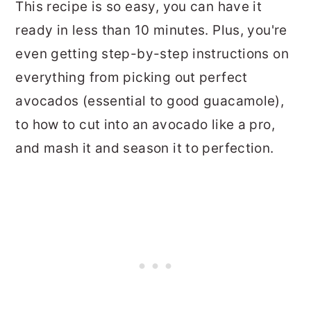
This recipe is so easy, you can have it
ready in less than 10 minutes. Plus, you're
even getting step-by-step instructions on
everything from picking out perfect
avocados (essential to good guacamole),
to how to cut into an avocado like a pro,
and mash it and season it to perfection.