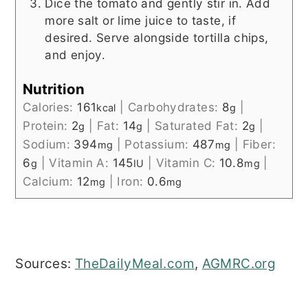
Dice the tomato and gently stir in. Add
more salt or lime juice to taste, if
desired. Serve alongside tortilla chips,
and enjoy.
Nutrition
Calories:
161
|
Carbohydrates:
8
|
kcal
g
Protein:
2
|
Fat:
14
|
Saturated Fat:
2
|
g
g
g
Sodium:
394
|
Potassium:
487
|
Fiber:
mg
mg
6
|
Vitamin A:
145
|
Vitamin C:
10.8
|
g
IU
mg
Calcium:
12
|
Iron:
0.6
mg
mg
Sources:
TheDailyMeal.com
,
AGMRC.org