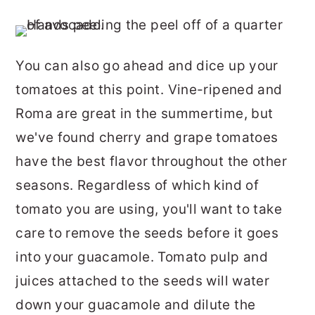
You can also go ahead and dice up your
tomatoes at this point. Vine-ripened and
Roma are great in the summertime, but
we've found cherry and grape tomatoes
have the best flavor throughout the other
seasons. Regardless of which kind of
tomato you are using, you'll want to take
care to remove the seeds before it goes
into your guacamole. Tomato pulp and
juices attached to the seeds will water
down your guacamole and dilute the