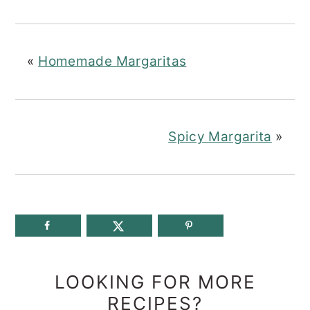
«
Homemade Margaritas
Spicy Margarita
»
LOOKING FOR MORE
RECIPES?