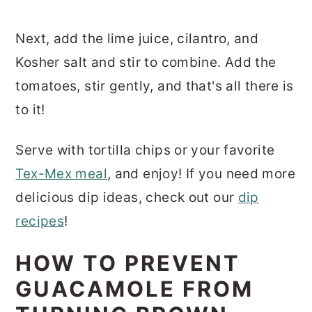
Next, add the lime juice, cilantro, and
Kosher salt and stir to combine. Add the
tomatoes, stir gently, and that's all there is
to it!
Serve with tortilla chips or your favorite
Tex-Mex meal
, and enjoy! If you need more
delicious dip ideas, check out our
dip
recipes
!
HOW TO PREVENT
GUACAMOLE FROM