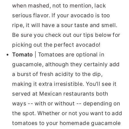
when mashed, not to mention, lack
serious flavor. If your avocado is too
ripe, it will have a sour taste and smell.
Be sure you check out our tips below for
picking out the perfect avocado!
Tomato
| Tomatoes are optional in
guacamole, although they certainly add
a burst of fresh acidity to the dip,
making it extra irresistible. You'll see it
served at Mexican restaurants both
ways -- with or without -- depending on
the spot. Whether or not you want to add
tomatoes to your homemade guacamole