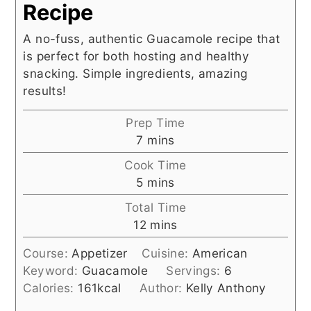
Recipe
A no-fuss, authentic Guacamole recipe that
is perfect for both hosting and healthy
snacking. Simple ingredients, amazing
results!
Prep Time
minutes
7
mins
Cook Time
minutes
5
mins
Total Time
minutes
12
mins
Course:
Appetizer
Cuisine:
American
Keyword:
Guacamole
Servings:
6
Calories:
161
kcal
Author:
Kelly Anthony