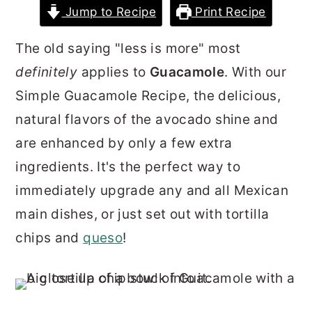
Jump to Recipe
Print Recipe
r
o
r
y
n
y
The old saying "less is more" most
n
t
s
definitely
applies to
Guacamole
. With our
a
e
i
Simple Guacamole Recipe, the delicious,
v
n
d
natural flavors of the avocado shine and
i
t
e
are enhanced by only a few extra
g
b
ingredients. It's the perfect way to
a
a
immediately upgrade any and all Mexican
t
r
main dishes, or just set out with tortilla
i
chips and
queso
!
o
n