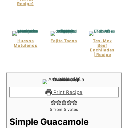
Recipe)
Huevos
Fajita Tacos
Tex-Mex
Motulenos
Beef
Enchiladas
| Recipe
Print Recipe
5
from
5
votes
Simple Guacamole