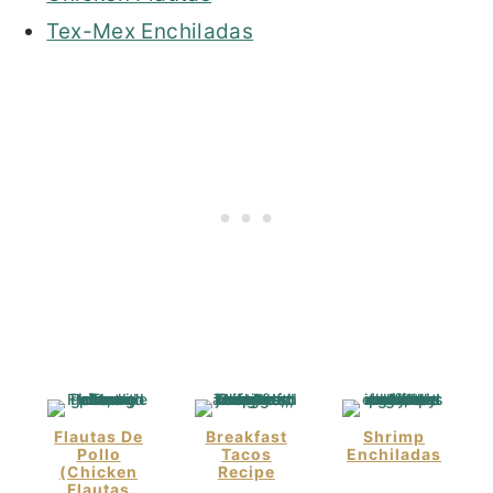
Tex-Mex Enchiladas
Flautas De
Breakfast
Shrimp
Pollo
Tacos
Enchiladas
(Chicken
Recipe
Flautas