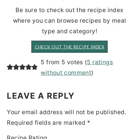
Be sure to check out the recipe index
where you can browse recipes by meal
type and category!
CHECK OUT THE RECIPE INDEX
READER
5 from 5 votes (
5 ratings
INTERACTIONS
without comment
)
LEAVE A REPLY
Your email address will not be published.
Required fields are marked
*
Recipe Rating