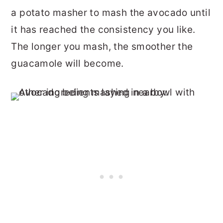
a potato masher to mash the avocado until
it has reached the consistency you like.
The longer you mash, the smoother the
guacamole will become.