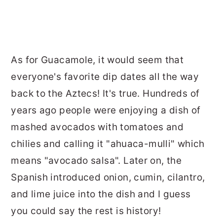
As for Guacamole, it would seem that
everyone's favorite dip dates all the way
back to the Aztecs! It's true. Hundreds of
years ago people were enjoying a dish of
mashed avocados with tomatoes and
chilies and calling it "ahuaca-mulli" which
means "avocado salsa". Later on, the
Spanish introduced onion, cumin, cilantro,
and lime juice into the dish and I guess
you could say the rest is history!