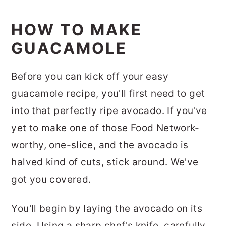
HOW TO MAKE
GUACAMOLE
Before you can kick off your easy
guacamole recipe, you'll first need to get
into that perfectly ripe avocado. If you've
yet to make one of those Food Network-
worthy, one-slice, and the avocado is
halved kind of cuts, stick around. We've
got you covered.
You'll begin by laying the avocado on its
side. Using a sharp chef's knife, carefully