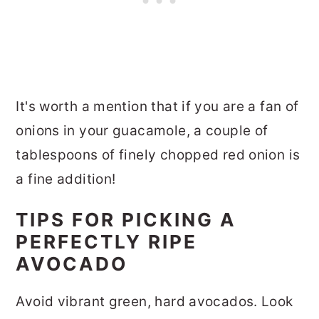
It's worth a mention that if you are a fan of
onions in your guacamole, a couple of
tablespoons of finely chopped red onion is
a fine addition!
TIPS FOR PICKING A
PERFECTLY RIPE
AVOCADO
Avoid vibrant green, hard avocados. Look