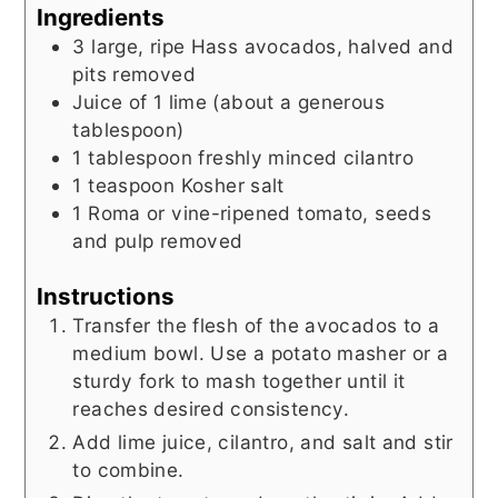
Ingredients
3
large, ripe Hass avocados, halved and
pits removed
Juice of 1 lime (about a generous
tablespoon)
1
tablespoon
freshly minced cilantro
1
teaspoon
Kosher salt
1
Roma or vine-ripened tomato, seeds
and pulp removed
Instructions
Transfer the flesh of the avocados to a
medium bowl. Use a potato masher or a
sturdy fork to mash together until it
reaches desired consistency.
Add lime juice, cilantro, and salt and stir
to combine.