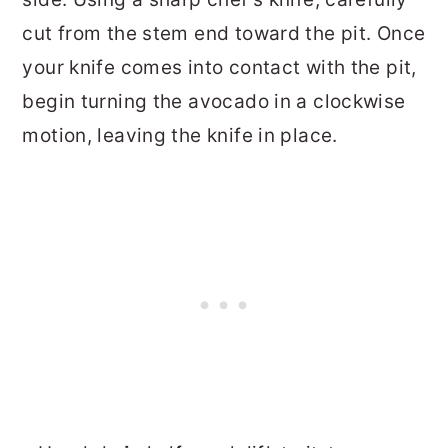
cut from the stem end toward the pit. Once
your knife comes into contact with the pit,
begin turning the avocado in a clockwise
motion, leaving the knife in place.