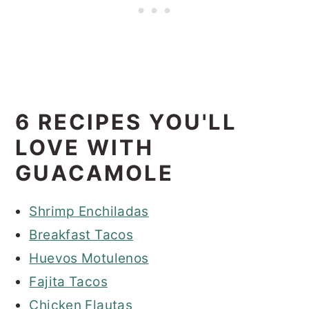
6 RECIPES YOU'LL
LOVE WITH
GUACAMOLE
Shrimp Enchiladas
Breakfast Tacos
Huevos Motulenos
Fajita Tacos
Chicken Flautas