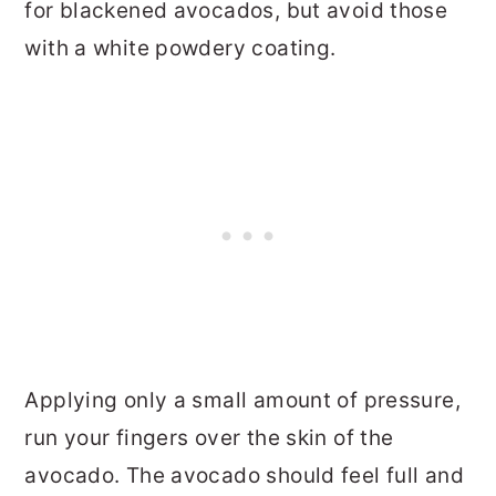
for blackened avocados, but avoid those
with a white powdery coating.
Applying only a small amount of pressure,
run your fingers over the skin of the
avocado. The avocado should feel full and