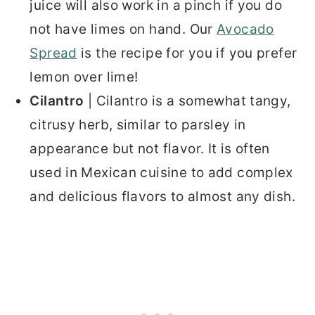
juice will also work in a pinch if you do
not have limes on hand. Our
Avocado
Spread
is the recipe for you if you prefer
lemon over lime!
Cilantro
| Cilantro is a somewhat tangy,
citrusy herb, similar to parsley in
appearance but not flavor. It is often
used in Mexican cuisine to add complex
and delicious flavors to almost any dish.