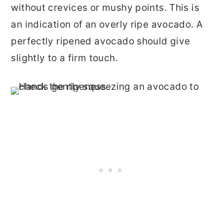
without crevices or mushy points. This is
an indication of an overly ripe avocado. A
perfectly ripened avocado should give
slightly to a firm touch.