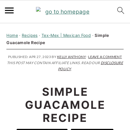
S
S
S
Home
·
Recipes
·
Tex-Mex | Mexican Food
·
Simple
k
k
k
Guacamole Recipe
i
i
i
p
p
p
PUBLISHED:
APR 27, 2023
BY
KELLY ANTHONY
·
LEAVE A COMMENT
THIS POST MAY CONTAIN AFFILIATE LINKS. READ OUR
DISCLOSURE
t
t
t
POLICY
.
o
o
o
p
m
p
SIMPLE
r
a
r
GUACAMOLE
i
i
i
RECIPE
m
n
m
a
c
a