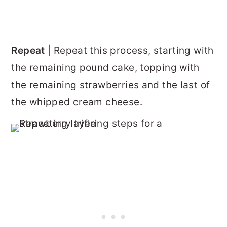
Repeat
| Repeat this process, starting with
the remaining pound cake, topping with
the remaining strawberries and the last of
the whipped cream cheese.