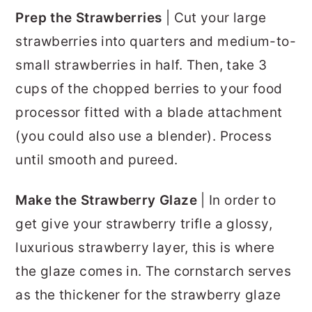
Prep the Strawberries
| Cut your large
strawberries into quarters and medium-to-
small strawberries in half. Then, take 3
cups of the chopped berries to your food
processor fitted with a blade attachment
(you could also use a blender). Process
until smooth and pureed.
Make the Strawberry Glaze
| In order to
get give your strawberry trifle a glossy,
luxurious strawberry layer, this is where
the glaze comes in. The cornstarch serves
as the thickener for the strawberry glaze