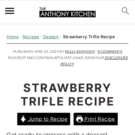
S
S
S
Home
·
Recipes
·
Dessert
·
Strawberry Trifle Recipe
k
k
k
i
i
i
PUBLISHED:
MAR 20, 2025
BY
KELLY ANTHONY
·
4 COMMENTS
THIS POST MAY CONTAIN AFFILIATE LINKS. READ OUR
DISCLOSURE
p
p
p
POLICY
.
t
t
t
o
o
o
STRAWBERRY
p
m
p
TRIFLE RECIPE
r
a
r
i
i
i
Jump to Recipe
Print Recipe
m
n
m
a
c
a
Get ready to impress with a dessert