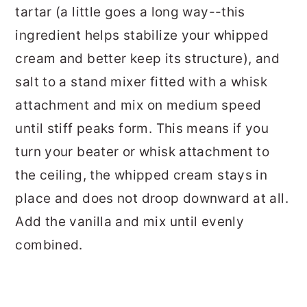
tartar (a little goes a long way--this
ingredient helps stabilize your whipped
cream and better keep its structure), and
salt to a stand mixer fitted with a whisk
attachment and mix on medium speed
until stiff peaks form. This means if you
turn your beater or whisk attachment to
the ceiling, the whipped cream stays in
place and does not droop downward at all.
Add the vanilla and mix until evenly
combined.