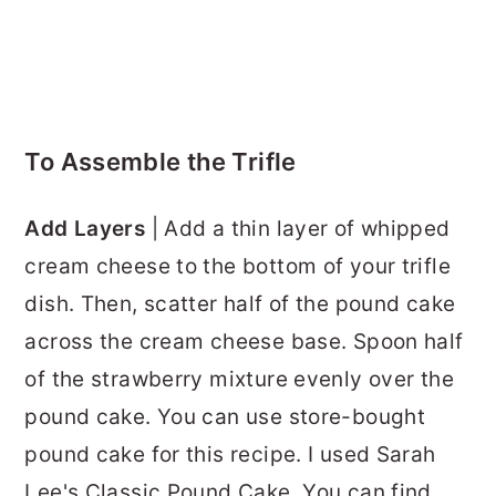
To Assemble the Trifle
Add Layers
| Add a thin layer of whipped
cream cheese to the bottom of your trifle
dish. Then, scatter half of the pound cake
across the cream cheese base. Spoon half
of the strawberry mixture evenly over the
pound cake. You can use store-bought
pound cake for this recipe. I used Sarah
Lee's Classic Pound Cake. You can find