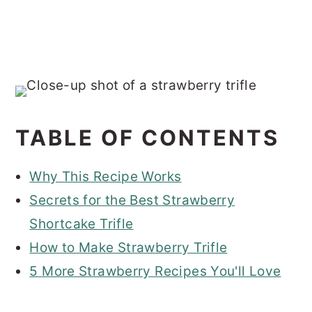
TABLE OF CONTENTS
Why This Recipe Works
Secrets for the Best Strawberry
Shortcake Trifle
How to Make Strawberry Trifle
5 More Strawberry Recipes You'll Love