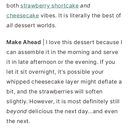
both
strawberry shortcake
and
cheesecake
vibes. It is literally the best of
all
dessert worlds.
Make Ahead
| I love this dessert because I
can assemble it in the morning and serve
it in late afternoon or the evening. If you
let it sit overnight, it's possible your
whipped cheesecake layer might deflate a
bit, and the strawberries will soften
slightly. However, it is most definitely still
beyond
delicious the next day...and even
the next.