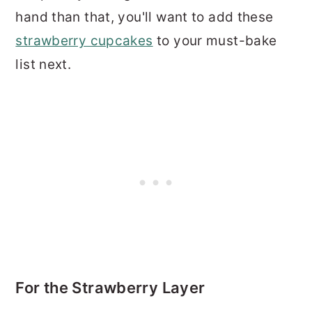
hand than that, you'll want to add these
strawberry cupcakes
to your must-bake
list next.
For the Strawberry Layer