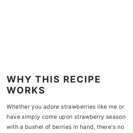
WHY THIS RECIPE
WORKS
Whether you
adore
strawberries like me or
have simply come upon strawberry season
with a bushel of berries in hand, there's no