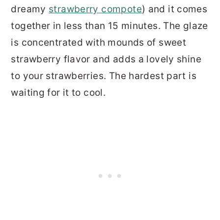
dreamy
strawberry compote
) and it comes
together in less than 15 minutes. The glaze
is concentrated with mounds of sweet
strawberry flavor and adds a lovely shine
to your strawberries. The hardest part is
waiting for it to cool.