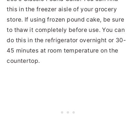
this in the freezer aisle of your grocery
store. If using frozen pound cake, be sure
to thaw it completely before use. You can
do this in the refrigerator overnight or 30-
45 minutes at room temperature on the
countertop.