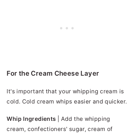
For the Cream Cheese Layer
It's important that your whipping cream is
cold. Cold cream whips easier and quicker.
Whip Ingredients
| Add the whipping
cream, confectioners' sugar, cream of