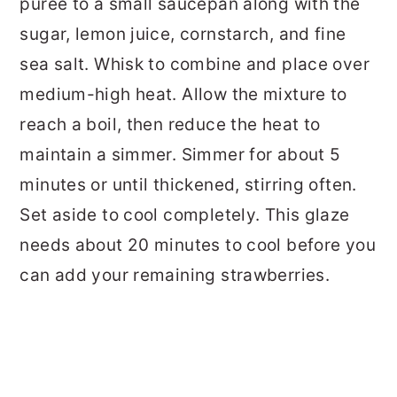
puree to a small saucepan along with the
sugar, lemon juice, cornstarch, and fine
sea salt. Whisk to combine and place over
medium-high heat. Allow the mixture to
reach a boil, then reduce the heat to
maintain a simmer. Simmer for about 5
minutes or until thickened, stirring often.
Set aside to cool completely. This glaze
needs about 20 minutes to cool before you
can add your remaining strawberries.