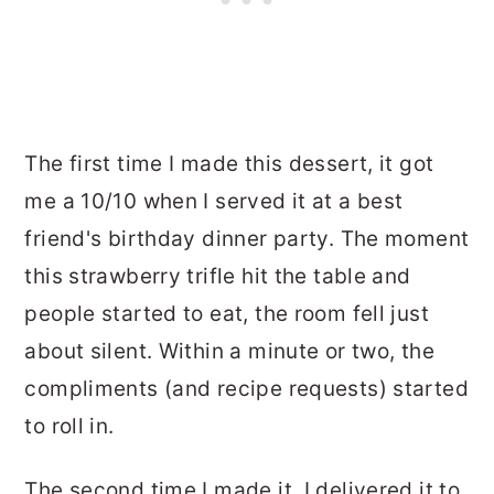
The first time I made this dessert, it got
me a 10/10 when I served it at a best
friend's birthday dinner party. The moment
this strawberry trifle hit the table and
people started to eat, the room fell just
about silent. Within a minute or two, the
compliments (and recipe requests) started
to roll in.
The second time I made it, I delivered it to