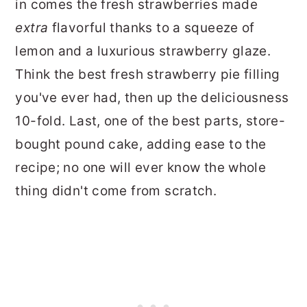
in comes the fresh strawberries made
extra
flavorful thanks to a squeeze of
lemon and a luxurious strawberry glaze.
Think the best fresh strawberry pie filling
you've ever had, then up the deliciousness
10-fold. Last, one of the best parts, store-
bought pound cake, adding ease to the
recipe; no one will ever know the whole
thing didn't come from scratch.