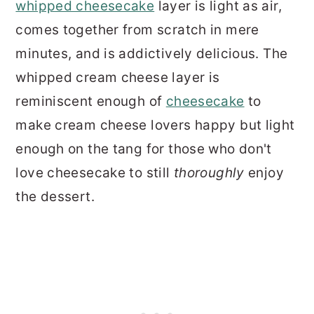
whipped cheesecake
layer is light as air,
comes together from scratch in mere
minutes, and is addictively delicious. The
whipped cream cheese layer is
reminiscent enough of
cheesecake
to
make cream cheese lovers happy but light
enough on the tang for those who don't
love cheesecake to still
thoroughly
enjoy
the dessert.