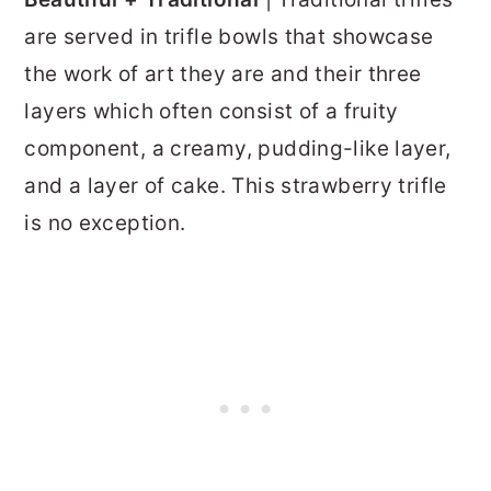
are served in trifle bowls that showcase
the work of art they are and their three
layers which often consist of a fruity
component, a creamy, pudding-like layer,
and a layer of cake. This strawberry trifle
is no exception.