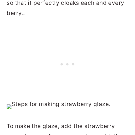
so that it perfectly cloaks each and every
berry..
To make the glaze, add the strawberry