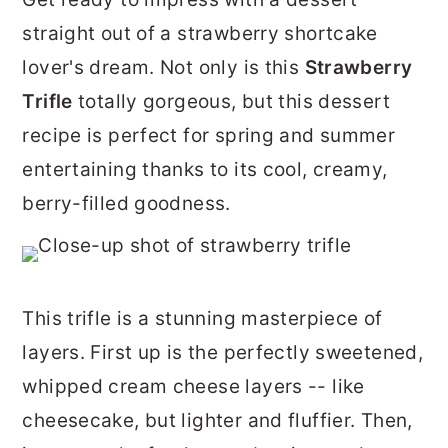
r
o
r
straight out of a strawberry shortcake
y
n
y
lover's dream. Not only is this
Strawberry
n
t
s
Trifle
totally gorgeous, but this dessert
a
e
i
recipe is perfect for spring and summer
v
n
d
entertaining thanks to its cool, creamy,
i
t
e
berry-filled goodness.
g
b
a
a
t
r
This trifle is a stunning masterpiece of
i
layers. First up is the perfectly sweetened,
o
whipped cream cheese layers -- like
n
cheesecake, but lighter and fluffier. Then,