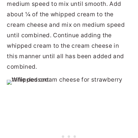
medium speed to mix until smooth. Add
about ¼ of the whipped cream to the
cream cheese and mix on medium speed
until combined. Continue adding the
whipped cream to the cream cheese in
this manner until all has been added and
combined.