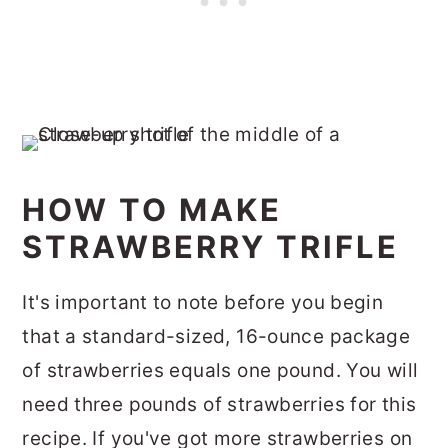
HOW TO MAKE
STRAWBERRY TRIFLE
It's important to note before you begin
that a standard-sized, 16-ounce package
of strawberries equals one pound. You will
need three pounds of strawberries for this
recipe. If you've got more strawberries on