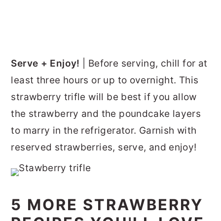
Serve + Enjoy!
| Before serving, chill for at
least three hours or up to overnight. This
strawberry trifle will be best if you allow
the strawberry and the poundcake layers
to marry in the refrigerator. Garnish with
reserved strawberries, serve, and enjoy!
5 MORE STRAWBERRY