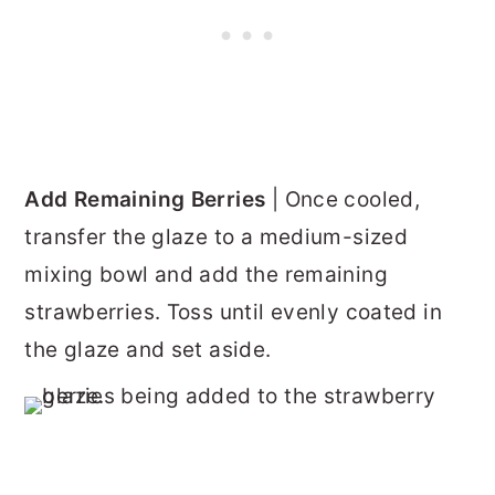
Add Remaining Berries
| Once cooled,
transfer the glaze to a medium-sized
mixing bowl and add the remaining
strawberries. Toss until evenly coated in
the glaze and set aside.