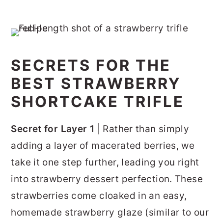
SECRETS FOR THE
BEST STRAWBERRY
SHORTCAKE TRIFLE
Secret for Layer 1
| Rather than simply
adding a layer of macerated berries, we
take it one step further, leading you right
into strawberry dessert perfection. These
strawberries come cloaked in an easy,
homemade strawberry glaze (similar to our