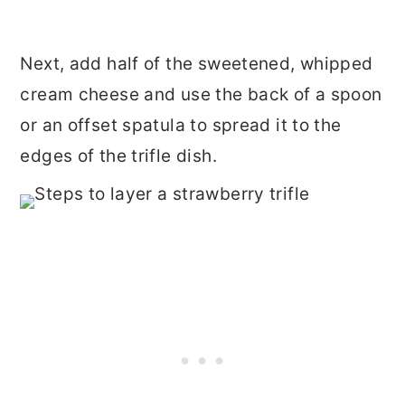
Next, add half of the sweetened, whipped
cream cheese and use the back of a spoon
or an offset spatula to spread it to the
edges of the trifle dish.