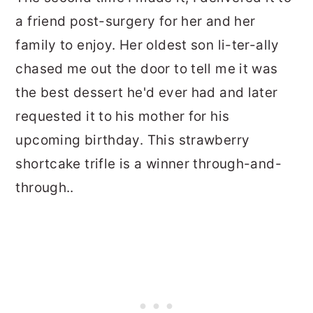
a friend post-surgery for her and her
family to enjoy. Her oldest son li-ter-ally
chased me out the door to tell me it was
the best dessert he'd ever had and later
requested it to his mother for his
upcoming birthday. This strawberry
shortcake trifle is a winner through-and-
through..