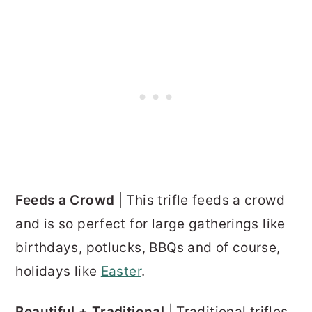
Feeds a Crowd
| This trifle feeds a crowd
and is so perfect for large gatherings like
birthdays, potlucks, BBQs and of course,
holidays like
Easter
.
Beautiful + Traditional
| Traditional trifles