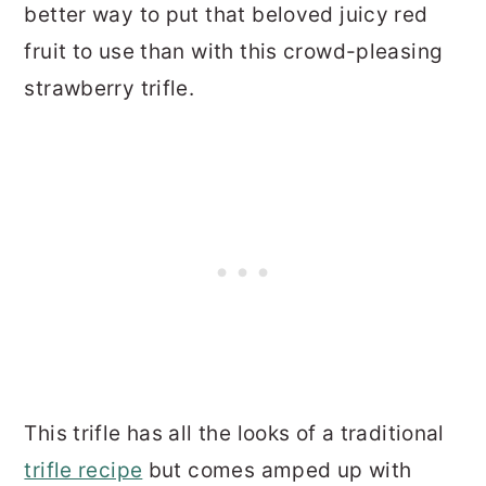
better way to put that beloved juicy red
fruit to use than with this crowd-pleasing
strawberry trifle.
This trifle has all the looks of a traditional
trifle recipe
but comes amped up with