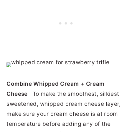
Combine Whipped Cream + Cream
Cheese
| To make the smoothest, silkiest
sweetened, whipped cream cheese layer,
make sure your cream cheese is at room
temperature before adding any of the