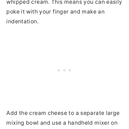
whipped cream. This means you can easily
poke it with your finger and make an
indentation.
Add the cream cheese to a separate large
mixing bowl and use a handheld mixer on