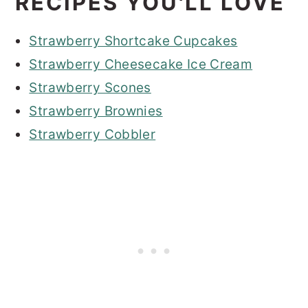
RECIPES YOU'LL LOVE
Strawberry Shortcake Cupcakes
Strawberry Cheesecake Ice Cream
Strawberry Scones
Strawberry Brownies
Strawberry Cobbler