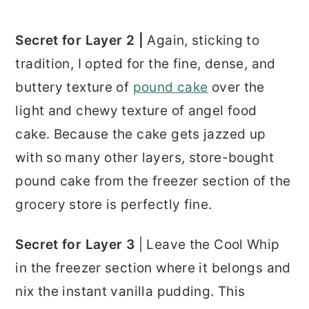
Secret for Layer 2 |
Again, sticking to
tradition, I opted for the fine, dense, and
buttery texture of
pound cake
over the
light and chewy texture of angel food
cake. Because the cake gets jazzed up
with so many other layers, store-bought
pound cake from the freezer section of the
grocery store is perfectly fine.
Secret for Layer 3
| Leave the Cool Whip
in the freezer section where it belongs and
nix the instant vanilla pudding. This