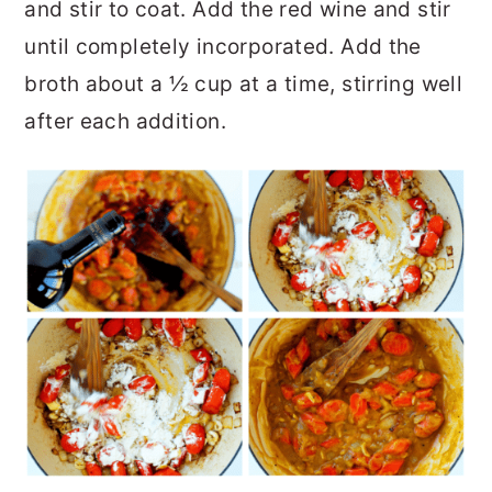
and stir to coat. Add the red wine and stir
until completely incorporated. Add the
broth about a ½ cup at a time, stirring well
after each addition.