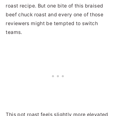
roast recipe. But one bite of this braised
beef chuck roast and every one of those
reviewers might be tempted to switch
teams.
This pot roast feels slightly more elevated