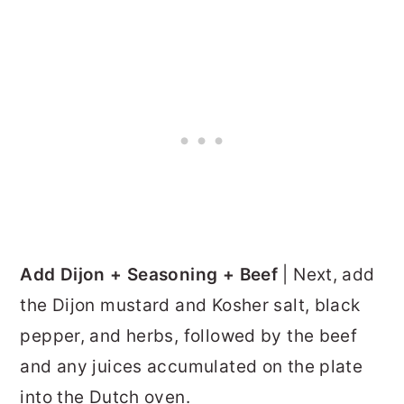
Add Dijon + Seasoning + Beef
| Next, add
the Dijon mustard and Kosher salt, black
pepper, and herbs, followed by the beef
and any juices accumulated on the plate
into the Dutch oven.