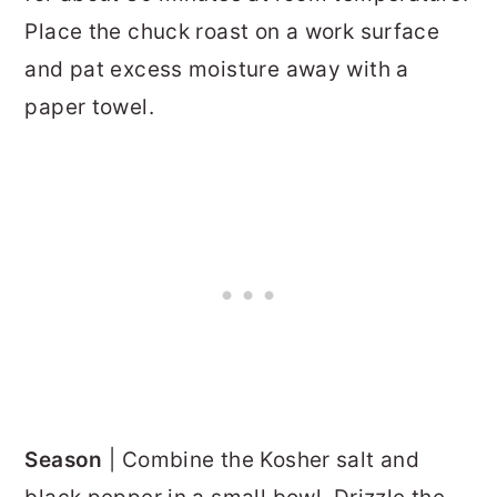
Place the chuck roast on a work surface
and pat excess moisture away with a
paper towel.
Season
| Combine the Kosher salt and