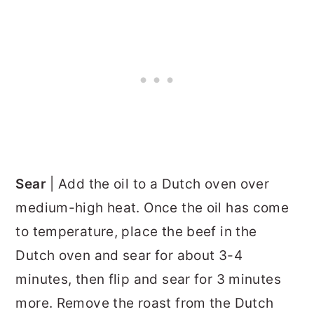
Sear
| Add the oil to a Dutch oven over
medium-high heat. Once the oil has come
to temperature, place the beef in the
Dutch oven and sear for about 3-4
minutes, then flip and sear for 3 minutes
more. Remove the roast from the Dutch