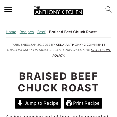
S
S
S
Home
·
Recipes
·
Beef
·
Braised Beef Chuck Roast
k
k
k
i
i
i
PUBLISHED:
JAN 30, 2025
BY
KELLY ANTHONY
·
2 COMMENTS
THIS POST MAY CONTAIN AFFILIATE LINKS. READ OUR
DISCLOSURE
p
p
p
POLICY
.
t
t
t
o
o
o
BRAISED BEEF
p
m
p
CHUCK ROAST
r
a
r
i
i
i
Jump to Recipe
Print Recipe
m
n
m
a
c
a
An inexpensive cut of beef gets upgraded