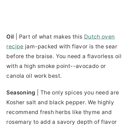
Oil
| Part of what makes this
Dutch oven
recipe
jam-packed with flavor is the sear
before the braise. You need a flavorless oil
with a high smoke point--avocado or
canola oil work best.
Seasoning
| The only spices you need are
Kosher salt and black pepper. We highly
recommend fresh herbs like thyme and
rosemary to add a savory depth of flavor