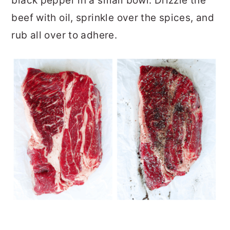
black pepper in a small bowl. Drizzle the
beef with oil, sprinkle over the spices, and
rub all over to adhere.