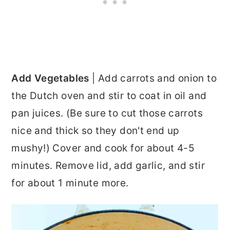
Add Vegetables
| Add carrots and onion to
the Dutch oven and stir to coat in oil and
pan juices. (Be sure to cut those carrots
nice and thick so they don't end up
mushy!) Cover and cook for about 4-5
minutes. Remove lid, add garlic, and stir
for about 1 minute more.