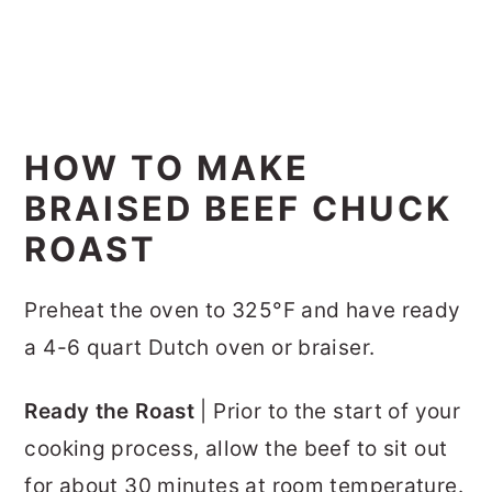
HOW TO MAKE
BRAISED BEEF CHUCK
ROAST
Preheat the oven to 325°F and have ready
a 4-6 quart Dutch oven or braiser.
Ready the Roast
| Prior to the start of your
cooking process, allow the beef to sit out
for about 30 minutes at room temperature.