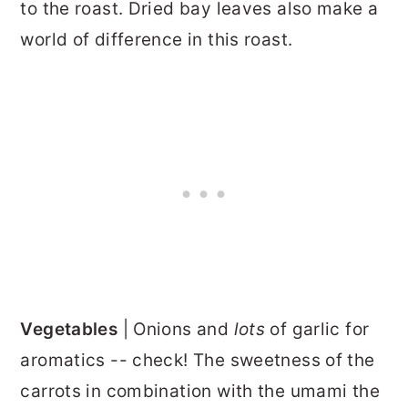
to the roast. Dried bay leaves also make a
world of difference in this roast.
Vegetables
| Onions and
lots
of garlic for
aromatics -- check! The sweetness of the
carrots in combination with the umami the