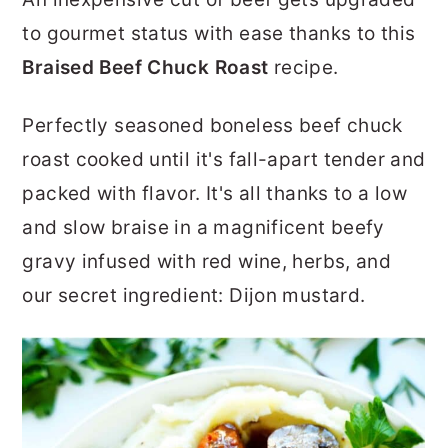
r
o
r
to gourmet status with ease thanks to this
y
n
y
Braised Beef Chuck Roast
recipe.
n
t
s
a
e
i
Perfectly seasoned boneless beef chuck
v
n
d
roast cooked until it's fall-apart tender and
i
t
e
packed with flavor. It's all thanks to a low
g
b
and slow braise in a magnificent beefy
a
a
gravy infused with red wine, herbs, and
t
r
our secret ingredient: Dijon mustard.
i
o
n