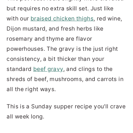
but requires no extra skill set. Just like
with our
braised chicken thighs
, red wine,
Dijon mustard, and fresh herbs like
rosemary and thyme are flavor
powerhouses. The gravy is the just right
consistency, a bit thicker than your
standard
beef gravy
, and clings to the
shreds of beef, mushrooms, and carrots in
all the right ways.
This is a Sunday supper recipe you'll crave
all week long.