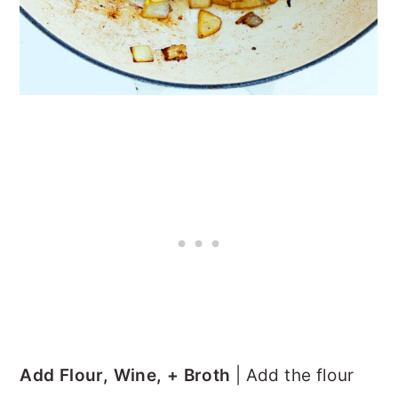
Add Flour, Wine, + Broth
| Add the flour