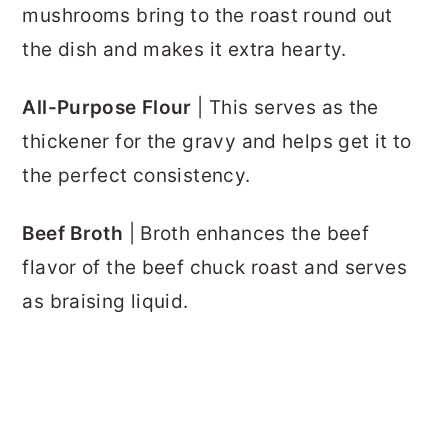
mushrooms bring to the roast round out
the dish and makes it extra hearty.
All-Purpose Flour
| This serves as the
thickener for the gravy and helps get it to
the perfect consistency.
Beef Broth
| Broth enhances the beef
flavor of the beef chuck roast and serves
as braising liquid.