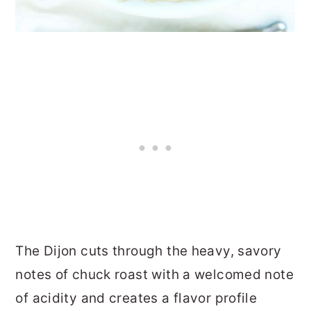
The Dijon cuts through the heavy, savory
notes of chuck roast with a welcomed note
of acidity and creates a flavor profile