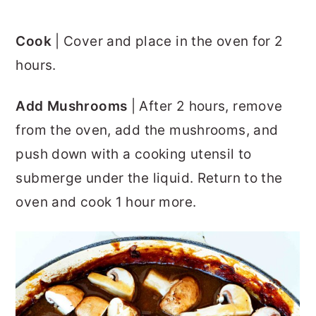
Cook
| Cover and place in the oven for 2
hours.
Add Mushrooms
| After 2 hours, remove
from the oven, add the mushrooms, and
push down with a cooking utensil to
submerge under the liquid. Return to the
oven and cook 1 hour more.