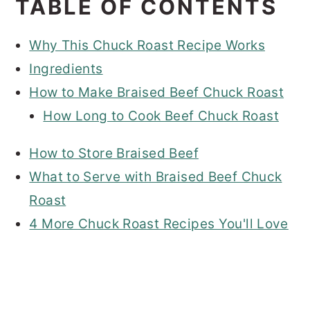
TABLE OF CONTENTS
Why This Chuck Roast Recipe Works
Ingredients
How to Make Braised Beef Chuck Roast
How Long to Cook Beef Chuck Roast
How to Store Braised Beef
What to Serve with Braised Beef Chuck
Roast
4 More Chuck Roast Recipes You'll Love