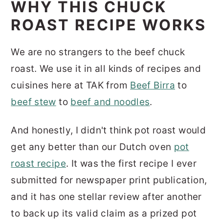
WHY THIS CHUCK
ROAST RECIPE WORKS
We are no strangers to the beef chuck
roast. We use it in all kinds of recipes and
cuisines here at TAK from
Beef Birra
to
beef stew
to
beef and noodles
.
And honestly, I didn't think pot roast would
get any better than our Dutch oven
pot
roast recipe
. It was the first recipe I ever
submitted for newspaper print publication,
and it has one stellar review after another
to back up its valid claim as a prized pot