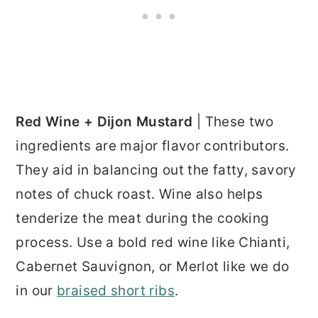
Red Wine + Dijon Mustard
| These two
ingredients are major flavor contributors.
They aid in balancing out the fatty, savory
notes of chuck roast. Wine also helps
tenderize the meat during the cooking
process. Use a bold red wine like Chianti,
Cabernet Sauvignon, or Merlot like we do
in our
braised short ribs
.