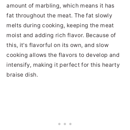
amount of marbling, which means it has
fat throughout the meat. The fat slowly
melts during cooking, keeping the meat
moist and adding rich flavor. Because of
this, it's flavorful on its own, and slow
cooking allows the flavors to develop and
intensify, making it perfect for this hearty
braise dish.