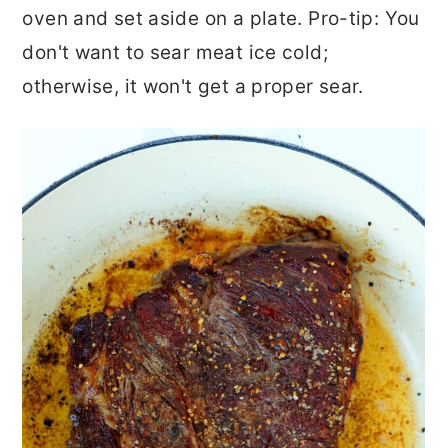
oven and set aside on a plate. Pro-tip: You
don't want to sear meat ice cold;
otherwise, it won't get a proper sear.