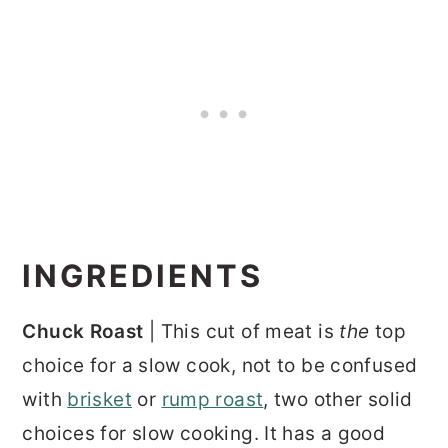
INGREDIENTS
Chuck Roast
| This cut of meat is
the
top
choice for a slow cook, not to be confused
with
brisket
or
rump roast
, two other solid
choices for slow cooking. It has a good