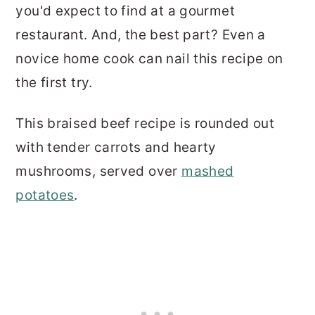
you'd expect to find at a gourmet
restaurant. And, the best part? Even a
novice home cook can nail this recipe on
the first try.
This braised beef recipe is rounded out
with tender carrots and hearty
mushrooms, served over
mashed
potatoes
.