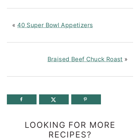
«
40 Super Bowl Appetizers
Braised Beef Chuck Roast
»
LOOKING FOR MORE
RECIPES?