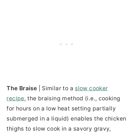
The Braise
| Similar to a
slow cooker
recipe
, the braising method (i.e., cooking
for hours on a low heat setting partially
submerged in a liquid) enables the chicken
thighs to slow cook in a savory gravy,