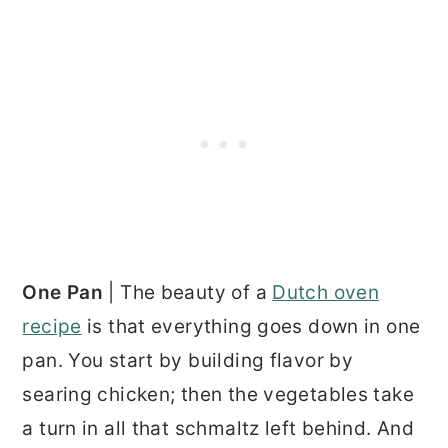
One Pan
| The beauty of a
Dutch oven
recipe
is that everything goes down in one
pan. You start by building flavor by
searing chicken; then the vegetables take
a turn in all that schmaltz left behind. And