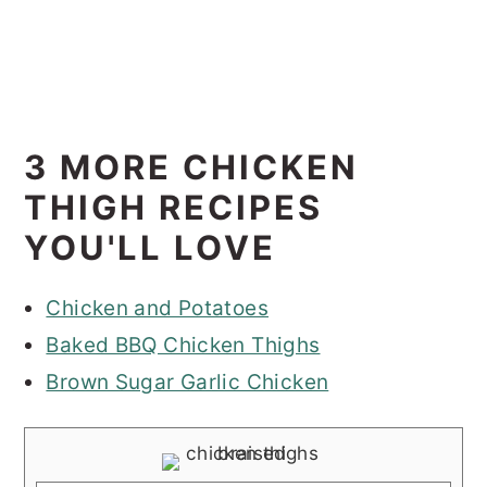
3 MORE CHICKEN
THIGH RECIPES
YOU'LL LOVE
Chicken and Potatoes
Baked BBQ Chicken Thighs
Brown Sugar Garlic Chicken