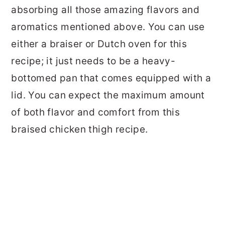
absorbing all those amazing flavors and
aromatics mentioned above. You can use
either a braiser or Dutch oven for this
recipe; it just needs to be a heavy-
bottomed pan that comes equipped with a
lid. You can expect the maximum amount
of both flavor and comfort from this
braised chicken thigh recipe.