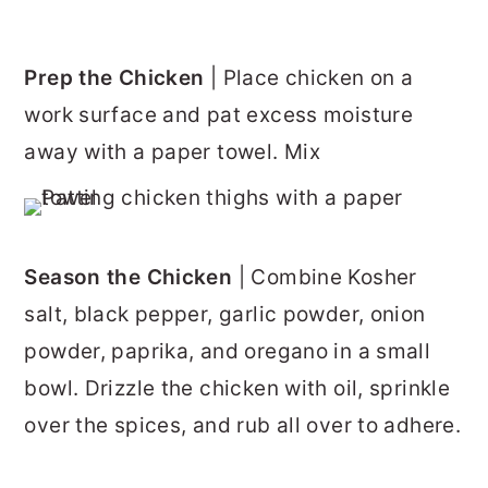
Prep the Chicken
| Place chicken on a
work surface and pat excess moisture
away with a paper towel. Mix
Season the Chicken
| Combine Kosher
salt, black pepper, garlic powder, onion
powder, paprika, and oregano in a small
bowl. Drizzle the chicken with oil, sprinkle
over the spices, and rub all over to adhere.