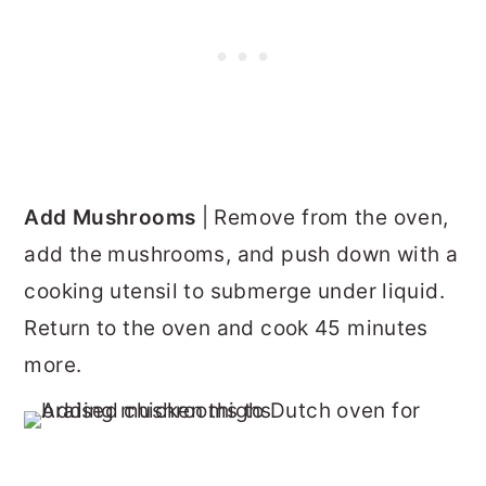
Add Mushrooms
| Remove from the oven,
add the mushrooms, and push down with a
cooking utensil to submerge under liquid.
Return to the oven and cook 45 minutes
more.