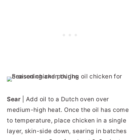
Sear
| Add oil to a Dutch oven over
medium-high heat. Once the oil has come
to temperature, place chicken in a single
layer, skin-side down, searing in batches