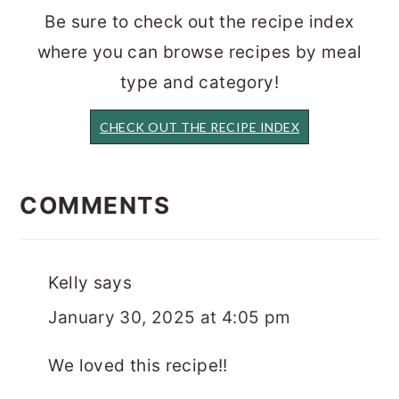
Be sure to check out the recipe index
where you can browse recipes by meal
type and category!
CHECK OUT THE RECIPE INDEX
READER
INTERACTIONS
COMMENTS
Kelly
says
January 30, 2025 at 4:05 pm
We loved this recipe!!