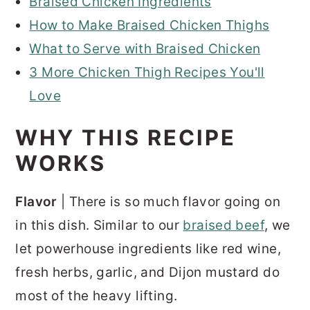
Braised Chicken Ingredients
How to Make Braised Chicken Thighs
What to Serve with Braised Chicken
3 More Chicken Thigh Recipes You'll
Love
WHY THIS RECIPE
WORKS
Flavor
| There is so much flavor going on
in this dish. Similar to our
braised beef
, we
let powerhouse ingredients like red wine,
fresh herbs, garlic, and Dijon mustard do
most of the heavy lifting.