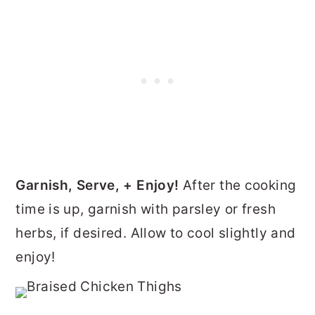
Garnish, Serve, + Enjoy!
After the cooking
time is up, garnish with parsley or fresh
herbs, if desired. Allow to cool slightly and
enjoy!