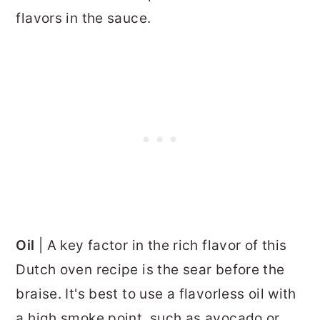
flavors in the sauce.
Oil
| A key factor in the rich flavor of this
Dutch oven recipe is the sear before the
braise. It's best to use a flavorless oil with
a high smoke point, such as avocado or