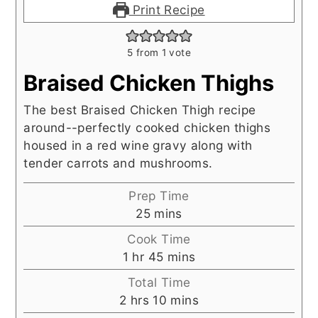
Print Recipe
5
from 1 vote
Braised Chicken Thighs
The best Braised Chicken Thigh recipe
around--perfectly cooked chicken thighs
housed in a red wine gravy along with
tender carrots and mushrooms.
Prep Time
minutes
25
mins
Cook Time
hour
minutes
1
hr
45
mins
Total Time
hours
minutes
2
hrs
10
mins