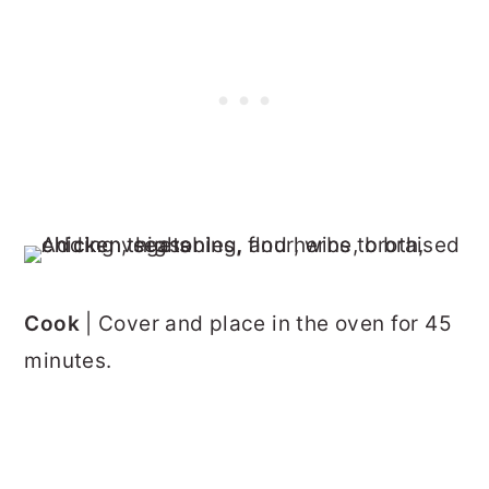
Cook
| Cover and place in the oven for 45
minutes.