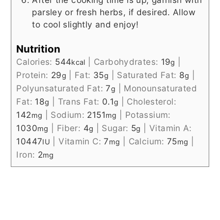
parsley or fresh herbs, if desired. Allow
to cool slightly and enjoy!
Nutrition
Calories:
544
|
Carbohydrates:
19
|
kcal
g
Protein:
29
|
Fat:
35
|
Saturated Fat:
8
|
g
g
g
Polyunsaturated Fat:
7
|
Monounsaturated
g
Fat:
18
|
Trans Fat:
0.1
|
Cholesterol:
g
g
142
|
Sodium:
2151
|
Potassium:
mg
mg
1030
|
Fiber:
4
|
Sugar:
5
|
Vitamin A:
mg
g
g
10447
|
Vitamin C:
7
|
Calcium:
75
|
IU
mg
mg
Iron:
2
mg