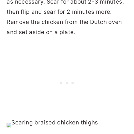
as necessary. Sear for about 2-3 minutes,
then flip and sear for 2 minutes more.
Remove the chicken from the Dutch oven
and set aside on a plate.