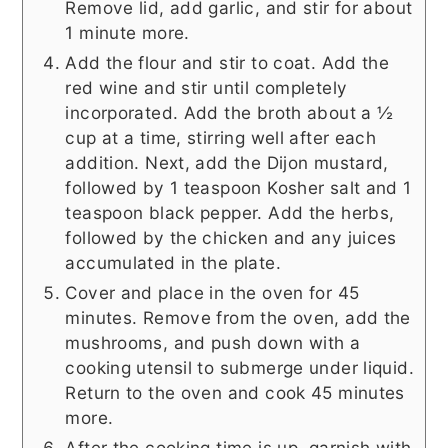
Remove lid, add garlic, and stir for about
1 minute more.
Add the flour and stir to coat. Add the
red wine and stir until completely
incorporated. Add the broth about a ½
cup at a time, stirring well after each
addition. Next, add the Dijon mustard,
followed by 1 teaspoon Kosher salt and 1
teaspoon black pepper. Add the herbs,
followed by the chicken and any juices
accumulated in the plate.
Cover and place in the oven for 45
minutes. Remove from the oven, add the
mushrooms, and push down with a
cooking utensil to submerge under liquid.
Return to the oven and cook 45 minutes
more.
After the cooking time is up, garnish with