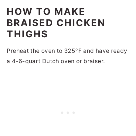
HOW TO MAKE
BRAISED CHICKEN
THIGHS
Preheat the oven to 325°F and have ready
a 4-6-quart Dutch oven or braiser.