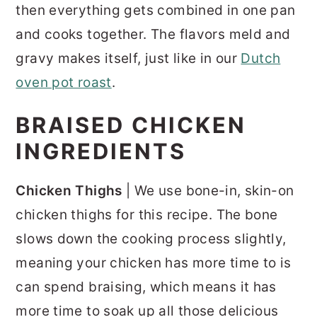
then everything gets combined in one pan
and cooks together. The flavors meld and
gravy makes itself, just like in our
Dutch
oven pot roast
.
BRAISED CHICKEN
INGREDIENTS
Chicken Thighs
| We use bone-in, skin-on
chicken thighs for this recipe. The bone
slows down the cooking process slightly,
meaning your chicken has more time to is
can spend braising, which means it has
more time to soak up all those delicious