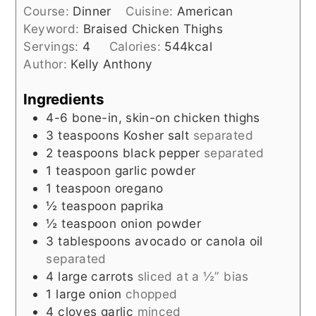
Course:
Dinner
Cuisine:
American
Keyword:
Braised Chicken Thighs
Servings:
4
Calories:
544
kcal
Author:
Kelly Anthony
Ingredients
4-6
bone-in, skin-on chicken thighs
3
teaspoons
Kosher salt
separated
2
teaspoons
black pepper
separated
1
teaspoon
garlic powder
1
teaspoon
oregano
½
teaspoon
paprika
½
teaspoon
onion powder
3
tablespoons
avocado or canola oil
separated
4
large carrots
sliced at a ½” bias
1
large onion
chopped
4
cloves
garlic
minced