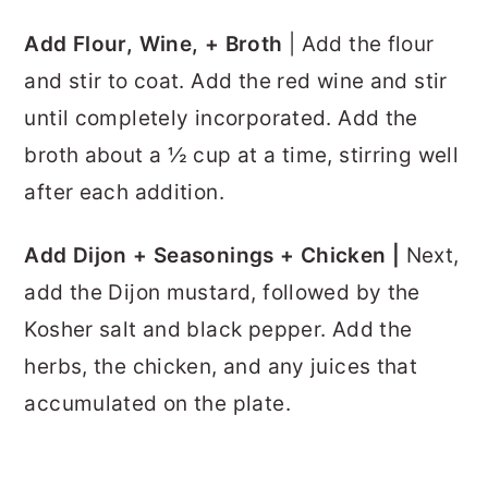
Add Flour, Wine, + Broth
| Add the flour
and stir to coat. Add the red wine and stir
until completely incorporated. Add the
broth about a ½ cup at a time, stirring well
after each addition.
Add Dijon + Seasonings + Chicken |
Next,
add the Dijon mustard, followed by the
Kosher salt and black pepper. Add the
herbs, the chicken, and any juices that
accumulated on the plate.