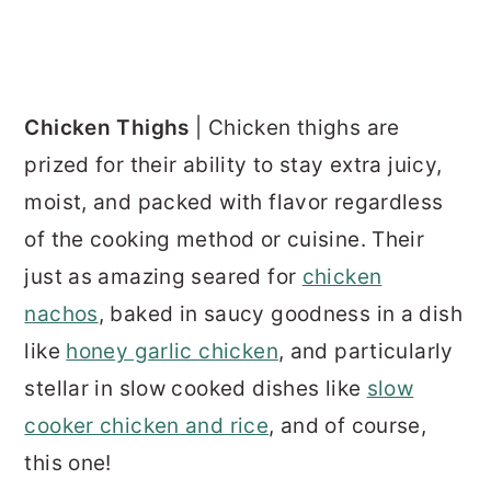
Chicken Thighs
| Chicken thighs are
prized for their ability to stay extra juicy,
moist, and packed with flavor regardless
of the cooking method or cuisine. Their
just as amazing seared for
chicken
nachos
, baked in saucy goodness in a dish
like
honey garlic chicken
, and particularly
stellar in slow cooked dishes like
slow
cooker chicken and rice
, and of course,
this one!