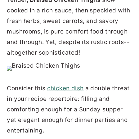
r
o
r
cooked in a rich sauce, then speckled with
y
n
y
fresh herbs, sweet carrots, and savory
n
t
s
mushrooms, is pure comfort food through
a
e
i
and through. Yet, despite its rustic roots--
v
n
d
altogether sophisticated!
i
t
e
g
b
a
a
Consider this
chicken dish
a double threat
t
r
in your recipe repertoire: filling and
i
comforting enough for a Sunday supper
o
yet elegant enough for dinner parties and
n
entertaining
.