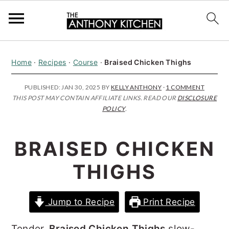
S
S
S
Home
·
Recipes
·
Course
·
Braised Chicken Thighs
k
k
k
i
i
i
PUBLISHED:
JAN 30, 2025
BY
KELLY ANTHONY
·
1 COMMENT
THIS POST MAY CONTAIN AFFILIATE LINKS. READ OUR
DISCLOSURE
p
p
p
POLICY
.
t
t
t
o
o
o
BRAISED CHICKEN
p
m
p
THIGHS
r
a
r
i
i
i
Jump to Recipe
Print Recipe
m
n
m
a
c
a
Tender,
Braised Chicken Thighs
slow-