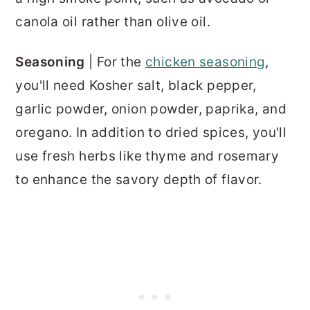
canola oil rather than olive oil.
Seasoning
| For the
chicken seasoning
,
you'll need Kosher salt, black pepper,
garlic powder, onion powder, paprika, and
oregano. In addition to dried spices, you'll
use fresh herbs like thyme and rosemary
to enhance the savory depth of flavor.