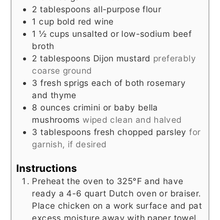
2
tablespoons
all-purpose flour
1
cup
bold red wine
1 ½
cups
unsalted or low-sodium beef
broth
2
tablespoons
Dijon mustard
preferably
coarse ground
3
fresh sprigs each of both rosemary
and thyme
8
ounces
crimini or baby bella
mushrooms
wiped clean and halved
3
tablespoons
fresh chopped parsley
for
garnish, if desired
Instructions
Preheat the oven to 325°F and have
ready a 4-6 quart Dutch oven or braiser.
Place chicken on a work surface and pat
excess moisture away with paper towel.