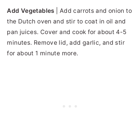
Add Vegetables
| Add carrots and onion to
the Dutch oven and stir to coat in oil and
pan juices. Cover and cook for about 4-5
minutes. Remove lid, add garlic, and stir
for about 1 minute more.