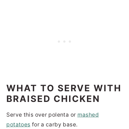
WHAT TO SERVE WITH
BRAISED CHICKEN
Serve this over polenta or
mashed
potatoes
for a carby base.