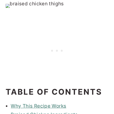
TABLE OF CONTENTS
Why This Recipe Works