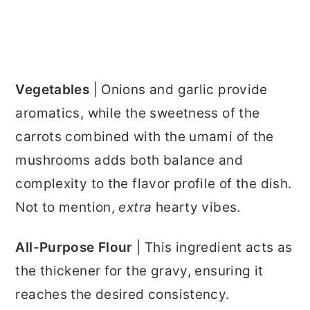
Vegetables
| Onions and garlic provide
aromatics, while the sweetness of the
carrots combined with the umami of the
mushrooms adds both balance and
complexity to the flavor profile of the dish.
Not to mention,
extra
hearty vibes.
All-Purpose Flour
| This ingredient acts as
the thickener for the gravy, ensuring it
reaches the desired consistency.