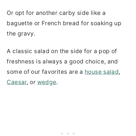
Or opt for another carby side like a
baguette or French bread for soaking up
the gravy.
A classic salad on the side for a pop of
freshness is always a good choice, and
some of our favorites are a
house salad
,
Caesar
, or
wedge
.