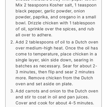
Mix 2 teaspoons Kosher salt, 1 teaspoon
black pepper, garlic powder, onion
powder, paprika, and oregano in a small
bowl. Drizzle chicken with 1 tablespoon
of oil, sprinkle over the spices, and rub
all over to adhere.
Add 2 tablespoons of oil to a Dutch oven
over medium-high heat. Once the oil has
come to temperature, place chicken in a
single layer, skin side down, searing in
batches as necessary. Sear for about 2-
3 minutes, then flip and sear 2 minutes
more. Remove chicken from the Dutch
oven and set aside on plate.
Add carrots and onion to the Dutch oven
and stir to coat in oil and pan juices.
Cover and cook for about 4-5 minutes.