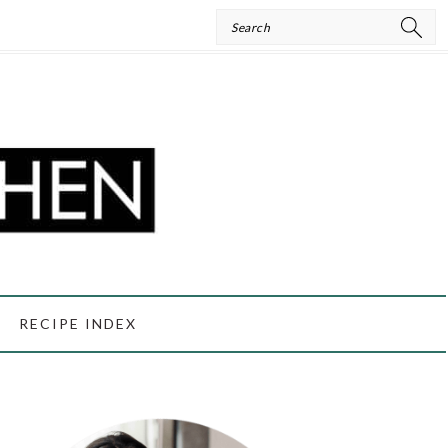
Search
RECIPE INDEX
PRIMARY
SIDEBAR