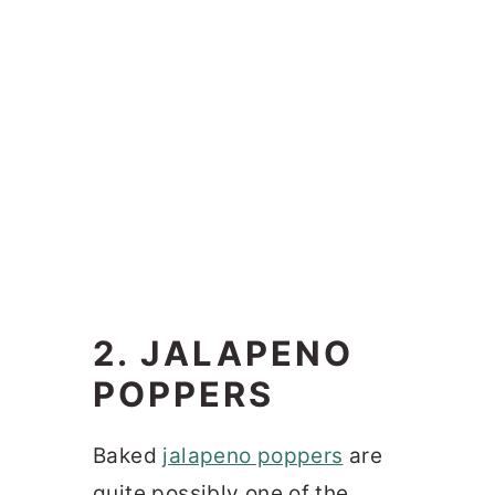
2. JALAPENO
POPPERS
Baked
jalapeno poppers
are
quite possibly one of the