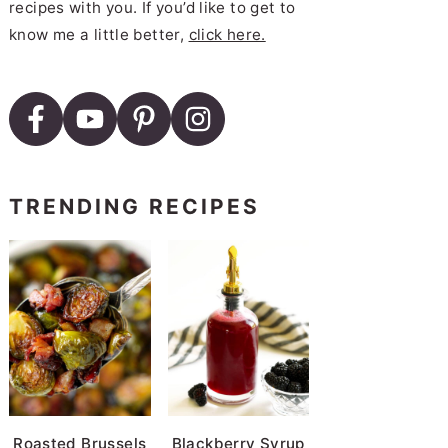
recipes with you. If you’d like to get to
know me a little better,
click here.
TRENDING RECIPES
Roasted Brussels
Blackberry Syrup