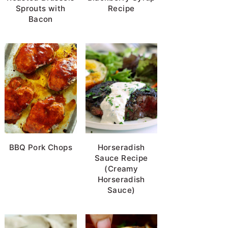
Sprouts with
Recipe
Bacon
BBQ Pork Chops
Horseradish
Sauce Recipe
(Creamy
Horseradish
Sauce)