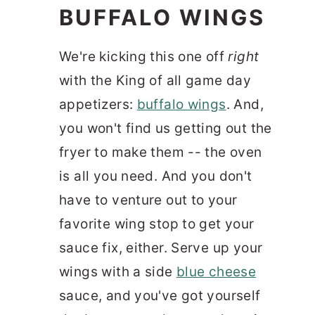
BUFFALO WINGS
We're kicking this one off
right
with the King of all game day
appetizers:
buffalo wings
. And,
you won't find us getting out the
fryer to make them -- the oven
is all you need. And you don't
have to venture out to your
favorite wing stop to get your
sauce fix, either. Serve up your
wings with a side
blue cheese
sauce, and you've got yourself