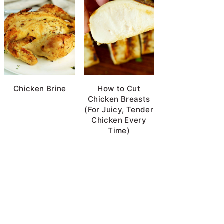
Chicken Brine
How to Cut
Chicken Breasts
(For Juicy, Tender
Chicken Every
Time)