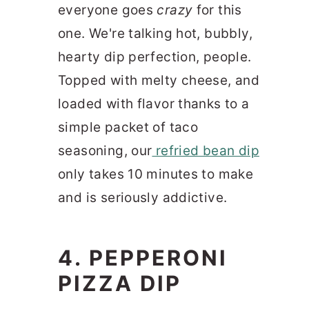
everyone goes
crazy
for this
one. We're talking hot, bubbly,
hearty dip perfection, people.
Topped with melty cheese, and
loaded with flavor thanks to a
simple packet of taco
seasoning, our
refried bean dip
only takes 10 minutes to make
and is seriously addictive.
4. PEPPERONI
PIZZA DIP