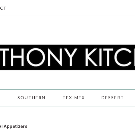
CT
D
SOUTHERN
TEX-MEX
DESSERT
l Appetizers