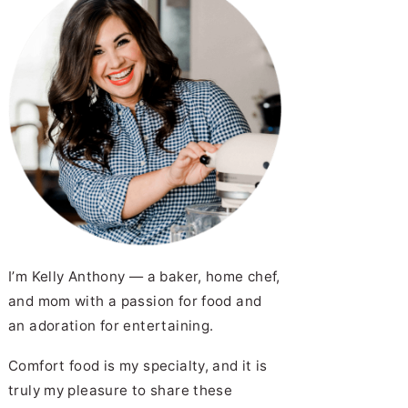
I’m Kelly Anthony — a baker, home chef,
and mom with a passion for food and
an adoration for entertaining.
Comfort food is my specialty, and it is
truly my pleasure to share these