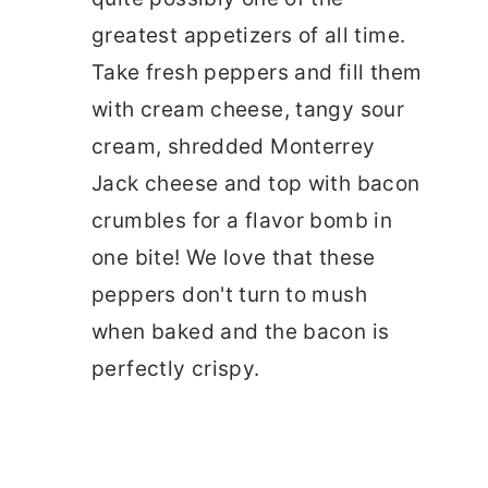
greatest appetizers of all time.
Take fresh peppers and fill them
with cream cheese, tangy sour
cream, shredded Monterrey
Jack cheese and top with bacon
crumbles for a flavor bomb in
one bite! We love that these
peppers don't turn to mush
when baked and the bacon is
perfectly crispy.