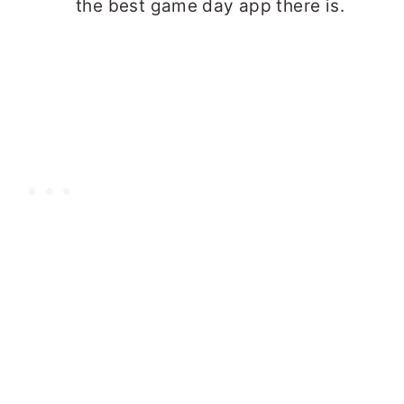
the best game day app there is.