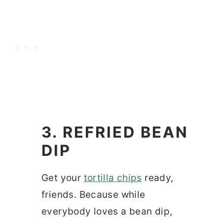
3. REFRIED BEAN
DIP
Get your
tortilla chips
ready,
friends. Because while
everybody loves a bean dip,