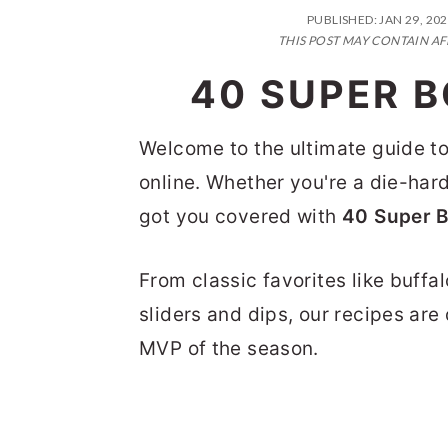
n
t
s
PUBLISHED:
JAN 29, 20
a
e
i
THIS POST MAY CONTAIN AF
v
n
d
40 SUPER 
i
t
e
g
b
Welcome to the ultimate guide to
a
a
online. Whether you're a die-hard 
t
r
got you covered with
40 Super 
i
From classic favorites like buffa
o
sliders and dips, our recipes ar
n
MVP of the season.