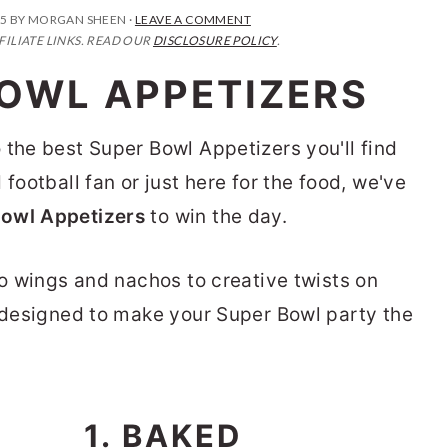
25
BY
MORGAN SHEEN
·
LEAVE A COMMENT
FILIATE LINKS. READ OUR
DISCLOSURE POLICY
.
BOWL APPETIZERS
 the best Super Bowl Appetizers you'll find
football fan or just here for the food, we've
Bowl Appetizers
to win the day.
lo wings and nachos to creative twists on
e designed to make your Super Bowl party the
1. BAKED