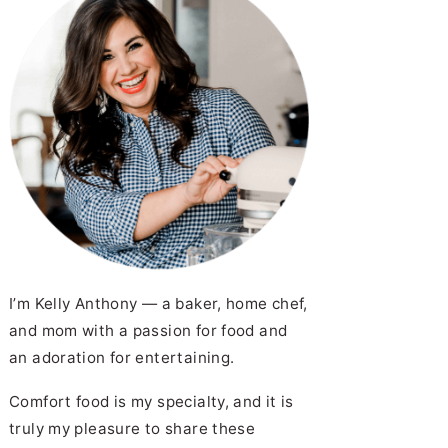
pe
rk Chops with Apples and Bacon
ied Green Tomato Salad
I’m Kelly Anthony — a baker, home chef,
and mom with a passion for food and
an adoration for entertaining.
 Chicken Nuggets | Recipe
Comfort food is my specialty, and it is
truly my pleasure to share these