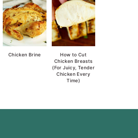
Chicken Brine
How to Cut
Chicken Breasts
(For Juicy, Tender
Chicken Every
Time)