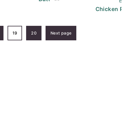
ruyere Melt | Recipe
Chicken Par
19
20
Next page