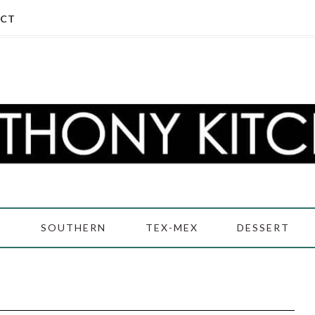
CT
D
SOUTHERN
TEX-MEX
DESSERT