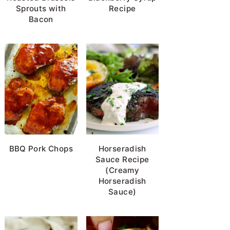
Sprouts with
Recipe
Bacon
BBQ Pork Chops
Horseradish
Sauce Recipe
(Creamy
Horseradish
Sauce)