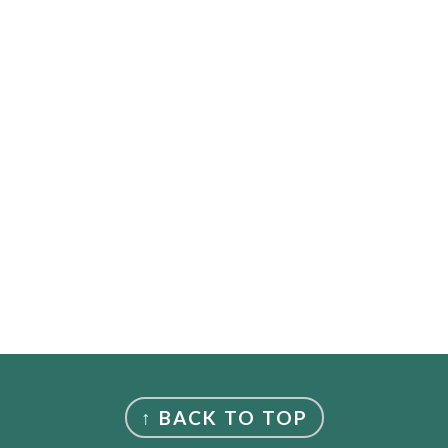
↑ BACK TO TOP