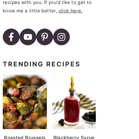
recipes with you. If you’d like to get to
mesan Recipe with Easy Marinara
know me a little better,
click here.
TRENDING RECIPES
Roasted Brussels
Blackberry Syrup