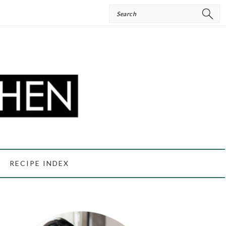
Search
RECIPE INDEX
PRIMARY
SIDEBAR