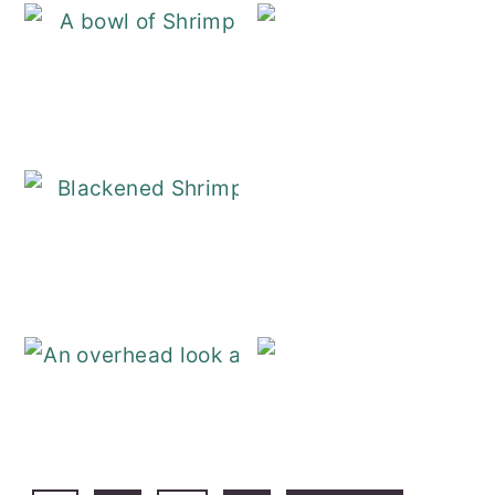
Shrimp and Gri
Blackened Shri
Baked Fish