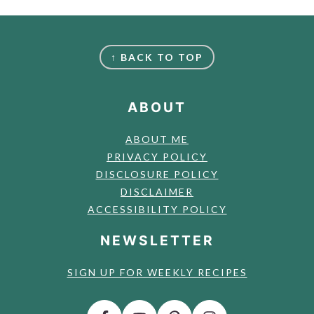
FOOTER
↑ BACK TO TOP
ABOUT
ABOUT ME
PRIVACY POLICY
DISCLOSURE POLICY
DISCLAIMER
ACCESSIBILITY POLICY
NEWSLETTER
SIGN UP FOR WEEKLY RECIPES