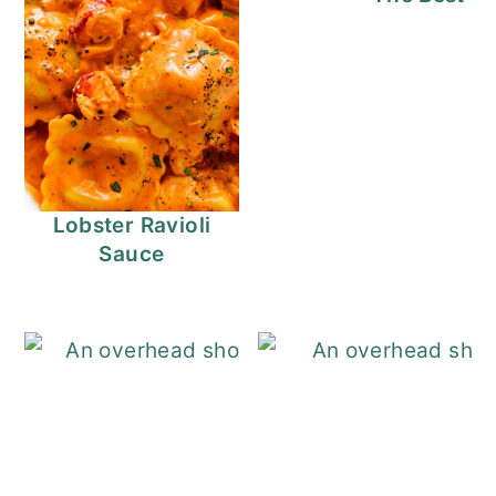
Lobster Ravioli
Sauce
Cajun Shrimp Pa