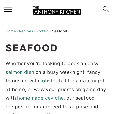
S
S
S
Home
·
Recipes
·
Protein
·
Seafood
k
k
k
i
i
i
SEAFOOD
p
p
p
t
t
t
Whether you're looking to cook an easy
o
o
o
salmon dish
on a busy weeknight, fancy
p
m
p
things up with
lobster tail
for a date night
r
a
r
at home, or wow your guests on game day
i
i
i
with
homemade ceviche
, our seafood
m
n
m
recipes are guaranteed to surprise and
a
c
a