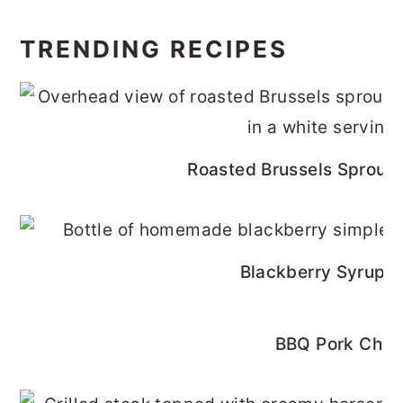
TRENDING RECIPES
Roasted Brussels Sprouts
Blackberry Syrup R
BBQ Pork Cho