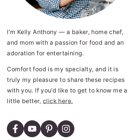
I’m Kelly Anthony — a baker, home chef,
and mom with a passion for food and an
adoration for entertaining.
Comfort food is my specialty, and it is
truly my pleasure to share these recipes
with you. If you’d like to get to know me a
little better,
click here.