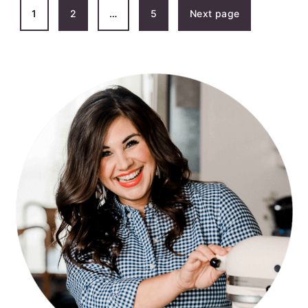
POSTS
1
2
…
5
Next page
PAGINATION
PRIMARY
SIDEBAR