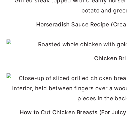
Horseradish Sauce Recipe (Cream
Chicken Brine
How to Cut Chicken Breasts (For Juicy, 