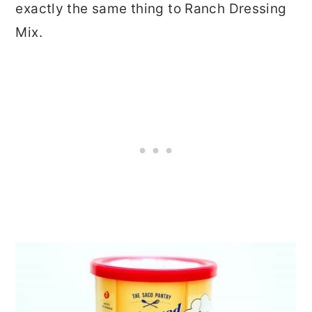
exactly the same thing to Ranch Dressing
Mix.