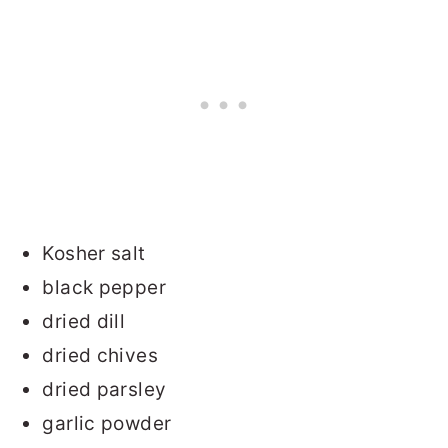
Kosher salt
black pepper
dried dill
dried chives
dried parsley
garlic powder