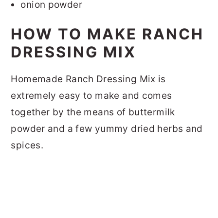
onion powder
HOW TO MAKE RANCH
DRESSING MIX
Homemade Ranch Dressing Mix is
extremely easy to make and comes
together by the means of buttermilk
powder and a few yummy dried herbs and
spices.