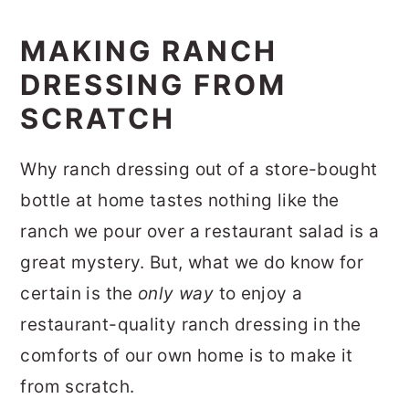
MAKING RANCH
DRESSING FROM
SCRATCH
Why ranch dressing out of a store-bought
bottle at home tastes nothing like the
ranch we pour over a restaurant salad is a
great mystery. But, what we do know for
certain is the
only way
to enjoy a
restaurant-quality ranch dressing in the
comforts of our own home is to make it
from scratch.