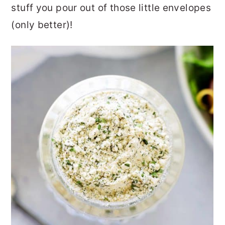
stuff you pour out of those little envelopes
(only better)!