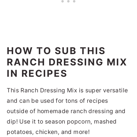
HOW TO SUB THIS
RANCH DRESSING MIX
IN RECIPES
This Ranch Dressing Mix is super versatile
and can be used for tons of recipes
outside of homemade ranch dressing and
dip! Use it to season popcorn, mashed
potatoes, chicken, and more!