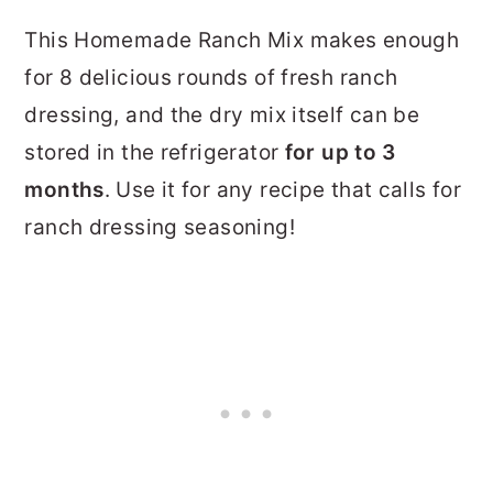
This Homemade Ranch Mix makes enough
for 8 delicious rounds of fresh ranch
dressing, and the dry mix itself can be
stored in the refrigerator
for up to 3
months
. Use it for any recipe that calls for
ranch dressing seasoning!