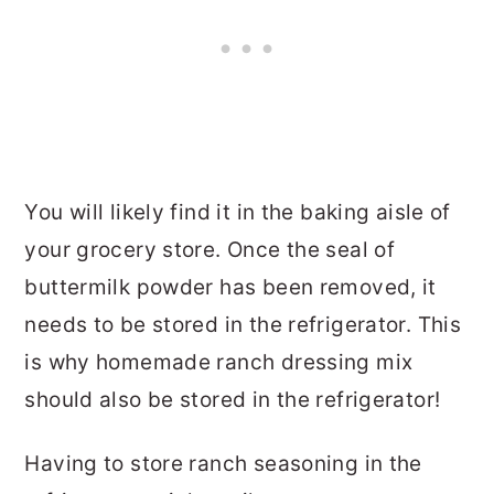
You will likely find it in the baking aisle of
your grocery store. Once the seal of
buttermilk powder has been removed, it
needs to be stored in the refrigerator. This
is why homemade ranch dressing mix
should also be stored in the refrigerator!
Having to store ranch seasoning in the