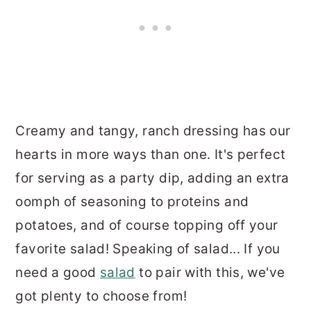
Creamy and tangy, ranch dressing has our
hearts in more ways than one. It's perfect
for serving as a party dip, adding an extra
oomph of seasoning to proteins and
potatoes, and of course topping off your
favorite salad! Speaking of salad... If you
need a good
salad
to pair with this, we've
got plenty to choose from!