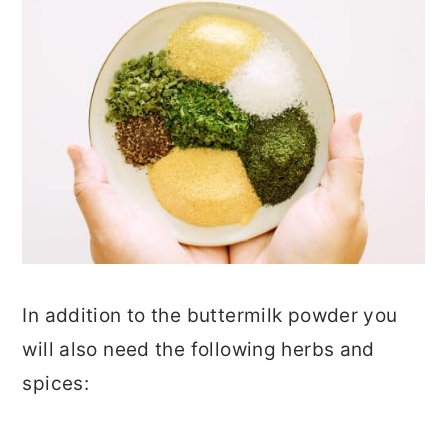
In addition to the buttermilk powder you
will also need the following herbs and
spices: