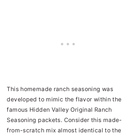
This homemade ranch seasoning was
developed to mimic the flavor within the
famous Hidden Valley Original Ranch
Seasoning packets. Consider this made-
from-scratch mix almost identical to the