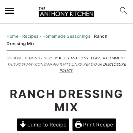
S
S
S
Home
·
Recipes
·
Homemade Seasonings
·
Ranch
k
k
k
Dressing Mix
i
i
i
p
p
p
PUBLISHED:
NOV 17, 2021
BY
KELLY ANTHONY
·
LEAVE A COMMENT
THIS POST MAY CONTAIN AFFILIATE LINKS. READ OUR
DISCLOSURE
t
t
t
POLICY
.
o
o
o
p
m
p
RANCH DRESSING
r
a
r
MIX
i
i
i
m
n
m
Jump to Recipe
Print Recipe
a
c
a