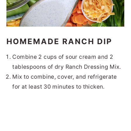
HOMEMADE RANCH DIP
Combine 2 cups of sour cream and 2
tablespoons of dry Ranch Dressing Mix.
Mix to combine, cover, and refrigerate
for at least 30 minutes to thicken.