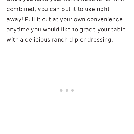
combined, you can put it to use right
away! Pull it out at your own convenience
anytime you would like to grace your table
with a delicious ranch dip or dressing.