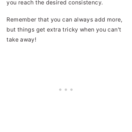
you reach the desired consistency.
Remember that you can always add more,
but things get extra tricky when you can't
take away!