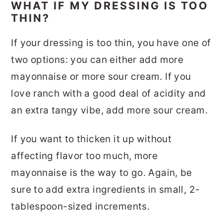
WHAT IF MY DRESSING IS TOO
THIN?
If your dressing is too thin, you have one of
two options: you can either add more
mayonnaise or more sour cream. If you
love ranch with a good deal of acidity and
an extra tangy vibe, add more sour cream.
If you want to thicken it up without
affecting flavor too much, more
mayonnaise is the way to go. Again, be
sure to add extra ingredients in small, 2-
tablespoon-sized increments.