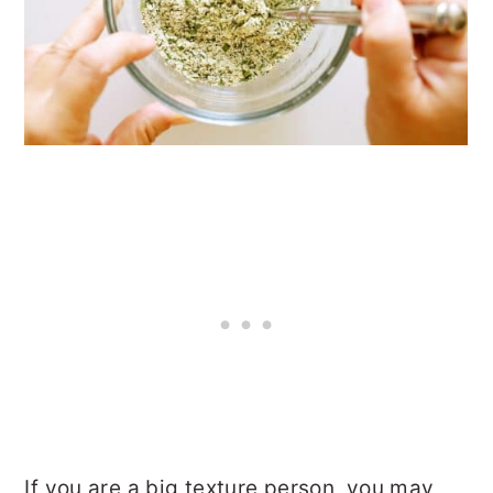
If you are a big texture person, you may