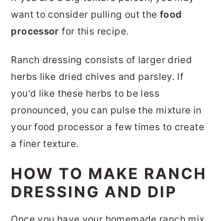
want to consider pulling out the
food
processor
for this recipe.
Ranch dressing consists of larger dried
herbs like dried chives and parsley. If
you'd like these herbs to be less
pronounced, you can pulse the mixture in
your food processor a few times to create
a finer texture.
HOW TO MAKE RANCH
DRESSING AND DIP
Once you have your homemade ranch mix