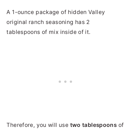
A 1-ounce package of hidden Valley
original ranch seasoning has 2
tablespoons of mix inside of it.
Therefore, you will use
two tablespoons
of