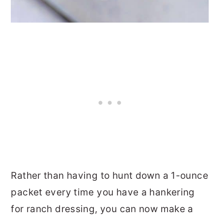
Rather than having to hunt down a 1-ounce
packet every time you have a hankering
for ranch dressing, you can now make a