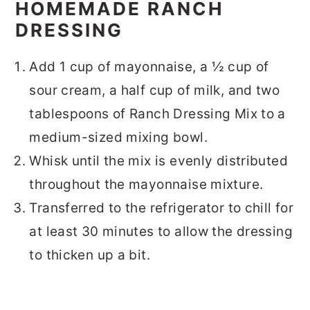
HOMEMADE RANCH
DRESSING
Add 1 cup of mayonnaise, a ½ cup of
sour cream, a half cup of milk, and two
tablespoons of Ranch Dressing Mix to a
medium-sized mixing bowl.
Whisk until the mix is evenly distributed
throughout the mayonnaise mixture.
Transferred to the refrigerator to chill for
at least 30 minutes to allow the dressing
to thicken up a bit.