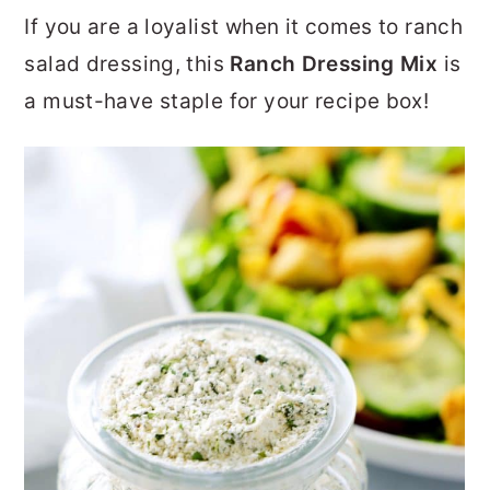
r
o
r
If you are a loyalist when it comes to ranch
y
n
y
salad dressing, this
Ranch Dressing Mix
is
n
t
s
a must-have staple for your recipe box!
a
e
i
v
n
d
i
t
e
g
b
a
a
t
r
i
o
n