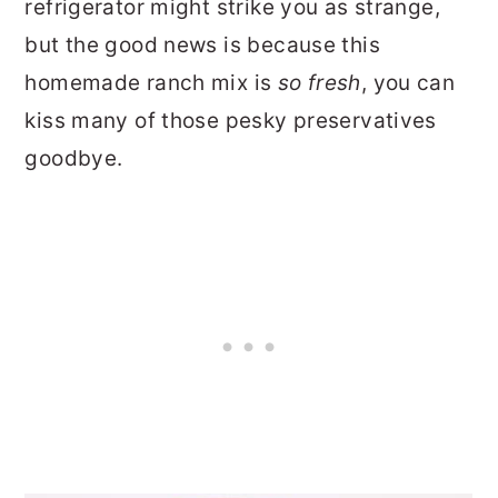
refrigerator might strike you as strange,
but the good news is because this
homemade ranch mix is
so fresh
, you can
kiss many of those pesky preservatives
goodbye.