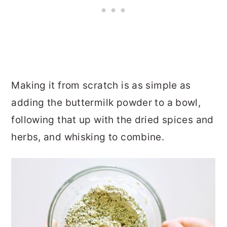
Making it from scratch is as simple as
adding the buttermilk powder to a bowl,
following that up with the dried spices and
herbs, and whisking to combine.