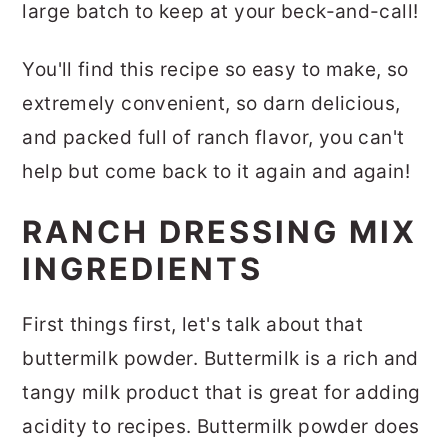
large batch to keep at your beck-and-call!
You'll find this recipe so easy to make, so
extremely convenient, so darn delicious,
and packed full of ranch flavor, you can't
help but come back to it again and again!
RANCH DRESSING MIX
INGREDIENTS
First things first, let's talk about that
buttermilk powder. Buttermilk is a rich and
tangy milk product that is great for adding
acidity to recipes. Buttermilk powder does