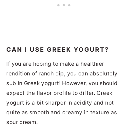
CAN I USE GREEK YOGURT?
If you are hoping to make a healthier
rendition of ranch dip, you can absolutely
sub in Greek yogurt! However, you should
expect the flavor profile to differ. Greek
yogurt is a bit sharper in acidity and not
quite as smooth and creamy in texture as
sour cream.