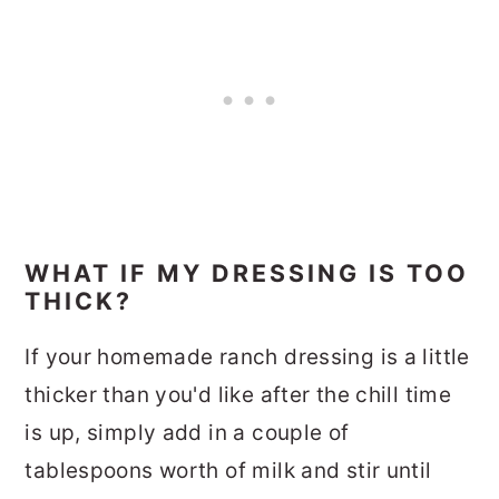
WHAT IF MY DRESSING IS TOO
THICK?
If your homemade ranch dressing is a little
thicker than you'd like after the chill time
is up, simply add in a couple of
tablespoons worth of milk and stir until