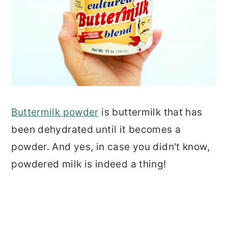
Buttermilk powder
is buttermilk that has
been dehydrated until it becomes a
powder. And yes, in case you didn't know,
powdered milk is indeed a thing!