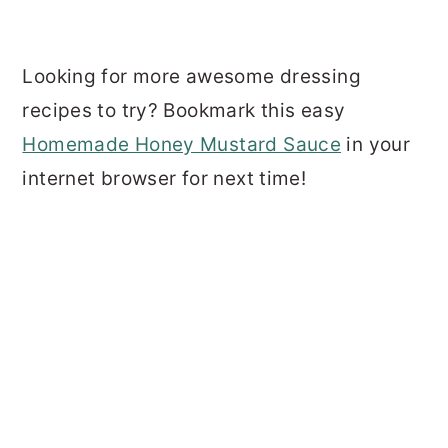
Looking for more awesome dressing
recipes to try? Bookmark this easy
Homemade Honey Mustard Sauce
in your
internet browser for next time!