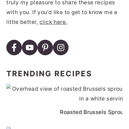
truly my pleasure to share these recipes
with you. If you’d like to get to know me a
little better,
click here.
TRENDING RECIPES
Roasted Brussels Sprouts