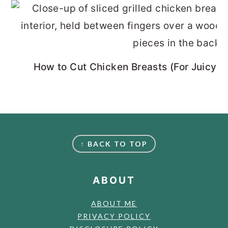
How to Cut Chicken Breasts (For Juicy, 
FOOTER
↑ BACK TO TOP
ABOUT
ABOUT ME
PRIVACY POLICY