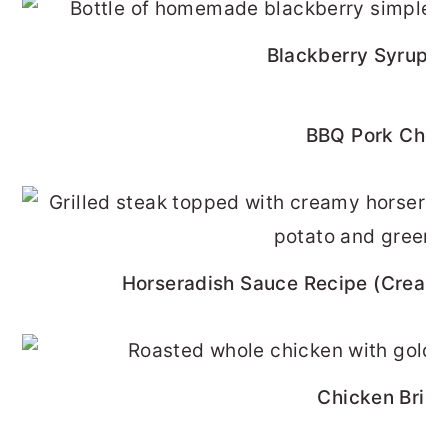
Blackberry Syrup R
BBQ Pork Cho
Horseradish Sauce Recipe (Cream
Chicken Brine