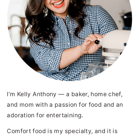
I’m Kelly Anthony — a baker, home chef,
and mom with a passion for food and an
adoration for entertaining.
Comfort food is my specialty, and it is