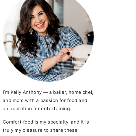
I’m Kelly Anthony — a baker, home chef,
and mom with a passion for food and
an adoration for entertaining.
Comfort food is my specialty, and it is
truly my pleasure to share these