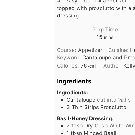
An easy, no-cook appetizer re
topped with prosciutto with a 
dressing.
Prep Time
minutes
15
mins
Course:
Appetizer
Cuisine:
I
Keyword:
Cantaloupe and Pros
Calories:
76
Author:
Kell
kcal
Ingredients
Ingredients:
Cantaloupe
cut into ⅛ths
3
Thin Strips Prosciutto
Basil-Honey Dressing:
2
tbsp
Dry
Crisp White Win
1
tbsp
Minced Basil