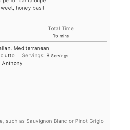
cipe for cantaloupe
sweet, honey basil
Total Time
minutes
15
mins
talian, Mediterranean
ciutto
Servings:
8
Servings
y Anthony
e, such as Sauvignon Blanc or Pinot Grigio