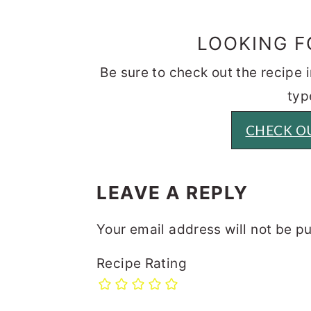
LOOKING F
Be sure to check out the recipe
typ
CHECK OU
READER
INTERACTIONS
LEAVE A REPLY
Your email address will not be p
Recipe Rating