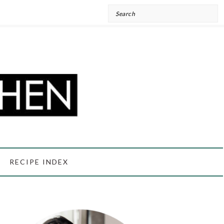
Search
RECIPE INDEX
PRIMARY
SIDEBAR