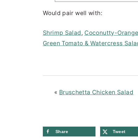
Would pair well with:
Shrimp Salad
,
Coconutty-Orange
Green Tomato & Watercress Sala
«
Bruschetta Chicken Salad
Share
Tweet