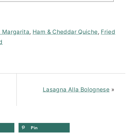
 Margarita
,
Ham & Cheddar Quiche
,
Fried
d
Lasagna Alla Bolognese
»
Pin