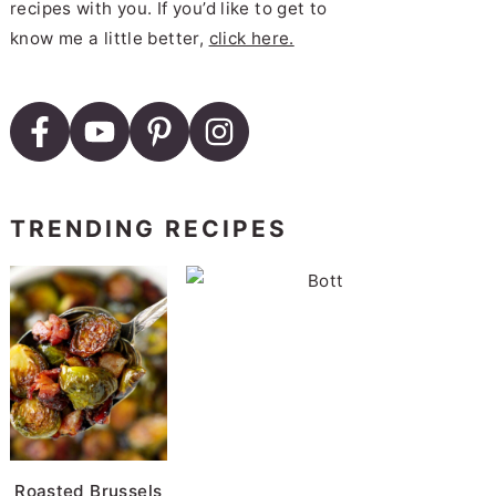
recipes with you. If you’d like to get to
know me a little better,
click here.
TRENDING RECIPES
B
Roasted Brussels