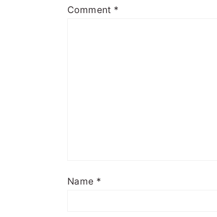
Comment
*
Name
*