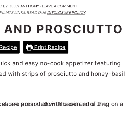
17
BY
KELLY ANTHONY
·
LEAVE A COMMENT
FILIATE LINKS. READ OUR
DISCLOSURE POLICY
.
 AND PROSCIUTTO
Recipe
Print Recipe
uick and easy no-cook appetizer featuring
d with strips of prosciutto and honey-basil