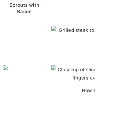
Sprouts with
Bacon
BBQ Pork Chops
Horseradish Sauc
Chicken Brine
How to Cut Chicken Bre