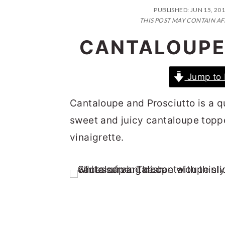
n
t
s
PUBLISHED:
JUN 15, 20
a
e
i
THIS POST MAY CONTAIN AF
v
n
d
CANTALOUPE
i
t
e
g
b
Jump to 
a
a
Cantaloupe and Prosciutto is a q
t
r
sweet and juicy cantaloupe toppe
i
vinaigrette.
o
n