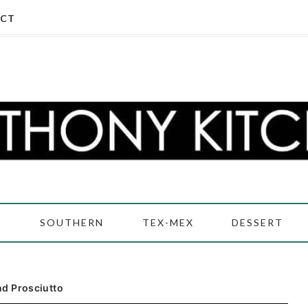
CT
D
SOUTHERN
TEX-MEX
DESSERT
d Prosciutto