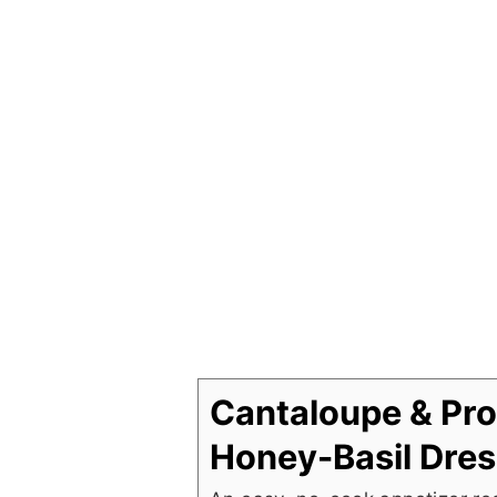
Cantaloupe & Pro
Honey-Basil Dres