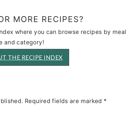
OR MORE RECIPES?
 index where you can browse recipes by meal
e and category!
T THE RECIPE INDEX
ublished.
Required fields are marked
*