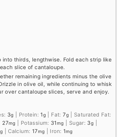
 into thirds, lengthwise. Fold each strip like
each slice of cantaloupe.
gether remaining ingredients minus the olive
rizzle in olive oil, while continuing to whisk
our over cantaloupe slices, serve and enjoy.
es:
3
|
Protein:
1
|
Fat:
7
|
Saturated Fat:
g
g
g
:
27
|
Potassium:
31
|
Sugar:
3
|
mg
mg
g
|
Calcium:
17
|
Iron:
1
g
mg
mg