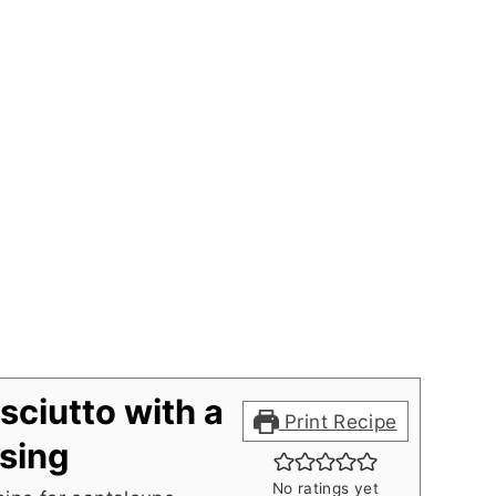
sciutto with a
Print Recipe
sing
No ratings yet