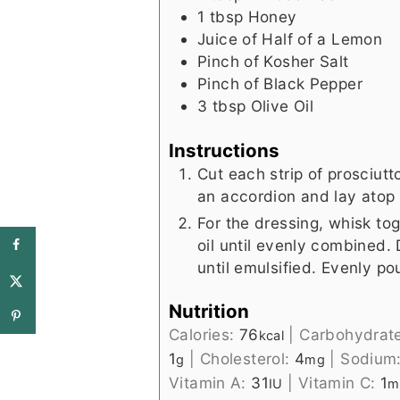
1
tbsp
Honey
Juice of Half of a Lemon
Pinch
of Kosher Salt
Pinch
of Black Pepper
3
tbsp
Olive Oil
Instructions
Cut each strip of prosciutto
an accordion and lay atop 
For the dressing, whisk to
oil until evenly combined. D
until emulsified. Evenly p
Nutrition
Calories:
76
|
Carbohydrat
kcal
1
|
Cholesterol:
4
|
Sodium
g
mg
Vitamin A:
31
|
Vitamin C:
1
IU
m