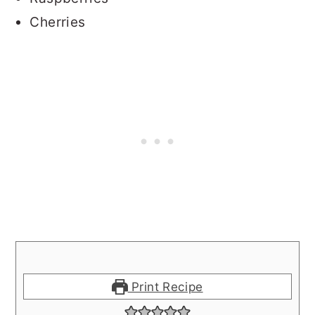
Cherries
Print Recipe