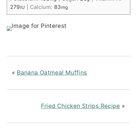
279
|
Calcium:
83
IU
mg
«
Banana Oatmeal Muffins
Fried Chicken Strips Recipe
»