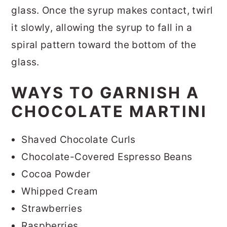
glass. Once the syrup makes contact, twirl
it slowly, allowing the syrup to fall in a
spiral pattern toward the bottom of the
glass.
WAYS TO GARNISH A
CHOCOLATE MARTINI
Shaved Chocolate Curls
Chocolate-Covered Espresso Beans
Cocoa Powder
Whipped Cream
Strawberries
Raspberries