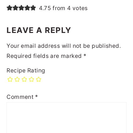
4.75 from 4 votes
LEAVE A REPLY
Your email address will not be published.
Required fields are marked
*
Recipe Rating
Comment
*