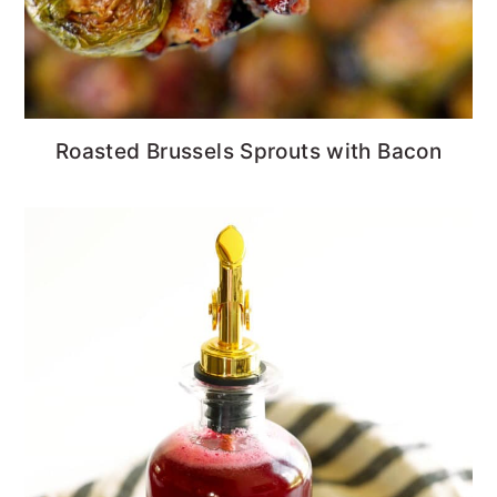
Roasted Brussels Sprouts with Bacon