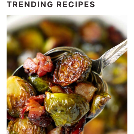
TRENDING RECIPES