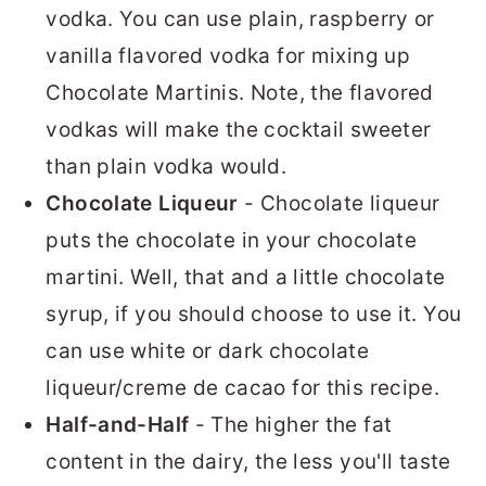
vodka. You can use plain, raspberry or
vanilla flavored vodka for mixing up
Chocolate Martinis. Note, the flavored
vodkas will make the cocktail sweeter
than plain vodka would.
Chocolate Liqueur
- Chocolate liqueur
puts the chocolate in your chocolate
martini. Well, that and a little chocolate
syrup, if you should choose to use it. You
can use white or dark chocolate
liqueur/creme de cacao for this recipe.
Half-and-Half
- The higher the fat
content in the dairy, the less you'll taste