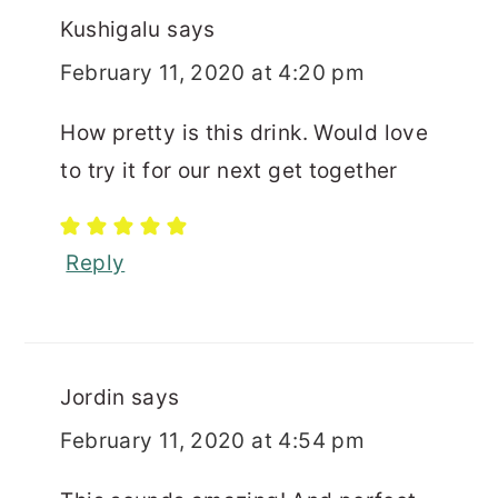
Kushigalu
says
February 11, 2020 at 4:20 pm
How pretty is this drink. Would love
to try it for our next get together
Reply
Jordin
says
February 11, 2020 at 4:54 pm