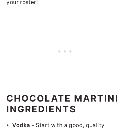
your roster!
CHOCOLATE MARTINI
INGREDIENTS
Vodka
- Start with a good, quality