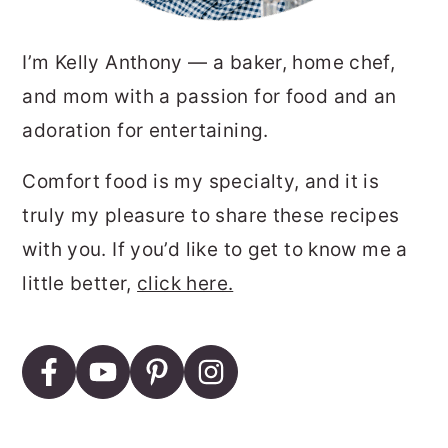
I’m Kelly Anthony — a baker, home chef,
and mom with a passion for food and an
adoration for entertaining.
Comfort food is my specialty, and it is
truly my pleasure to share these recipes
with you. If you’d like to get to know me a
little better,
click here.