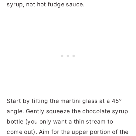
syrup, not hot fudge sauce.
Start by tilting the martini glass at a 45°
angle. Gently squeeze the chocolate syrup
bottle (you only want a thin stream to
come out). Aim for the upper portion of the