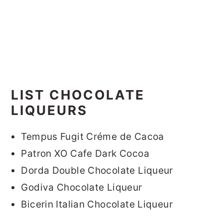
LIST CHOCOLATE
LIQUEURS
Tempus Fugit Créme de Cacoa
Patron XO Cafe Dark Cocoa
Dorda Double Chocolate Liqueur
Godiva Chocolate Liqueur
Bicerin Italian Chocolate Liqueur