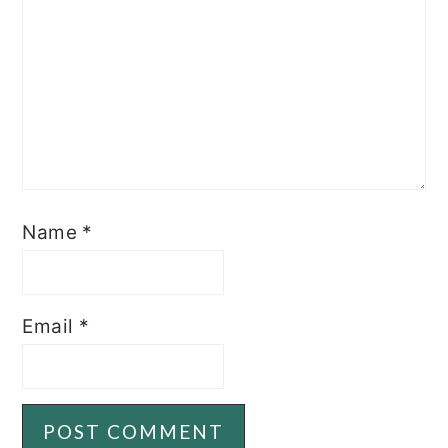
Name
*
Email
*