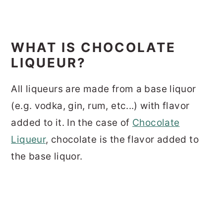
WHAT IS CHOCOLATE
LIQUEUR?
All liqueurs are made from a base liquor
(e.g. vodka, gin, rum, etc...) with flavor
added to it. In the case of
Chocolate
Liqueur
, chocolate is the flavor added to
the base liquor.