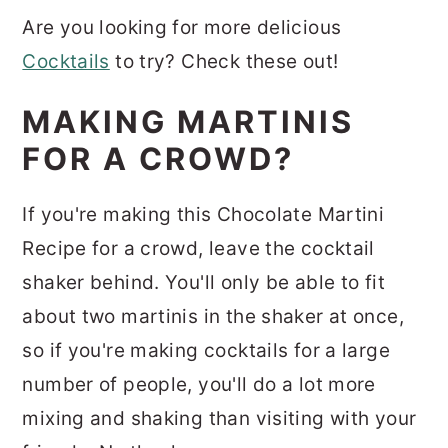
Are you looking for more delicious
Cocktails
to try? Check these out!
MAKING MARTINIS
FOR A CROWD?
If you're making this Chocolate Martini
Recipe for a crowd, leave the cocktail
shaker behind. You'll only be able to fit
about two martinis in the shaker at once,
so if you're making cocktails for a large
number of people, you'll do a lot more
mixing and shaking than visiting with your