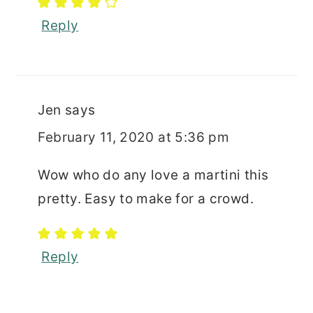
Reply
Jen
says
February 11, 2020 at 5:36 pm
Wow who do any love a martini this
pretty. Easy to make for a crowd.
Reply