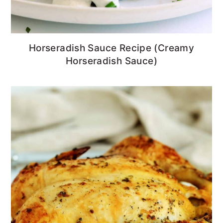
Horseradish Sauce Recipe (Creamy
Horseradish Sauce)