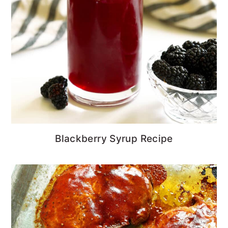
Blackberry Syrup Recipe