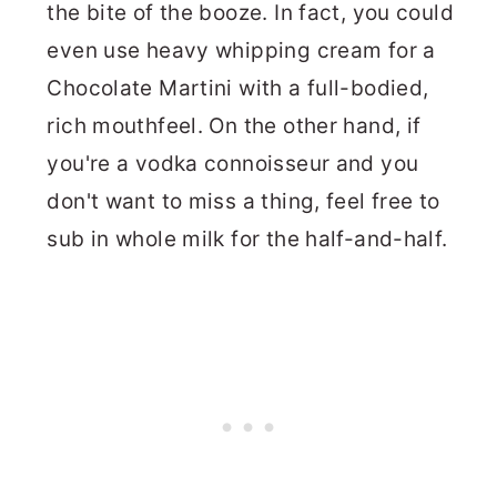
the bite of the booze. In fact, you could
even use heavy whipping cream for a
Chocolate Martini with a full-bodied,
rich mouthfeel. On the other hand, if
you're a vodka connoisseur and you
don't want to miss a thing, feel free to
sub in whole milk for the half-and-half.