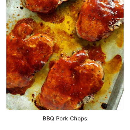
BBQ Pork Chops