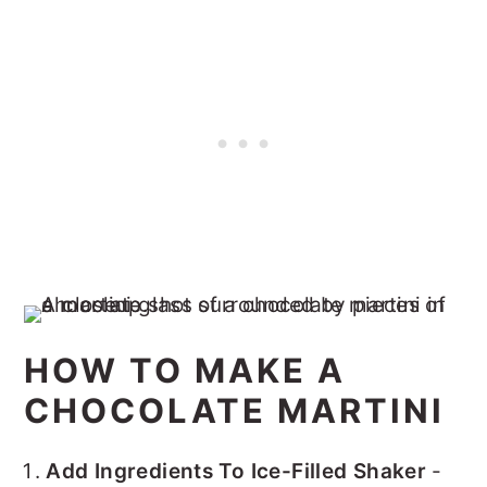
HOW TO MAKE A
CHOCOLATE MARTINI
Add Ingredients To Ice-Filled Shaker
-