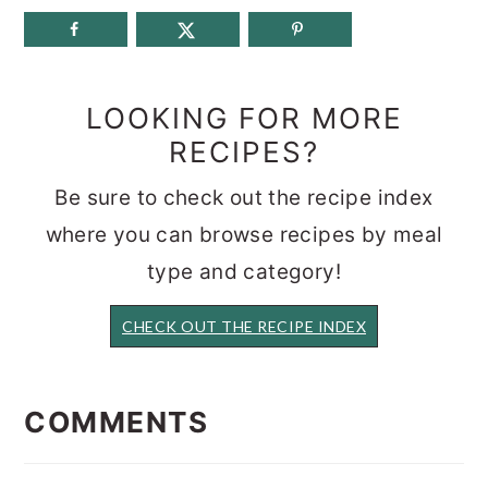
LOOKING FOR MORE
RECIPES?
Be sure to check out the recipe index
where you can browse recipes by meal
type and category!
CHECK OUT THE RECIPE INDEX
READER
INTERACTIONS
COMMENTS