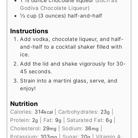
1 ½
ounce
chocolate liqueur
(such as
Godiva Chocolate Liqueur)
⅓
cup (3 ounces)
half-and-half
Instructions
Add vodka, chocolate liqueur, and half-
and-half to a cocktail shaker filled with
ice.
Add the lid and shake vigorously for 30-
45 seconds.
Strain into a martini glass, serve, and
enjoy!
Nutrition
Calories:
314
|
Carbohydrates:
23
|
kcal
g
Protein:
2
|
Fat:
9
|
Saturated Fat:
6
|
g
g
g
Cholesterol:
29
|
Sodium:
36
|
mg
mg
Potassium:
103
|
Sugar:
20
|
Vitamin A:
mg
g