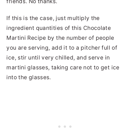
friends. No thanks.
If this is the case, just multiply the
ingredient quantities of this Chocolate
Martini Recipe by the number of people
you are serving, add it to a pitcher full of
ice, stir until very chilled, and serve in
martini glasses, taking care not to get ice
into the glasses.