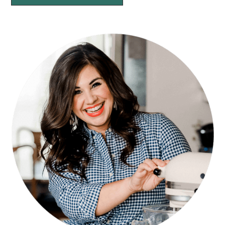
PRIMARY
SIDEBAR