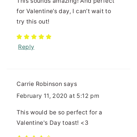
This sounds amazing! And perfect
for Valentine’s day, I can’t wait to
try this out!
Reply
Carrie Robinson
says
February 11, 2020 at 5:12 pm
This would be so perfect for a
Valentine's Day toast! <3