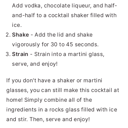
Add vodka, chocolate liqueur, and half-
and-half to a cocktail shaker filled with
ice.
Shake
- Add the lid and shake
vigorously for 30 to 45 seconds.
Strain
- Strain into a martini glass,
serve, and enjoy!
If you don't have a shaker or martini
glasses, you can still make this cocktail at
home! Simply combine all of the
ingredients in a rocks glass filled with ice
and stir. Then, serve and enjoy!