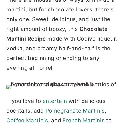
r
o
r
martini, but for chocolate lovers, there's
y
n
y
only one. Sweet, delicious, and just the
n
t
s
right amount of boozy, this
Chocolate
a
e
i
Martini Recipe
made with Godiva liqueur,
v
n
d
vodka, and creamy half-and-half is the
i
t
e
perfect beginning or ending to any
g
b
evening at home!
a
a
t
r
i
If you love to
entertain
with delicious
o
cocktails, add
Pomegranate Martinis
,
n
Coffee Martinis
, and
French Martinis
to