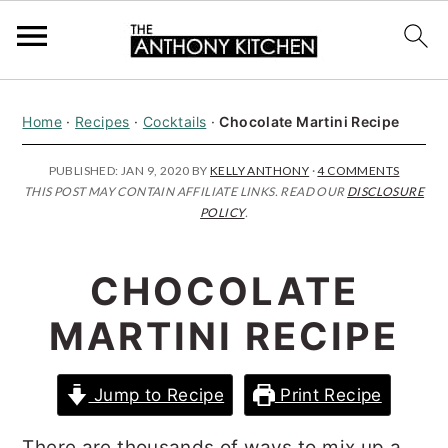
S
S
S
Home
·
Recipes
·
Cocktails
·
Chocolate Martini Recipe
k
k
k
i
i
i
PUBLISHED:
JAN 9, 2020
BY
KELLY ANTHONY
·
4 COMMENTS
THIS POST MAY CONTAIN AFFILIATE LINKS. READ OUR
DISCLOSURE
p
p
p
POLICY
.
t
t
t
o
o
o
CHOCOLATE
p
m
p
MARTINI RECIPE
r
a
r
i
i
i
Jump to Recipe
Print Recipe
m
n
m
a
c
a
There are thousands of ways to mix up a