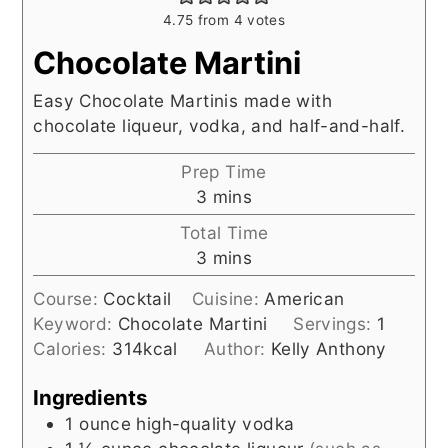
4.75
from
4
votes
Chocolate Martini
Easy Chocolate Martinis made with
chocolate liqueur, vodka, and half-and-half.
Prep Time
minutes
3
mins
Total Time
minutes
3
mins
Course:
Cocktail
Cuisine:
American
Keyword:
Chocolate Martini
Servings:
1
Calories:
314
kcal
Author:
Kelly Anthony
Ingredients
1
ounce
high-quality vodka