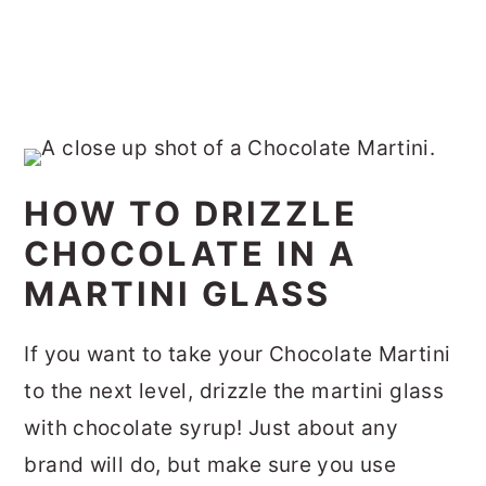
HOW TO DRIZZLE
CHOCOLATE IN A
MARTINI GLASS
If you want to take your Chocolate Martini
to the next level, drizzle the martini glass
with chocolate syrup! Just about any
brand will do, but make sure you use