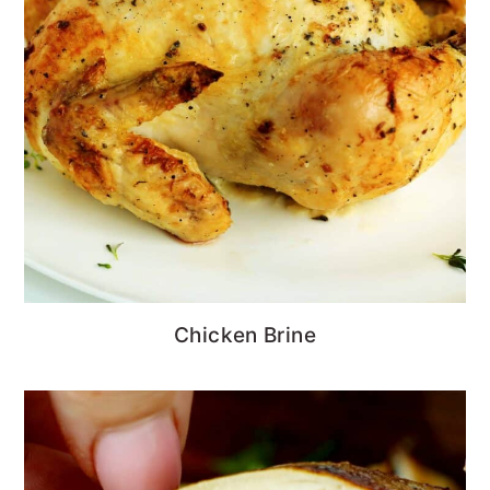
Chicken Brine