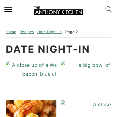
S
S
S
Home
·
Recipes
·
Date Night-In
·
Page 2
k
k
k
i
i
i
DATE NIGHT-IN
p
p
p
t
t
t
o
o
o
p
m
p
Wedge Salad
r
a
r
i
i
i
m
n
m
a
c
a