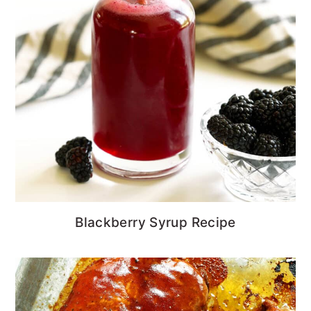
Blackberry Syrup Recipe