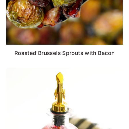
Roasted Brussels Sprouts with Bacon