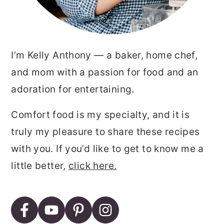
I’m Kelly Anthony — a baker, home chef,
and mom with a passion for food and an
adoration for entertaining.
Comfort food is my specialty, and it is
truly my pleasure to share these recipes
with you. If you’d like to get to know me a
little better,
click here.