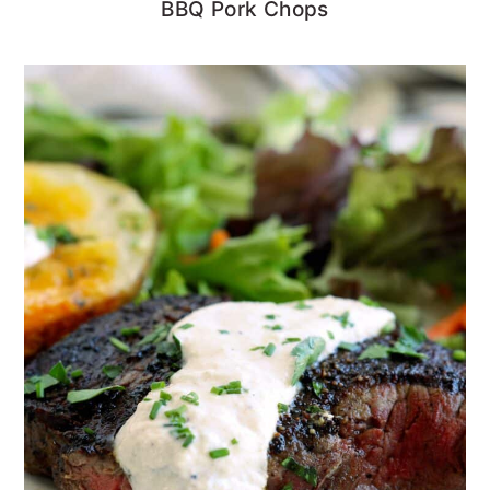
BBQ Pork Chops