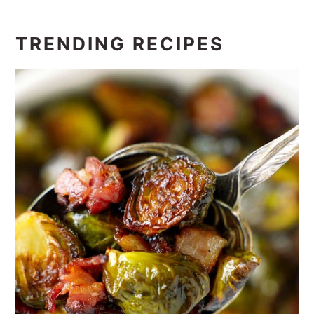
TRENDING RECIPES