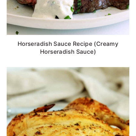
Horseradish Sauce Recipe (Creamy
Horseradish Sauce)