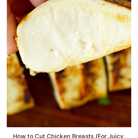
How to Cut Chicken Breasts (For Juicy,