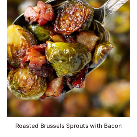
Roasted Brussels Sprouts with Bacon