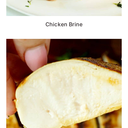
Chicken Brine