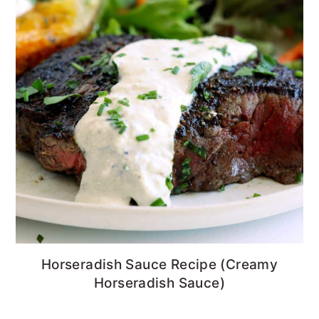
Horseradish Sauce Recipe (Creamy
Horseradish Sauce)