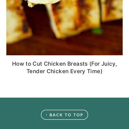
How to Cut Chicken Breasts (For Juicy,
Tender Chicken Every Time)
FOOTER
↑ BACK TO TOP