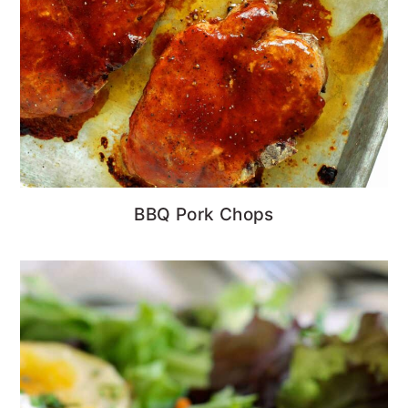
BBQ Pork Chops