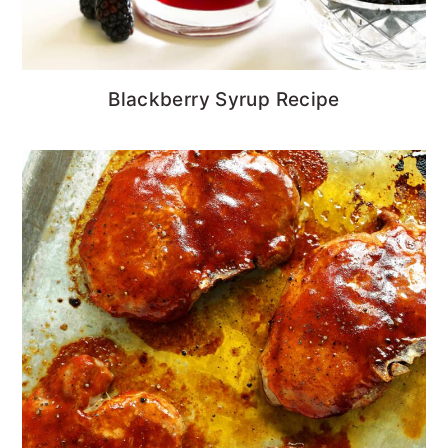
Blackberry Syrup Recipe