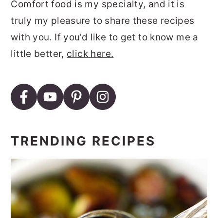
Comfort food is my specialty, and it is
truly my pleasure to share these recipes
with you. If you’d like to get to know me a
little better,
click here.
TRENDING RECIPES