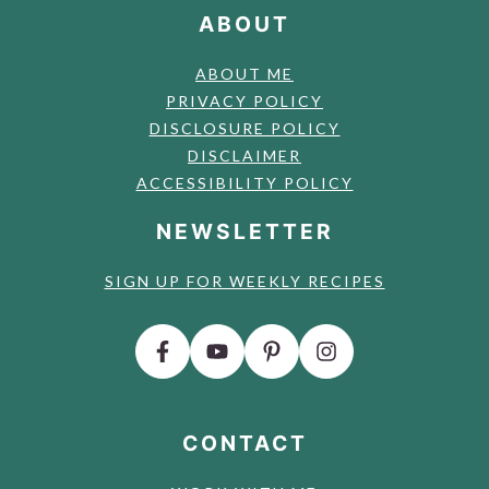
ABOUT
ABOUT ME
PRIVACY POLICY
DISCLOSURE POLICY
DISCLAIMER
ACCESSIBILITY POLICY
NEWSLETTER
SIGN UP FOR WEEKLY RECIPES
CONTACT