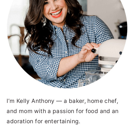
I’m Kelly Anthony — a baker, home chef,
and mom with a passion for food and an
adoration for entertaining.