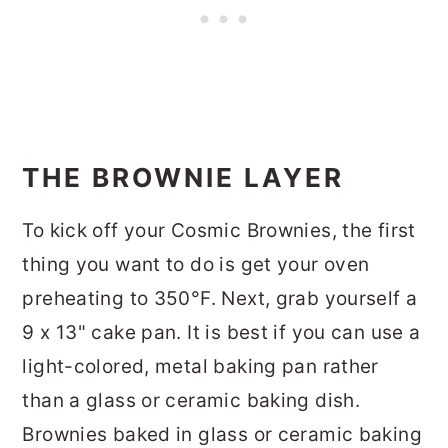
THE BROWNIE LAYER
To kick off your Cosmic Brownies, the first
thing you want to do is get your oven
preheating to 350°F. Next, grab yourself a
9 x 13" cake pan. It is best if you can use a
light-colored, metal baking pan rather
than a glass or ceramic baking dish.
Brownies baked in glass or ceramic baking