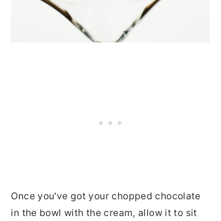
Once you've got your chopped chocolate
in the bowl with the cream, allow it to sit