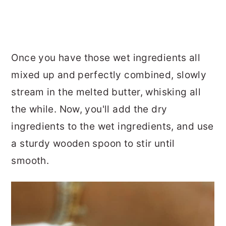
Once you have those wet ingredients all
mixed up and perfectly combined, slowly
stream in the melted butter, whisking all
the while. Now, you'll add the dry
ingredients to the wet ingredients, and use
a sturdy wooden spoon to stir until
smooth.