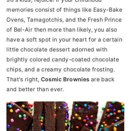
r
o
r
memories consist of things like Easy-Bake
y
n
y
Ovens, Tamagotchis, and the Fresh Prince
n
t
s
of Bel-Air then more than likely, you also
a
e
i
have a soft spot in your heart for a certain
v
n
d
little chocolate dessert adorned with
i
t
e
brightly colored candy-coated chocolate
g
b
chips, and a creamy chocolate frosting.
a
a
That's right,
Cosmic Brownies
are back
t
r
and better than ever.
i
o
n