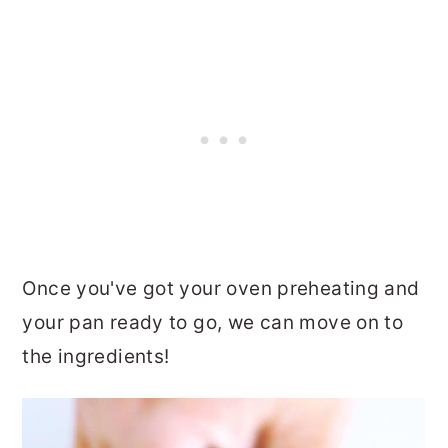
Once you've got your oven preheating and
your pan ready to go, we can move on to
the ingredients!