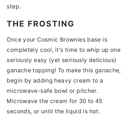
step.
THE FROSTING
Once your Cosmic Brownies base is
completely cool, it's time to whip up one
seriously easy (yet seriously delicious)
ganache topping! To make this ganache,
begin by adding heavy cream to a
microwave-safe bowl or pitcher.
Microwave the cream for 30 to 45
seconds, or until the liquid is hot.