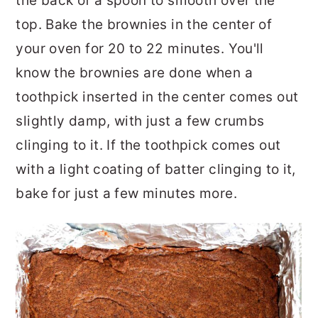
the back of a spoon to smooth over the
top. Bake the brownies in the center of
your oven for 20 to 22 minutes. You'll
know the brownies are done when a
toothpick inserted in the center comes out
slightly damp, with just a few crumbs
clinging to it. If the toothpick comes out
with a light coating of batter clinging to it,
bake for just a few minutes more.