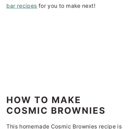
bar recipes
for you to make next!
HOW TO MAKE
COSMIC BROWNIES
This homemade Cosmic Brownies recipe is