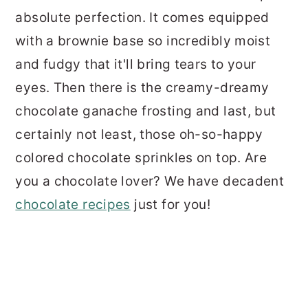
absolute perfection. It comes equipped
with a brownie base so incredibly moist
and fudgy that it'll bring tears to your
eyes. Then there is the creamy-dreamy
chocolate ganache frosting and last, but
certainly not least, those oh-so-happy
colored chocolate sprinkles on top. Are
you a chocolate lover? We have decadent
chocolate recipes
just for you!