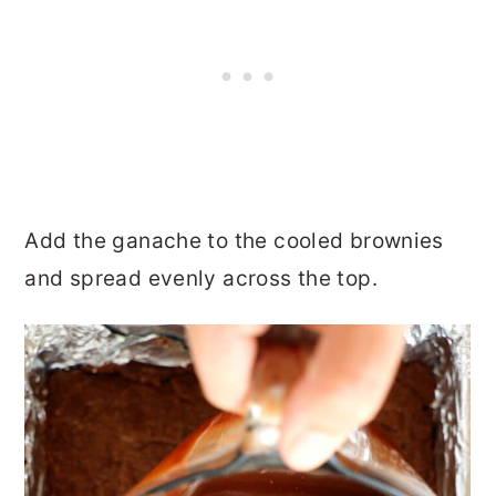
Add the ganache to the cooled brownies
and spread evenly across the top.