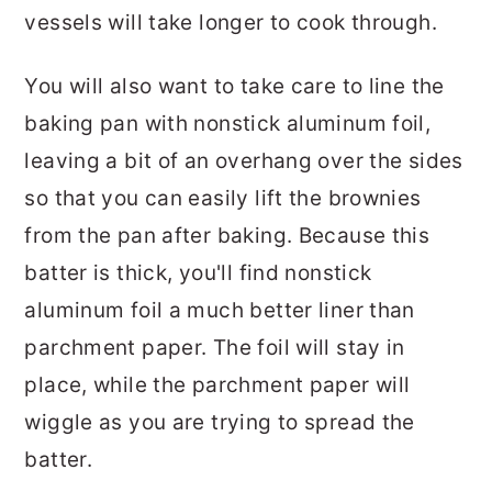
vessels will take longer to cook through.
You will also want to take care to line the
baking pan with nonstick aluminum foil,
leaving a bit of an overhang over the sides
so that you can easily lift the brownies
from the pan after baking. Because this
batter is thick, you'll find nonstick
aluminum foil a much better liner than
parchment paper. The foil will stay in
place, while the parchment paper will
wiggle as you are trying to spread the
batter.