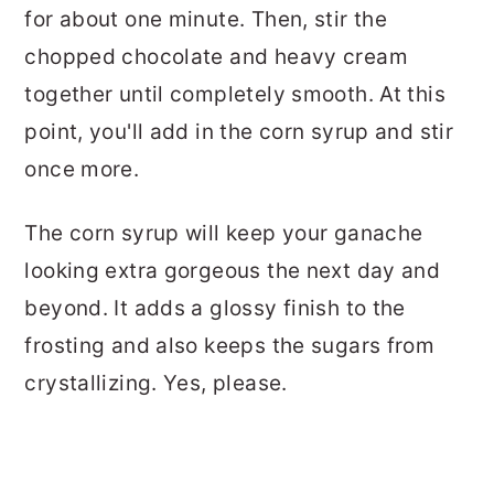
for about one minute. Then, stir the
chopped chocolate and heavy cream
together until completely smooth. At this
point, you'll add in the corn syrup and stir
once more.
The corn syrup will keep your ganache
looking extra gorgeous the next day and
beyond. It adds a glossy finish to the
frosting and also keeps the sugars from
crystallizing. Yes, please.