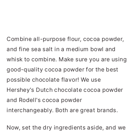
Combine all-purpose flour, cocoa powder,
and fine sea salt in a medium bowl and
whisk to combine. Make sure you are using
good-quality cocoa powder for the best
possible chocolate flavor! We use
Hershey's Dutch chocolate cocoa powder
and Rodell's cocoa powder
interchangeably. Both are great brands.
Now, set the dry ingredients aside, and we