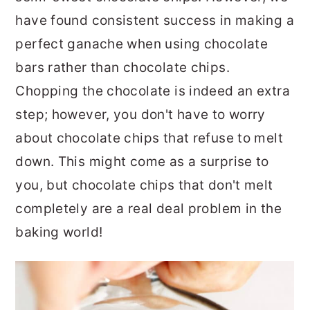
have found consistent success in making a
perfect ganache when using chocolate
bars rather than chocolate chips.
Chopping the chocolate is indeed an extra
step; however, you don't have to worry
about chocolate chips that refuse to melt
down. This might come as a surprise to
you, but chocolate chips that don't melt
completely are a real deal problem in the
baking world!