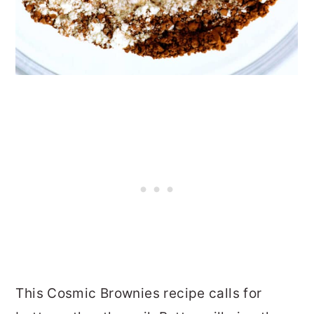
This Cosmic Brownies recipe calls for