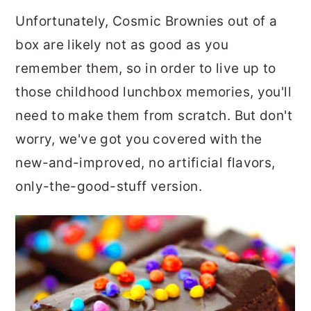
Unfortunately, Cosmic Brownies out of a
box are likely not as good as you
remember them, so in order to live up to
those childhood lunchbox memories, you'll
need to make them from scratch. But don't
worry, we've got you covered with the
new-and-improved, no artificial flavors,
only-the-good-stuff version.