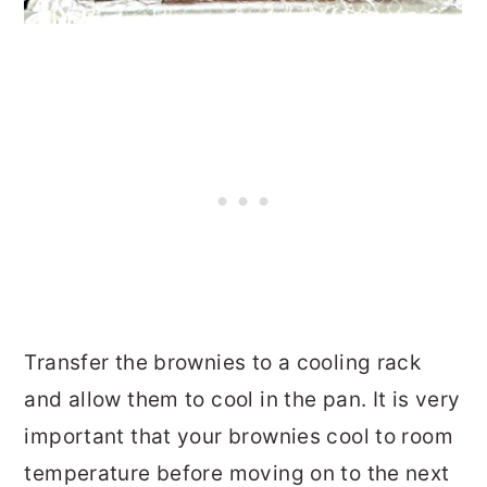
Transfer the brownies to a cooling rack
and allow them to cool in the pan. It is very
important that your brownies cool to room
temperature before moving on to the next