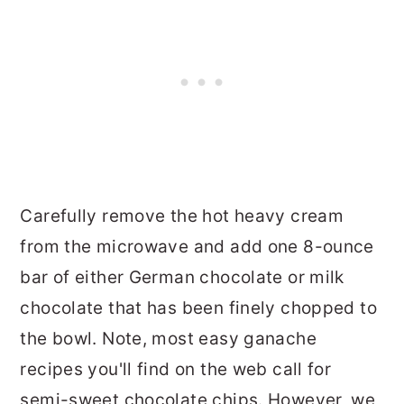
Carefully remove the hot heavy cream
from the microwave and add one 8-ounce
bar of either German chocolate or milk
chocolate that has been finely chopped to
the bowl. Note, most easy ganache
recipes you'll find on the web call for
semi-sweet chocolate chips. However, we