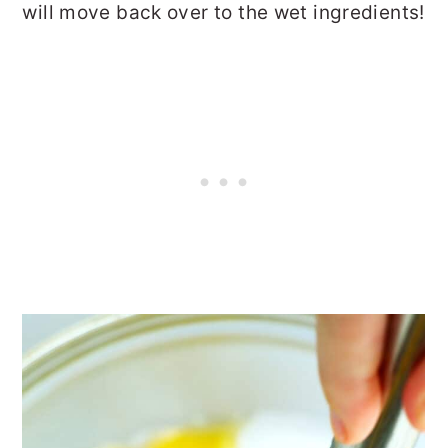
will move back over to the wet ingredients!