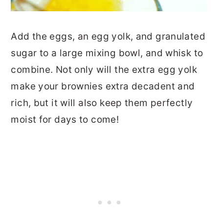
Add the eggs, an egg yolk, and granulated
sugar to a large mixing bowl, and whisk to
combine. Not only will the extra egg yolk
make your brownies extra decadent and
rich, but it will also keep them perfectly
moist for days to come!