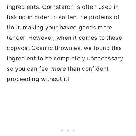
ingredients. Cornstarch is often used in
baking in order to soften the proteins of
flour, making your baked goods more
tender. However, when it comes to these
copycat Cosmic Brownies, we found this
ingredient to be completely unnecessary
so you can feel
more
than confident
proceeding without it!