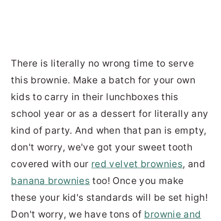
There is literally no wrong time to serve
this brownie. Make a batch for your own
kids to carry in their lunchboxes this
school year or as a dessert for literally any
kind of party. And when that pan is empty,
don't worry, we've got your sweet tooth
covered with our
red velvet brownies
, and
banana brownies
too! Once you make
these your kid's standards will be set high!
Don't worry, we have tons of
brownie and