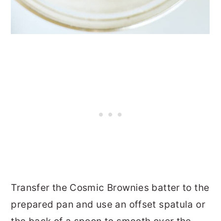
Transfer the Cosmic Brownies batter to the
prepared pan and use an offset spatula or