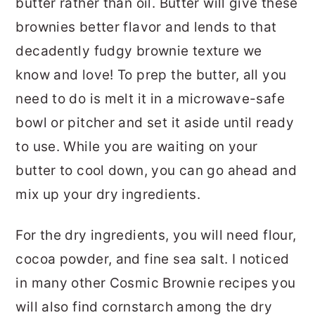
butter rather than oil. Butter will give these
brownies better flavor and lends to that
decadently fudgy brownie texture we
know and love! To prep the butter, all you
need to do is melt it in a microwave-safe
bowl or pitcher and set it aside until ready
to use. While you are waiting on your
butter to cool down, you can go ahead and
mix up your dry ingredients.
For the dry ingredients, you will need flour,
cocoa powder, and fine sea salt. I noticed
in many other Cosmic Brownie recipes you
will also find cornstarch among the dry