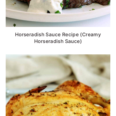
Horseradish Sauce Recipe (Creamy
Horseradish Sauce)