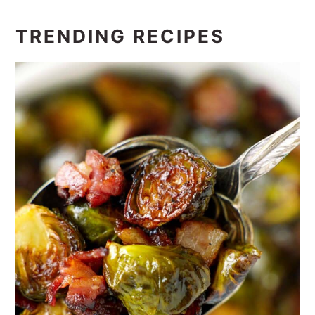
TRENDING RECIPES