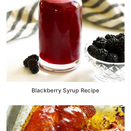
Blackberry Syrup Recipe