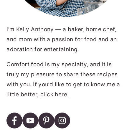
I’m Kelly Anthony — a baker, home chef,
and mom with a passion for food and an
adoration for entertaining.
Comfort food is my specialty, and it is
truly my pleasure to share these recipes
with you. If you’d like to get to know me a
little better,
click here.