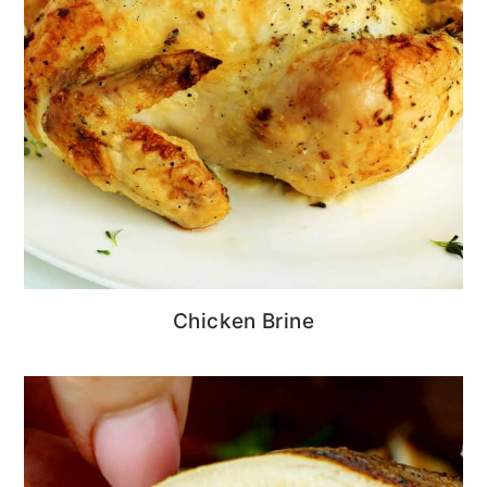
Chicken Brine