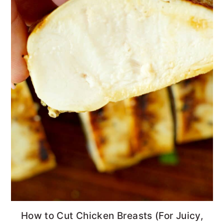
How to Cut Chicken Breasts (For Juicy,