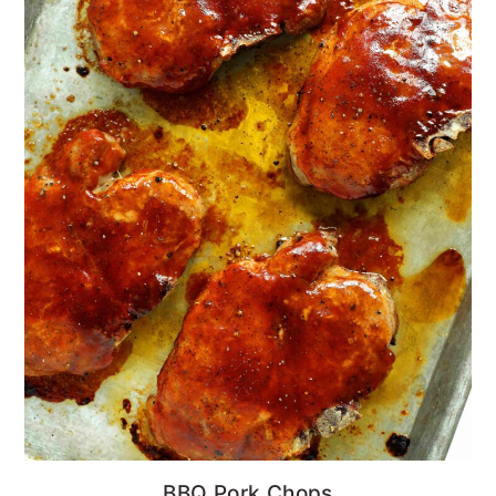
BBQ Pork Chops