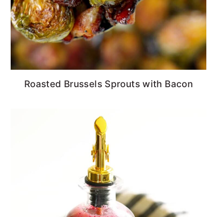
Roasted Brussels Sprouts with Bacon