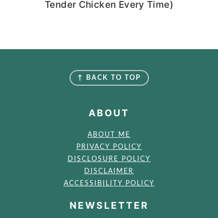
Tender Chicken Every Time)
FOOTER
↑ BACK TO TOP
ABOUT
ABOUT ME
PRIVACY POLICY
DISCLOSURE POLICY
DISCLAIMER
ACCESSIBILITY POLICY
NEWSLETTER